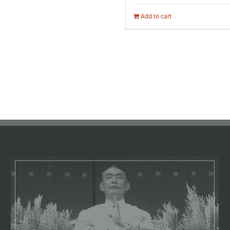
Add to cart