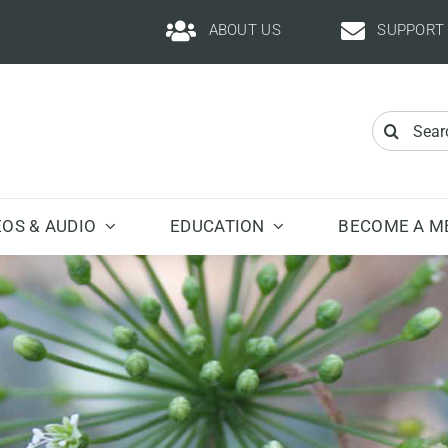
ABOUT US
SUPPORT
Search
for:
EOS & AUDIO
EDUCATION
BECOME A M