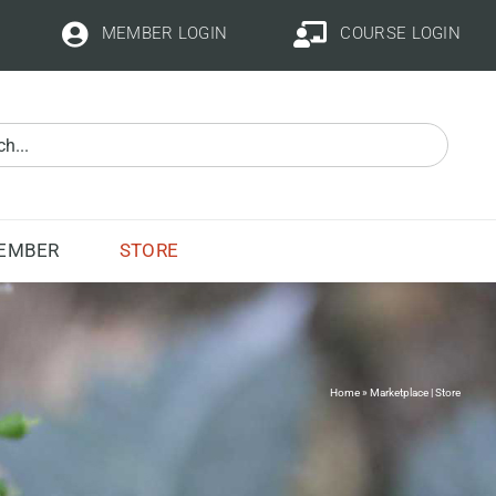
MEMBER LOGIN
COURSE LOGIN
STORE
EMBER
Home
»
Marketplace | Store