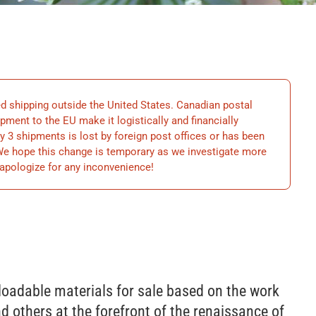
hipping outside the United States. Canadian postal
ment to the EU make it logistically and financially
y 3 shipments is lost by foreign post offices or has been
 We hope this change is temporary as we investigate more
apologize for any inconvenience!
loadable materials for sale based on the work
d others at the forefront of the renaissance of