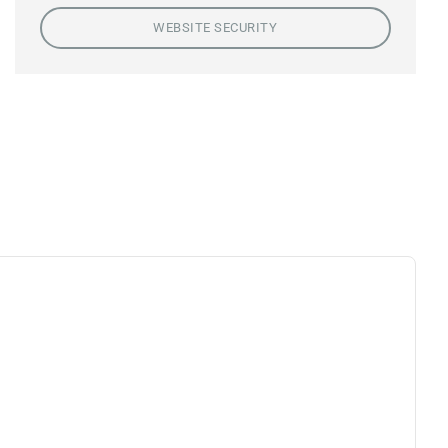
WEBSITE SECURITY