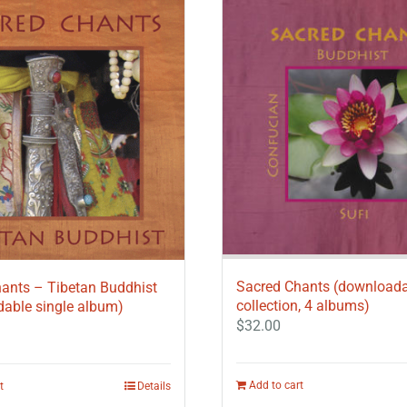
Sacred Chants (download
ants – Tibetan Buddhist
collection, 4 albums)
able single album)
$
32.00
Add to cart
t
Details