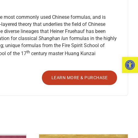
f the most commonly used Chinese formulas, and is
-layered theory that underlies the field of Chinese
the diverse lineages that Heiner Fruehauf has been
tion for classical
Shanghan lun
formulas in the highly
; unique formulas from the Fire Spirit School of
th
ol of the 17
century master Huang Kunzai
Open 
LEARN MORE & PURCHASE