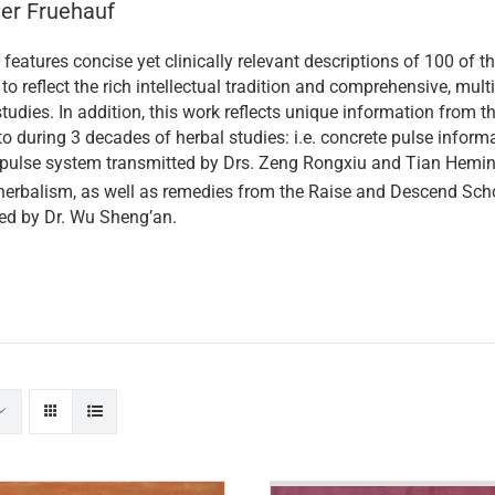
ner Fruehauf
features concise yet clinically relevant descriptions of 100 o
to reflect the rich intellectual tradition and comprehensive, multi
tudies. In addition, this work reflects unique information from 
o during 3 decades of herbal studies: i.e. concrete pulse informa
 pulse system transmitted by Drs. Zeng Rongxiu and Tian Heming
erbalism, as well as remedies from the Raise and Descend Scho
ed by Dr. Wu Sheng’an.