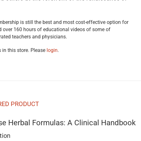
bership is still the best and most cost-effective option for
nd over 160 hours of educational videos of some of
rated teachers and physicians.
 in this store. Please
login
.
RED PRODUCT
se Herbal Formulas: A Clinical Handbook
tion