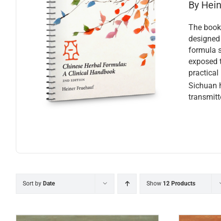
By Hei
The book 
designed 
formula s
exposed t
practical
Sichuan h
transmitt
Sort by
Date
Show
12 Products