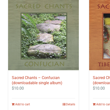
Sacred Chants – Confucian
Sacred Ch
(downloadable single album)
(download
$
10.00
$
10.00
Add to cart
Details
Add to car