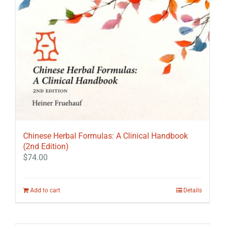
Chinese Herbal Formulas: A Clinical Handbook
(2nd Edition)
$
74.00
Add to cart
Details