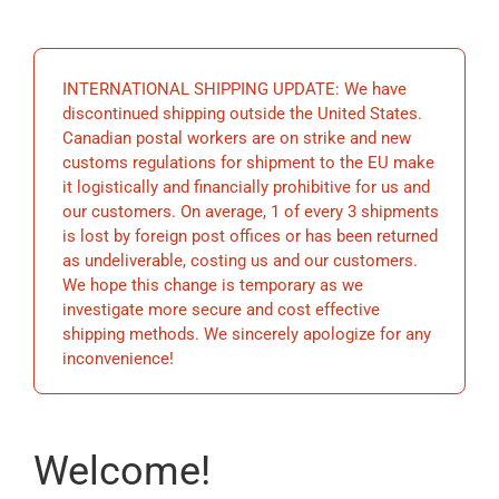
EDUCATION
INTERNATIONAL SHIPPING UPDATE: We have
BECOME A MEMBER
discontinued shipping outside the United States.
Canadian postal workers are on strike and new
customs regulations for shipment to the EU make
STORE
it logistically and financially prohibitive for us and
our customers. On average, 1 of every 3 shipments
is lost by foreign post offices or has been returned
as undeliverable, costing us and our customers.
We hope this change is temporary as we
investigate more secure and cost effective
shipping methods. We sincerely apologize for any
inconvenience!
Welcome!