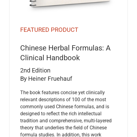
FEATURED PRODUCT
Chinese Herbal Formulas: A
Clinical Handbook
2nd Edition
By Heiner Fruehauf
The book features concise yet clinically
relevant descriptions of 100 of the most
commonly used Chinese formulas, and is
designed to reflect the rich intellectual
tradition and comprehensive, multi-layered
theory that underlies the field of Chinese
formula studies. In addition, this work