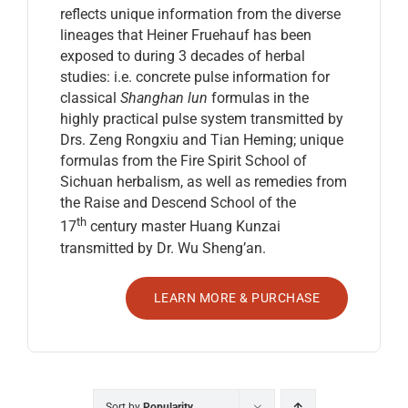
reflects unique information from the diverse
lineages that Heiner Fruehauf has been
exposed to during 3 decades of herbal
studies: i.e. concrete pulse information for
classical
Shanghan lun
formulas in the
highly practical pulse system transmitted by
Drs. Zeng Rongxiu and Tian Heming; unique
formulas from the Fire Spirit School of
Sichuan herbalism, as well as remedies from
the Raise and Descend School of the
th
17
century master Huang Kunzai
transmitted by Dr. Wu Sheng’an.
LEARN MORE & PURCHASE
Sort by
Popularity