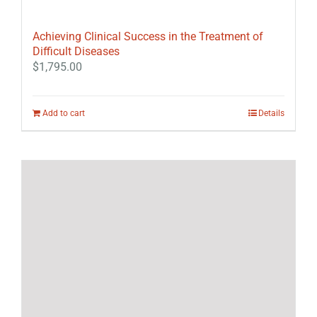
Achieving Clinical Success in the Treatment of
Difficult Diseases
$
1,795.00
Add to cart
Details