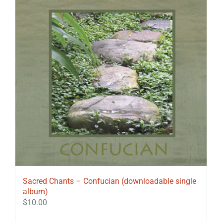
Sacred Chants – Confucian (downloadable single
album)
$
10.00