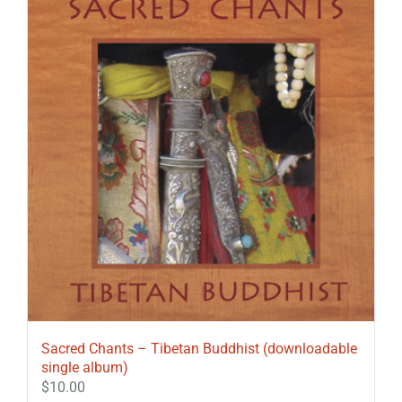
Sacred Chants – Tibetan Buddhist (downloadable
single album)
$
10.00