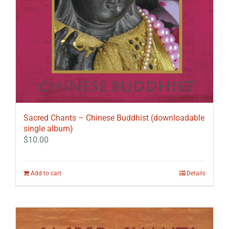
Sacred Chants – Chinese Buddhist (downloadable
single album)
$
10.00
Add to cart
Details