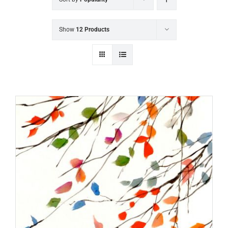
Show
12 Products