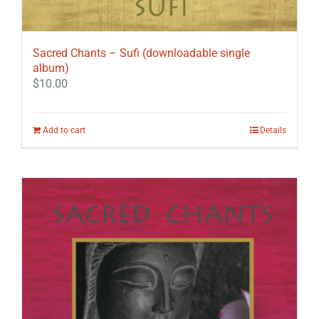
Sacred Chants – Sufi (downloadable single
album)
$
10.00
Add to cart
Details