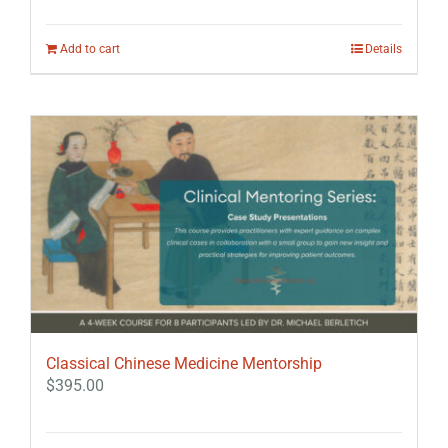
Add to cart
Details
Classical Chinese Medicine Mentorship
$
395.00