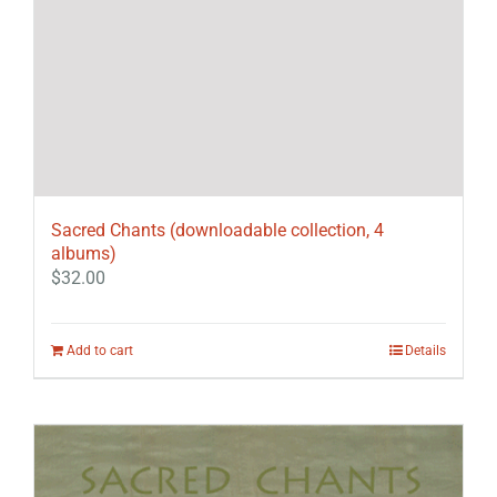
Sacred Chants (downloadable collection, 4
albums)
$
32.00
Add to cart
Details