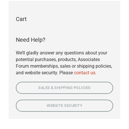
Cart
Need Help?
We’ll gladly answer any questions about your
potential purchases, products, Associates
Forum memberships, sales or shipping policies,
and website security. Please
contact us
.
SALES & SHIPPING POLICIES
WEBSITE SECURITY