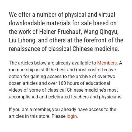
We offer a number of physical and virtual
downloadable materials for sale based on
the work of Heiner Fruehauf, Wang Qingyu,
Liu Lihong, and others at the forefront of the
renaissance of classical Chinese medicine.
The articles below are already available to
Members
. A
membership is still the best and most cost-effective
option for gaining access to the archive of over two
dozen articles and over 160 hours of educational
videos of some of classical Chinese medicine’s most
accomplished and celebrated teachers and physicians.
If you are a member, you already have access to the
articles in this store. Please
login
.