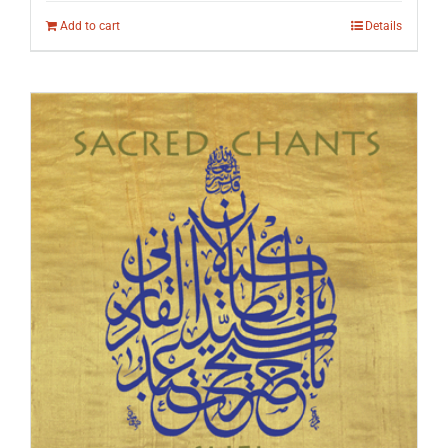
Add to cart
Details