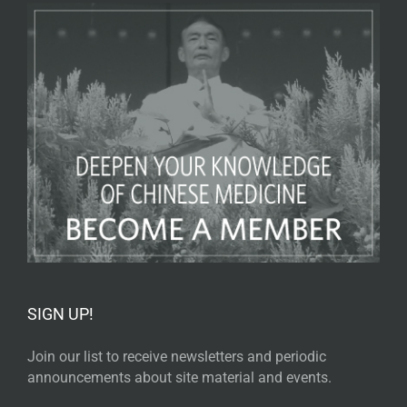
SIGN UP!
Join our list to receive newsletters and periodic
announcements about site material and events.