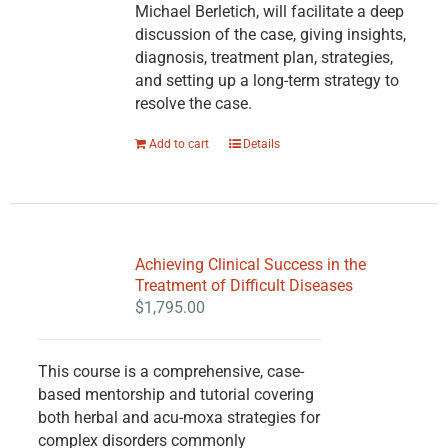
Michael Berletich, will facilitate a deep
discussion of the case, giving insights,
diagnosis, treatment plan, strategies,
and setting up a long-term strategy to
resolve the case.
Add to cart
Details
Achieving Clinical Success in the
Treatment of Difficult Diseases
$
1,795.00
This course is a comprehensive, case-
based mentorship and tutorial covering
both herbal and acu-moxa strategies for
complex disorders commonly