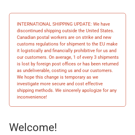
EDUCATIO
INTERNATIONAL SHIPPING UPDATE: We have
BECOME 
discontinued shipping outside the United States.
Canadian postal workers are on strike and new
customs regulations for shipment to the EU make
STORE
it logistically and financially prohibitive for us and
our customers. On average, 1 of every 3 shipments
is lost by foreign post offices or has been returned
as undeliverable, costing us and our customers.
We hope this change is temporary as we
investigate more secure and cost effective
shipping methods. We sincerely apologize for any
inconvenience!
Welcome!