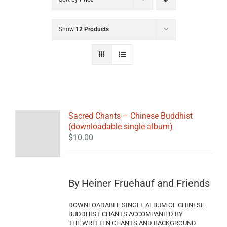
Show
12 Products
Sacred Chants – Chinese Buddhist
(downloadable single album)
$
10.00
By Heiner Fruehauf and Friends
DOWNLOADABLE SINGLE ALBUM OF CHINESE
BUDDHIST CHANTS ACCOMPANIED BY
THE WRITTEN CHANTS AND BACKGROUND