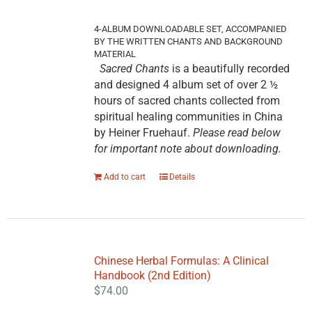
4-ALBUM DOWNLOADABLE SET, ACCOMPANIED
BY THE WRITTEN CHANTS AND BACKGROUND
MATERIAL
Sacred Chants
is a beautifully recorded
and designed 4 album set of over 2 ½
hours of sacred chants collected from
spiritual healing communities in China
by Heiner Fruehauf.
Please read below
for important note about downloading.
Add to cart
Details
Chinese Herbal Formulas: A Clinical
Handbook (2nd Edition)
$
74.00