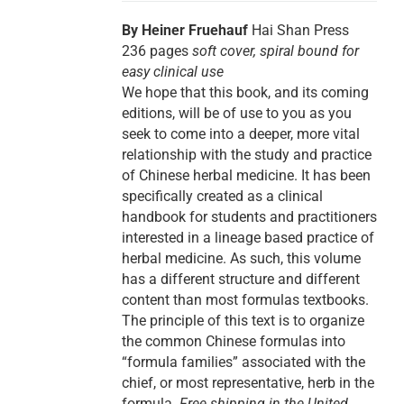
By Heiner Fruehauf
Hai Shan Press
236 pages
soft cover, spiral bound for
easy clinical use
We hope that this book, and its coming
editions, will be of use to you as you
seek to come into a deeper, more vital
relationship with the study and practice
of Chinese herbal medicine. It has been
specifically created as a clinical
handbook for students and practitioners
interested in a lineage based practice of
herbal medicine. As such, this volume
has a different structure and different
content than most formulas textbooks.
The principle of this text is to organize
the common Chinese formulas into
“formula families” associated with the
chief, or most representative, herb in the
formula.
Free shipping in the United