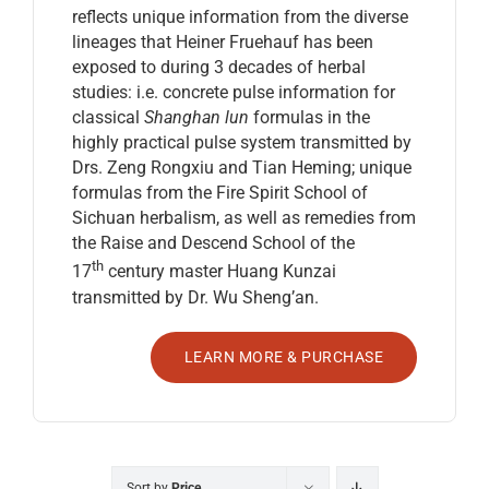
reflects unique information from the diverse
lineages that Heiner Fruehauf has been
exposed to during 3 decades of herbal
studies: i.e. concrete pulse information for
classical
Shanghan lun
formulas in the
highly practical pulse system transmitted by
Drs. Zeng Rongxiu and Tian Heming; unique
formulas from the Fire Spirit School of
Sichuan herbalism, as well as remedies from
the Raise and Descend School of the
th
17
century master Huang Kunzai
transmitted by Dr. Wu Sheng’an.
LEARN MORE & PURCHASE
Sort by
Price