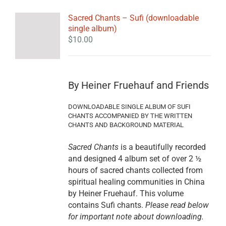
Sacred Chants – Sufi (downloadable
single album)
$
10.00
By Heiner Fruehauf and Friends
DOWNLOADABLE SINGLE ALBUM OF SUFI
CHANTS ACCOMPANIED BY THE WRITTEN
CHANTS AND BACKGROUND MATERIAL
Sacred Chants
is a beautifully recorded
and designed 4 album set of over 2 ½
hours of sacred chants collected from
spiritual healing communities in China
by Heiner Fruehauf. This volume
contains Sufi chants.
Please read below
for important note about downloading.