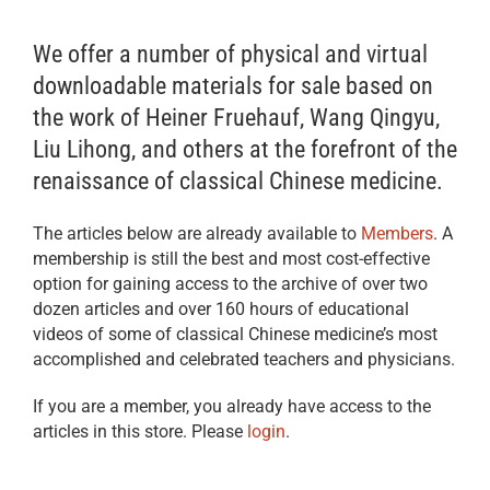
We offer a number of physical and virtual
downloadable materials for sale based on
the work of Heiner Fruehauf, Wang Qingyu,
Liu Lihong, and others at the forefront of the
renaissance of classical Chinese medicine.
The articles below are already available to
Members
. A
membership is still the best and most cost-effective
option for gaining access to the archive of over two
dozen articles and over 160 hours of educational
videos of some of classical Chinese medicine’s most
accomplished and celebrated teachers and physicians.
If you are a member, you already have access to the
articles in this store. Please
login
.