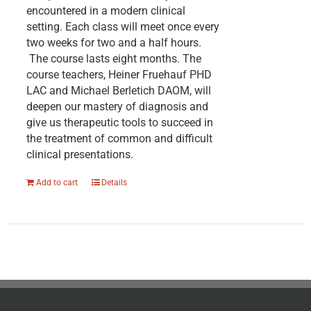
encountered in a modern clinical
setting. Each class will meet once every
two weeks for two and a half hours.
The course lasts eight months. The
course teachers, Heiner Fruehauf PHD
LAC and Michael Berletich DAOM, will
deepen our mastery of diagnosis and
give us therapeutic tools to succeed in
the treatment of common and difficult
clinical presentations.
Add to cart
Details