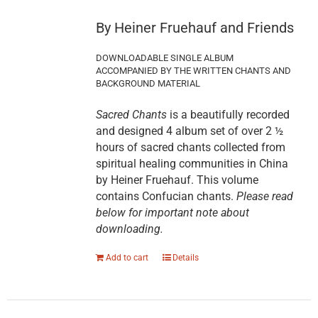
By Heiner Fruehauf and Friends
DOWNLOADABLE SINGLE ALBUM
ACCOMPANIED BY THE WRITTEN CHANTS AND
BACKGROUND MATERIAL
Sacred Chants
is a beautifully recorded
and designed 4 album set of over 2 ½
hours of sacred chants collected from
spiritual healing communities in China
by Heiner Fruehauf. This volume
contains Confucian chants.
Please read
below for important note about
downloading.
Add to cart
Details