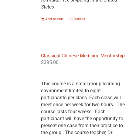
States
Add to cart
Details
Classical Chinese Medicine Mentorship
$
395.00
This course is a small group learning
environment limited to eight
participants per class. Each class will
meet once per week for two hours. The
course lasts four weeks. Each
participant will have the opportunity to
present one case from their practice to
the group. The course teacher, Dr.