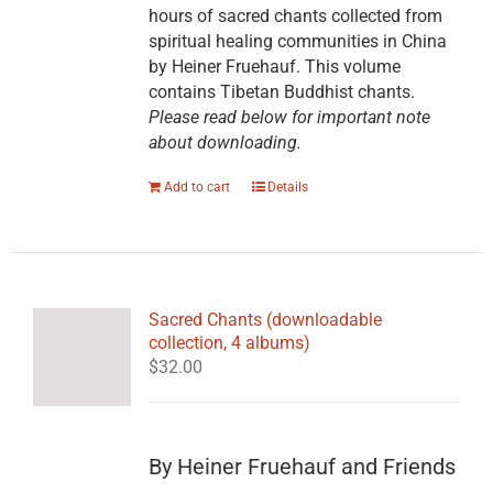
hours of sacred chants collected from
spiritual healing communities in China
by Heiner Fruehauf. This volume
contains Tibetan Buddhist chants.
Please read below for important note
about downloading.
Add to cart
Details
Sacred Chants (downloadable
collection, 4 albums)
$
32.00
By Heiner Fruehauf and Friends