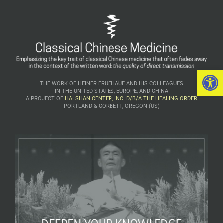
Open 
THE WORK OF HEINER FRUEHAUF AND HIS COLLEAGUES
IN THE UNITED STATES, EUROPE, AND CHINA
A PROJECT OF
HAI SHAN CENTER, INC. D/B/A THE HEALING ORDER
PORTLAND & CORBETT, OREGON (US)