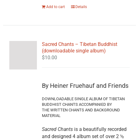
Add to cart
Details
Sacred Chants – Tibetan Buddhist
(downloadable single album)
$
10.00
By Heiner Fruehauf and Friends
DOWNLOADABLE SINGLE ALBUM OF TIBETAN
BUDDHIST CHANTS ACCOMPANIED BY
THE WRITTEN CHANTS AND BACKGROUND
MATERIAL
Sacred Chants
is a beautifully recorded
and designed 4 album set of over 2 ½