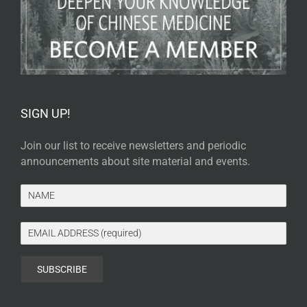
SIGN UP!
Join our list to receive newsletters and periodic
announcements about site material and events.