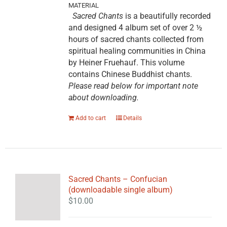
MATERIAL
Sacred Chants
is a beautifully recorded
and designed 4 album set of over 2 ½
hours of sacred chants collected from
spiritual healing communities in China
by Heiner Fruehauf. This volume
contains Chinese Buddhist chants.
Please read below for important note
about downloading.
Add to cart
Details
Sacred Chants – Confucian
(downloadable single album)
$
10.00