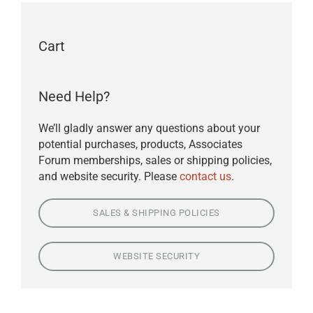
Cart
Need Help?
We’ll gladly answer any questions about your
potential purchases, products, Associates
Forum memberships, sales or shipping policies,
and website security. Please
contact us
.
SALES & SHIPPING POLICIES
WEBSITE SECURITY