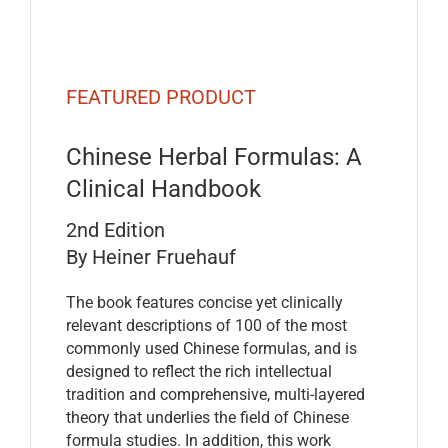
FEATURED PRODUCT
Chinese Herbal Formulas: A
Clinical Handbook
2nd Edition
By Heiner Fruehauf
The book features concise yet clinically
relevant descriptions of 100 of the most
commonly used Chinese formulas, and is
designed to reflect the rich intellectual
tradition and comprehensive, multi-layered
theory that underlies the field of Chinese
formula studies. In addition, this work