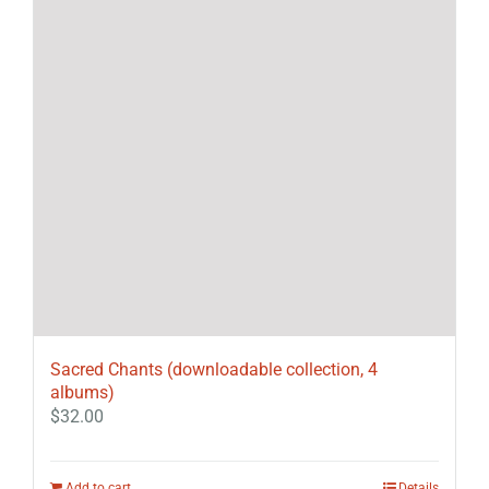
Sacred Chants (downloadable collection, 4
albums)
$
32.00
Add to cart
Details