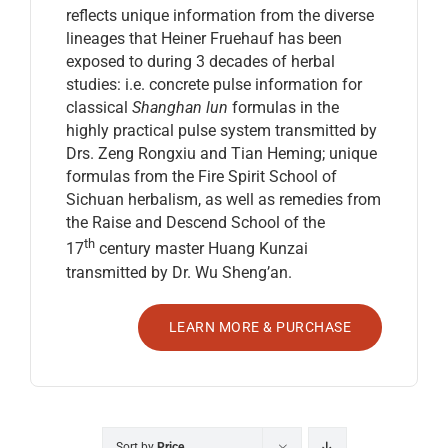
reflects unique information from the diverse
lineages that Heiner Fruehauf has been
exposed to during 3 decades of herbal
studies: i.e. concrete pulse information for
classical
Shanghan lun
formulas in the
highly practical pulse system transmitted by
Drs. Zeng Rongxiu and Tian Heming; unique
formulas from the Fire Spirit School of
Sichuan herbalism, as well as remedies from
the Raise and Descend School of the
th
17
century master Huang Kunzai
transmitted by Dr. Wu Sheng’an.
LEARN MORE & PURCHASE
Sort by
Price