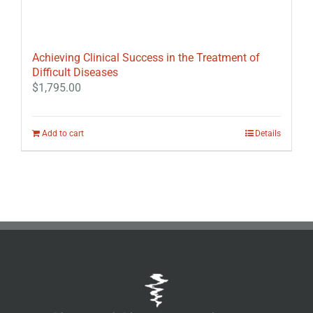
Achieving Clinical Success in the Treatment of
Difficult Diseases
$
1,795.00
Add to cart
Details