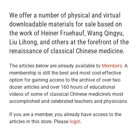
We offer a number of physical and virtual
downloadable materials for sale based on
the work of Heiner Fruehauf, Wang Qingyu,
Liu Lihong, and others at the forefront of the
renaissance of classical Chinese medicine.
The articles below are already available to
Members
. A
membership is still the best and most cost-effective
option for gaining access to the archive of over two
dozen articles and over 160 hours of educational
videos of some of classical Chinese medicine’s most
accomplished and celebrated teachers and physicians.
If you are a member, you already have access to the
articles in this store. Please
login
.