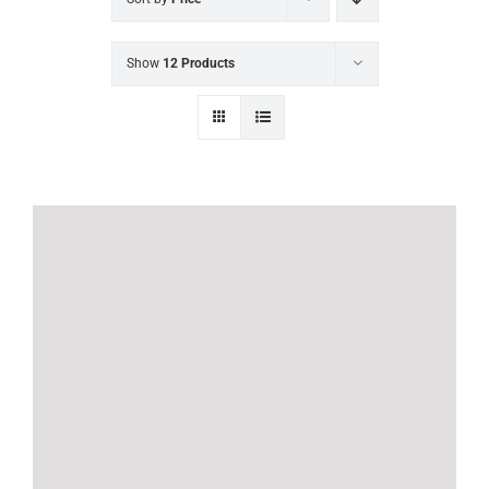
Show
12 Products