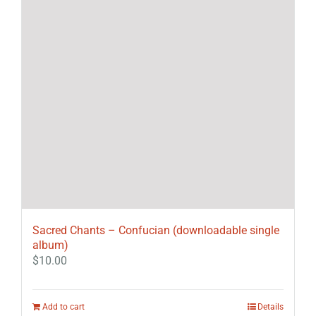
Sacred Chants – Confucian (downloadable single
album)
$
10.00
Add to cart
Details