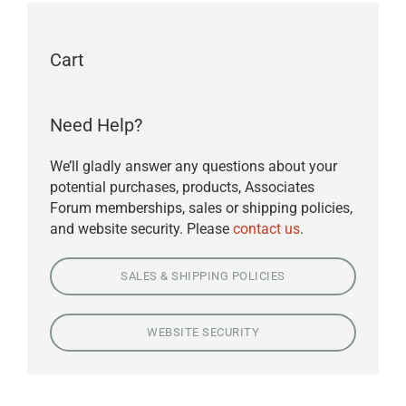
Cart
Need Help?
We’ll gladly answer any questions about your
potential purchases, products, Associates
Forum memberships, sales or shipping policies,
and website security. Please
contact us
.
SALES & SHIPPING POLICIES
WEBSITE SECURITY