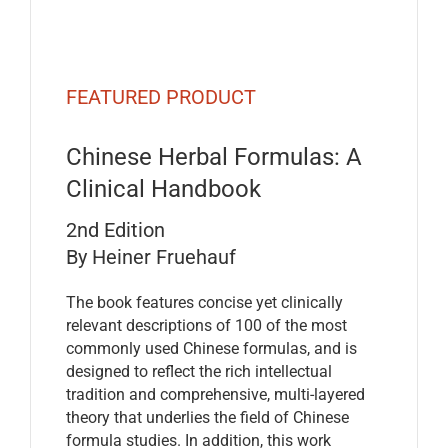
FEATURED PRODUCT
Chinese Herbal Formulas: A
Clinical Handbook
2nd Edition
By Heiner Fruehauf
The book features concise yet clinically
relevant descriptions of 100 of the most
commonly used Chinese formulas, and is
designed to reflect the rich intellectual
tradition and comprehensive, multi-layered
theory that underlies the field of Chinese
formula studies. In addition, this work