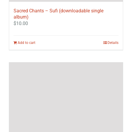
Sacred Chants – Sufi (downloadable single
album)
$
10.00
Add to cart
Details