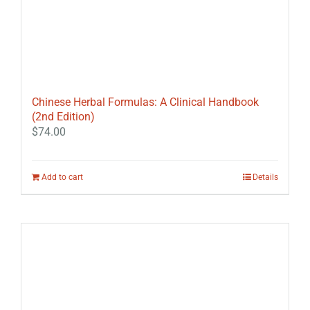
Chinese Herbal Formulas: A Clinical Handbook
(2nd Edition)
$
74.00
Add to cart
Details