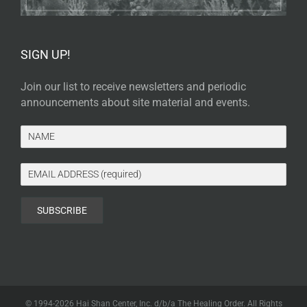
SIGN UP!
Join our list to receive newsletters and periodic
announcements about site material and events.
© 1994-
2026 Hai Shan Center, Inc. d/b/a The Healing Order. All Rights