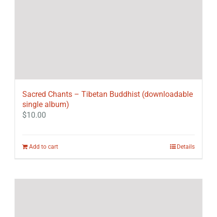
Sacred Chants – Tibetan Buddhist (downloadable
single album)
$
10.00
Add to cart
Details