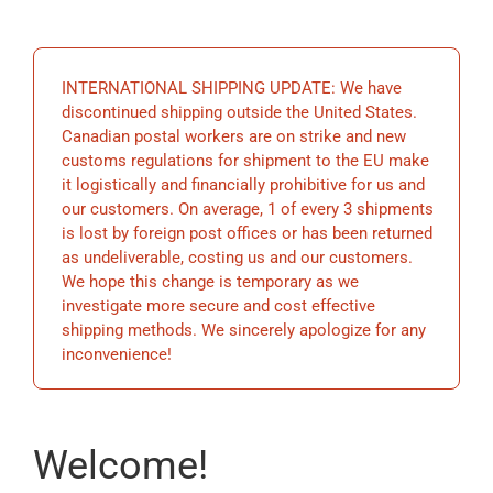
EDUCATIO
INTERNATIONAL SHIPPING UPDATE: We have
BECOME 
discontinued shipping outside the United States.
Canadian postal workers are on strike and new
customs regulations for shipment to the EU make
STORE
it logistically and financially prohibitive for us and
our customers. On average, 1 of every 3 shipments
is lost by foreign post offices or has been returned
as undeliverable, costing us and our customers.
We hope this change is temporary as we
investigate more secure and cost effective
shipping methods. We sincerely apologize for any
inconvenience!
Welcome!