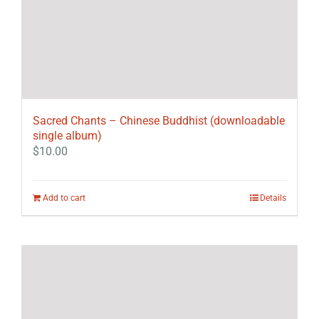
Sacred Chants – Chinese Buddhist (downloadable
single album)
$
10.00
Add to cart
Details