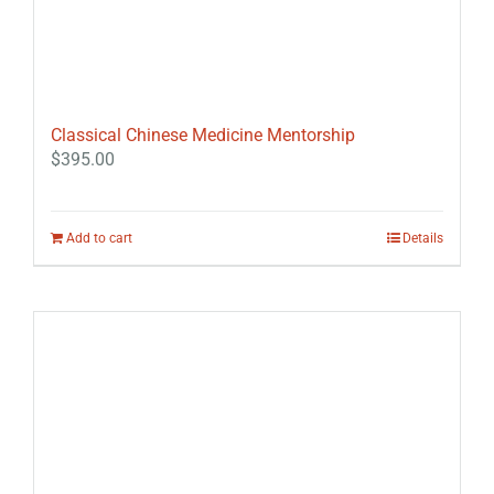
Classical Chinese Medicine Mentorship
$
395.00
Add to cart
Details