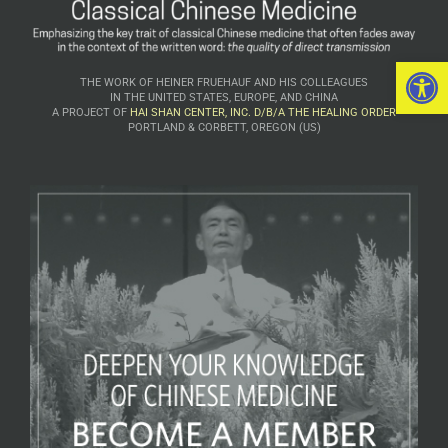
Open 
THE WORK OF HEINER FRUEHAUF AND HIS COLLEAGUES
IN THE UNITED STATES, EUROPE, AND CHINA
A PROJECT OF
HAI SHAN CENTER, INC. D/B/A THE HEALING ORDER
PORTLAND & CORBETT, OREGON (US)