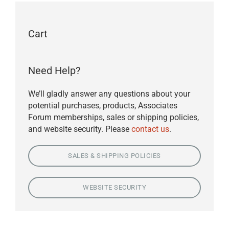
Cart
Need Help?
We’ll gladly answer any questions about your
potential purchases, products, Associates
Forum memberships, sales or shipping policies,
and website security. Please
contact us
.
SALES & SHIPPING POLICIES
WEBSITE SECURITY