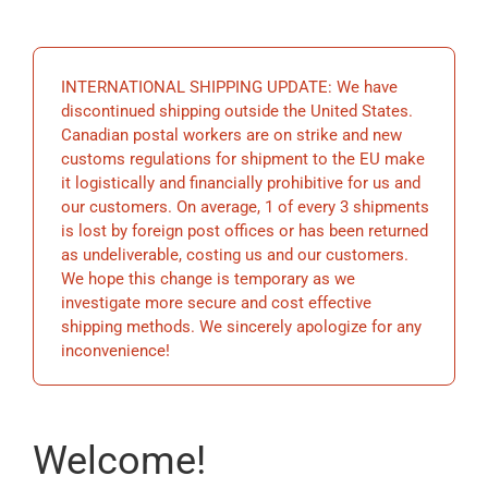
EDUCATIO
INTERNATIONAL SHIPPING UPDATE: We have
BECOME 
discontinued shipping outside the United States.
Canadian postal workers are on strike and new
customs regulations for shipment to the EU make
STORE
it logistically and financially prohibitive for us and
our customers. On average, 1 of every 3 shipments
is lost by foreign post offices or has been returned
as undeliverable, costing us and our customers.
We hope this change is temporary as we
investigate more secure and cost effective
shipping methods. We sincerely apologize for any
inconvenience!
Welcome!