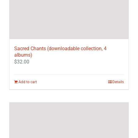
Sacred Chants (downloadable collection, 4
albums)
$
32.00
Add to cart
Details