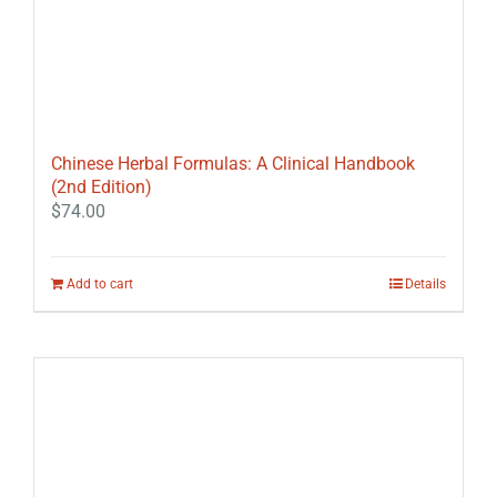
Chinese Herbal Formulas: A Clinical Handbook
(2nd Edition)
$
74.00
Add to cart
Details