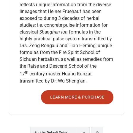
reflects unique information from the diverse
lineages that Heiner Fruehauf has been
exposed to during 3 decades of herbal
studies: i.e. concrete pulse information for
classical
Shanghan lun
formulas in the
highly practical pulse system transmitted by
Drs. Zeng Rongxiu and Tian Heming; unique
formulas from the Fire Spirit School of
Sichuan herbalism, as well as remedies from
the Raise and Descend School of the
th
17
century master Huang Kunzai
transmitted by Dr. Wu Sheng’an.
LEARN MORE & PURCHASE
Sort by
Default Order