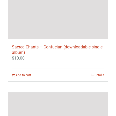
Sacred Chants – Confucian (downloadable single
album)
$
10.00
Add to cart
Details