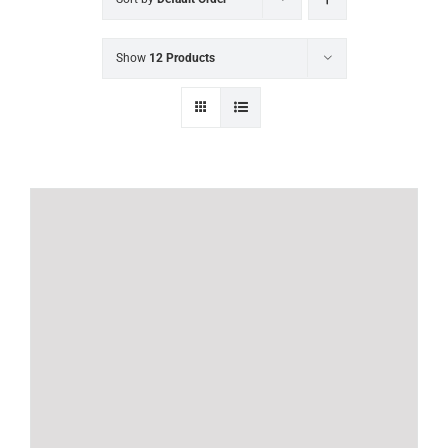
Show
12 Products