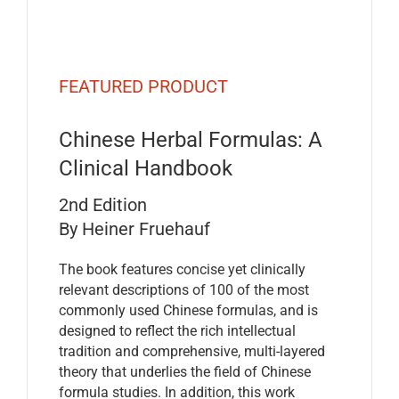
FEATURED PRODUCT
Chinese Herbal Formulas: A
Clinical Handbook
2nd Edition
By Heiner Fruehauf
The book features concise yet clinically
relevant descriptions of 100 of the most
commonly used Chinese formulas, and is
designed to reflect the rich intellectual
tradition and comprehensive, multi-layered
theory that underlies the field of Chinese
formula studies. In addition, this work