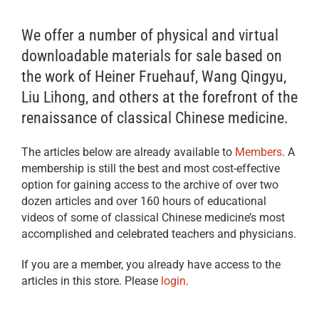
We offer a number of physical and virtual
downloadable materials for sale based on
the work of Heiner Fruehauf, Wang Qingyu,
Liu Lihong, and others at the forefront of the
renaissance of classical Chinese medicine.
The articles below are already available to
Members
. A
membership is still the best and most cost-effective
option for gaining access to the archive of over two
dozen articles and over 160 hours of educational
videos of some of classical Chinese medicine’s most
accomplished and celebrated teachers and physicians.
If you are a member, you already have access to the
articles in this store. Please
login
.