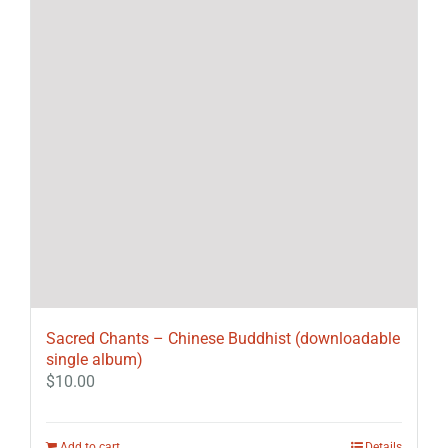
Sacred Chants – Chinese Buddhist (downloadable
single album)
$
10.00
Add to cart
Details