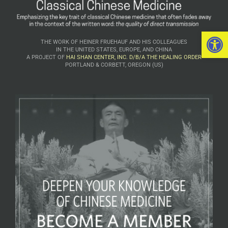
Open 
THE WORK OF HEINER FRUEHAUF AND HIS COLLEAGUES
IN THE UNITED STATES, EUROPE, AND CHINA
A PROJECT OF
HAI SHAN CENTER, INC. D/B/A THE HEALING ORDER
PORTLAND & CORBETT, OREGON (US)