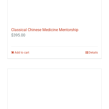
Classical Chinese Medicine Mentorship
$
395.00
Add to cart
Details