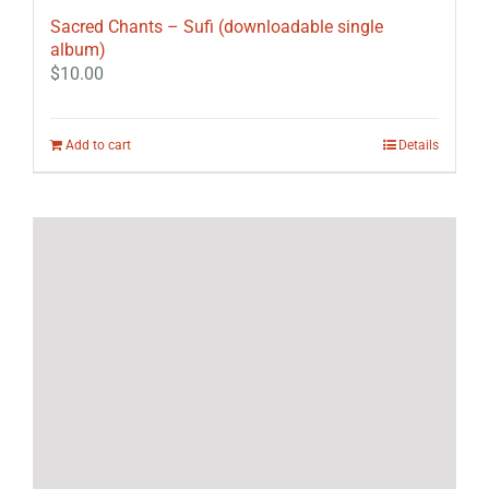
Sacred Chants – Sufi (downloadable single
album)
$
10.00
Add to cart
Details