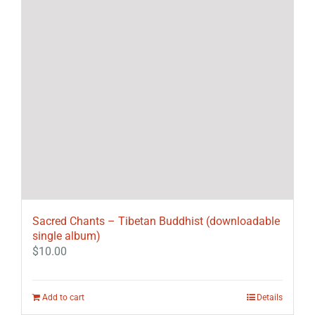
Sacred Chants – Tibetan Buddhist (downloadable
single album)
$
10.00
Add to cart
Details