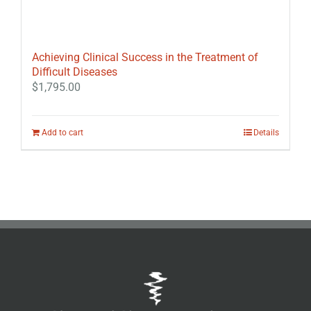
Achieving Clinical Success in the Treatment of
Difficult Diseases
$
1,795.00
Add to cart
Details