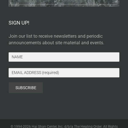
SIGN UP!
Join our list to receive newsletters and periodic
announcements about site material and events.
© 1994-
2026 Hai Shan Center, Inc. d/b/a The Healing Order. All Rights