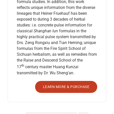
formula studies. In addition, this work
reflects unique information from the diverse
lineages that Heiner Fruehauf has been
exposed to during 3 decades of herbal
studies: i.e. concrete pulse information for
classical
Shanghan lun
formulas in the
highly practical pulse system transmitted by
Drs. Zeng Rongxiu and Tian Heming; unique
formulas from the Fire Spirit School of
Sichuan herbalism, as well as remedies from
the Raise and Descend School of the
th
17
century master Huang Kunzai
transmitted by Dr. Wu Sheng’an.
LEARN MORE & PURCHASE