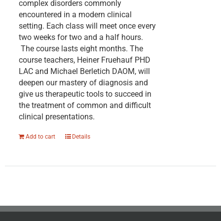
complex disorders commonly
encountered in a modern clinical
setting. Each class will meet once every
two weeks for two and a half hours.
The course lasts eight months. The
course teachers, Heiner Fruehauf PHD
LAC and Michael Berletich DAOM, will
deepen our mastery of diagnosis and
give us therapeutic tools to succeed in
the treatment of common and difficult
clinical presentations.
Add to cart
Details