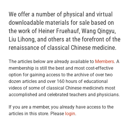
We offer a number of physical and virtual
downloadable materials for sale based on
the work of Heiner Fruehauf, Wang Qingyu,
Liu Lihong, and others at the forefront of the
renaissance of classical Chinese medicine.
The articles below are already available to
Members
. A
membership is still the best and most cost-effective
option for gaining access to the archive of over two
dozen articles and over 160 hours of educational
videos of some of classical Chinese medicine’s most
accomplished and celebrated teachers and physicians.
If you are a member, you already have access to the
articles in this store. Please
login
.