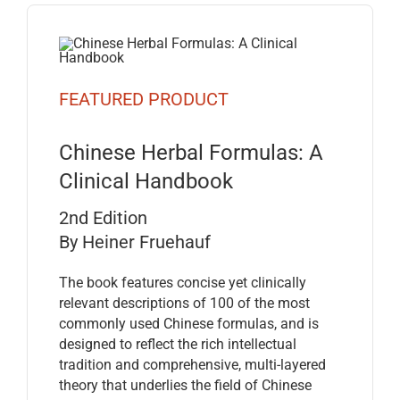
FEATURED PRODUCT
Chinese Herbal Formulas: A
Clinical Handbook
2nd Edition
By Heiner Fruehauf
The book features concise yet clinically
relevant descriptions of 100 of the most
commonly used Chinese formulas, and is
designed to reflect the rich intellectual
tradition and comprehensive, multi-layered
theory that underlies the field of Chinese