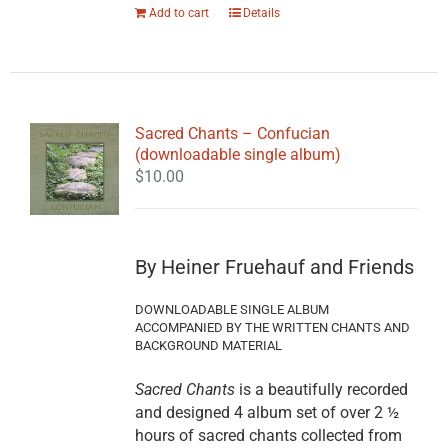
Add to cart
Details
Sacred Chants – Confucian
(downloadable single album)
$
10.00
By Heiner Fruehauf and Friends
DOWNLOADABLE SINGLE ALBUM
ACCOMPANIED BY THE WRITTEN CHANTS AND
BACKGROUND MATERIAL
Sacred Chants
is a beautifully recorded
and designed 4 album set of over 2 ½
hours of sacred chants collected from