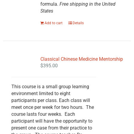
formula.
Free shipping in the United
States
Add to cart
Details
Classical Chinese Medicine Mentorship
$
395.00
This course is a small group learning
environment limited to eight
participants per class. Each class will
meet once per week for two hours. The
course lasts four weeks. Each
participant will have the opportunity to
present one case from their practice to