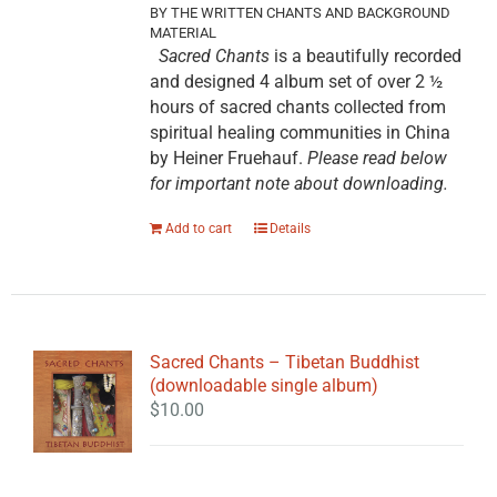
BY THE WRITTEN CHANTS AND BACKGROUND
MATERIAL
Sacred Chants
is a beautifully recorded
and designed 4 album set of over 2 ½
hours of sacred chants collected from
spiritual healing communities in China
by Heiner Fruehauf.
Please read below
for important note about downloading.
Add to cart
Details
Sacred Chants – Tibetan Buddhist
(downloadable single album)
$
10.00