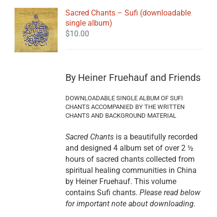
Sacred Chants – Sufi (downloadable
single album)
$
10.00
By Heiner Fruehauf and Friends
DOWNLOADABLE SINGLE ALBUM OF SUFI
CHANTS ACCOMPANIED BY THE WRITTEN
CHANTS AND BACKGROUND MATERIAL
Sacred Chants
is a beautifully recorded
and designed 4 album set of over 2 ½
hours of sacred chants collected from
spiritual healing communities in China
by Heiner Fruehauf. This volume
contains Sufi chants.
Please read below
for important note about downloading.