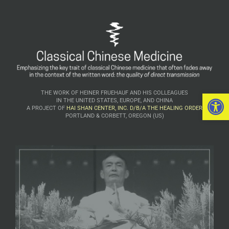
Open 
THE WORK OF HEINER FRUEHAUF AND HIS COLLEAGUES
IN THE UNITED STATES, EUROPE, AND CHINA
A PROJECT OF
HAI SHAN CENTER, INC. D/B/A THE HEALING ORDER
PORTLAND & CORBETT, OREGON (US)