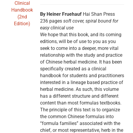
By Heiner Fruehauf
Hai Shan Press
236 pages
soft cover, spiral bound for
easy clinical use
We hope that this book, and its coming
editions, will be of use to you as you
seek to come into a deeper, more vital
relationship with the study and practice
of Chinese herbal medicine. It has been
specifically created as a clinical
handbook for students and practitioners
interested in a lineage based practice of
herbal medicine. As such, this volume
has a different structure and different
content than most formulas textbooks.
The principle of this text is to organize
the common Chinese formulas into
“formula families” associated with the
chief, or most representative, herb in the