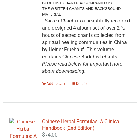
BUDDHIST CHANTS ACCOMPANIED BY
THE WRITTEN CHANTS AND BACKGROUND
MATERIAL
Sacred Chants
is a beautifully recorded
and designed 4 album set of over 2 ½
hours of sacred chants collected from
spiritual healing communities in China
by Heiner Fruehauf. This volume
contains Chinese Buddhist chants.
Please read below for important note
about downloading.
Add to cart
Details
Chinese Herbal Formulas: A Clinical
Handbook (2nd Edition)
$
74.00