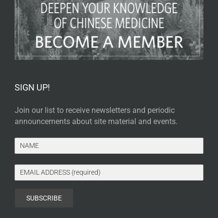
SIGN UP!
Join our list to receive newsletters and periodic
announcements about site material and events.