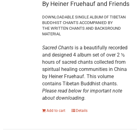
By Heiner Fruehauf and Friends
DOWNLOADABLE SINGLE ALBUM OF TIBETAN
BUDDHIST CHANTS ACCOMPANIED BY
THE WRITTEN CHANTS AND BACKGROUND
MATERIAL
Sacred Chants
is a beautifully recorded
and designed 4 album set of over 2 ½
hours of sacred chants collected from
spiritual healing communities in China
by Heiner Fruehauf. This volume
contains Tibetan Buddhist chants.
Please read below for important note
about downloading.
Add to cart
Details