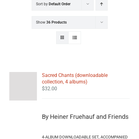
Sort by
Default Order
Show
36 Products
Sacred Chants (downloadable
collection, 4 albums)
$
32.00
By Heiner Fruehauf and Friends
4-ALBUM DOWNLOADABLE SET, ACCOMPANIED