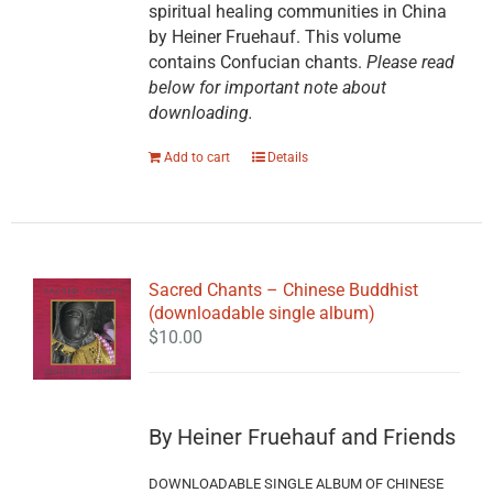
spiritual healing communities in China
by Heiner Fruehauf. This volume
contains Confucian chants.
Please read
below for important note about
downloading.
Add to cart
Details
Sacred Chants – Chinese Buddhist
(downloadable single album)
$
10.00
By Heiner Fruehauf and Friends
DOWNLOADABLE SINGLE ALBUM OF CHINESE