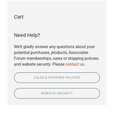
Cart
Need Help?
We’ll gladly answer any questions about your
potential purchases, products, Associates
Forum memberships, sales or shipping policies,
and website security. Please
contact us
.
SALES & SHIPPING POLICIES
WEBSITE SECURITY