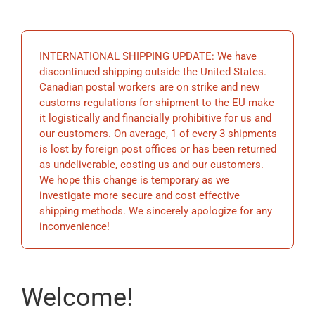
EDUCATION
INTERNATIONAL SHIPPING UPDATE: We have
BECOME A MEMBER
discontinued shipping outside the United States.
Canadian postal workers are on strike and new
customs regulations for shipment to the EU make
STORE
it logistically and financially prohibitive for us and
our customers. On average, 1 of every 3 shipments
is lost by foreign post offices or has been returned
as undeliverable, costing us and our customers.
We hope this change is temporary as we
investigate more secure and cost effective
shipping methods. We sincerely apologize for any
inconvenience!
Welcome!