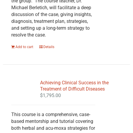
the group. The course teacher, Dr.
Michael Berletich, will facilitate a deep
discussion of the case, giving insights,
diagnosis, treatment plan, strategies,
and setting up a long-term strategy to
resolve the case.
Add to cart
Details
Achieving Clinical Success in the
Treatment of Difficult Diseases
$
1,795.00
This course is a comprehensive, case-
based mentorship and tutorial covering
both herbal and acu-moxa strategies for