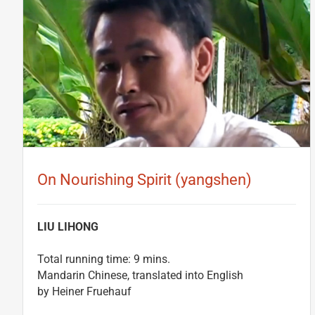
On Nourishing Spirit (yangshen)
LIU LIHONG
Total running time: 9 mins.
Mandarin Chinese, translated into English
by Heiner Fruehauf