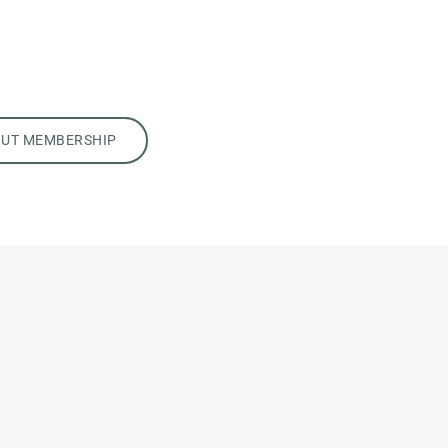
OUT MEMBERSHIP