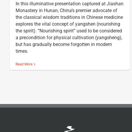
In this illuminative presentation captured at Jiashan
Monastery in Hunan, China’s premier advocate of
the classical wisdom traditions in Chinese medicine
explores the vital concept of yangshen (nourishing
the spirit). “Nourishing spirit” used to be considered
a precondition for physical cultivation (yangsheng),
but has gradually become forgotten in modern
times.
Read More