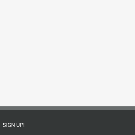
SIGN UP!