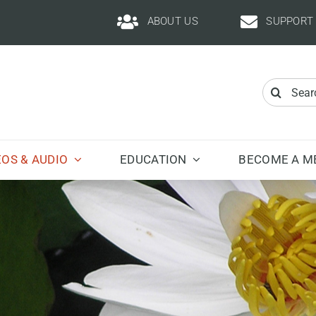
ABOUT US
SUPPORT
Search
for:
EOS & AUDIO
EDUCATION
BECOME A M