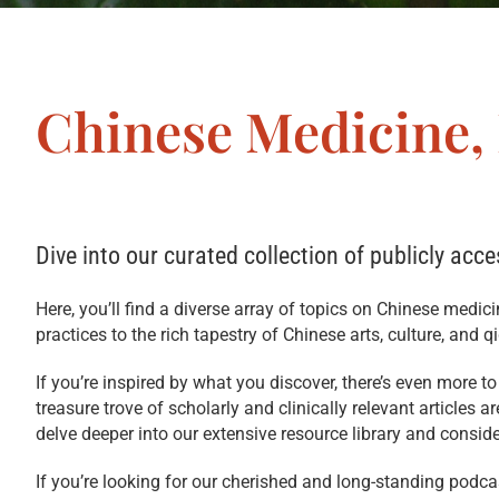
Chinese Medicine,
Dive into our curated collection of publicly acce
Here, you’ll find a diverse array of topics on Chinese medic
practices to the rich tapestry of Chinese arts, culture, and q
If you’re inspired by what you discover, there’s even more t
treasure trove of scholarly and clinically relevant articles 
delve deeper into our extensive resource library and consid
If you’re looking for our cherished and long-standing podc