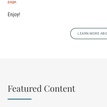
page
.
Enjoy!
LEARN MORE AB
Featured Content