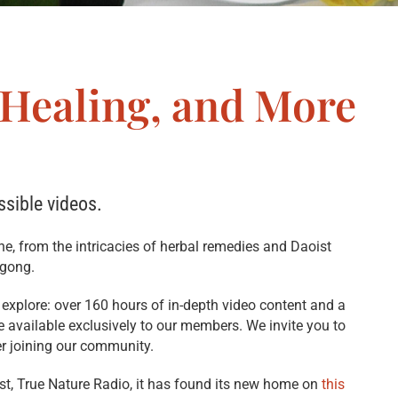
 Healing, and More
ssible videos.
ine, from the intricacies of herbal remedies and Daoist
igong.
o explore: over 160 hours of in-depth video content and a
are available exclusively to our members. We invite you to
er joining our community.
ast, True Nature Radio, it has found its new home on
this