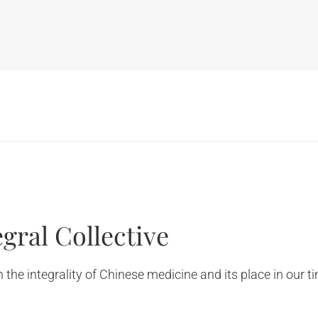
gral Collective
the integrality of Chinese medicine and its place in our t