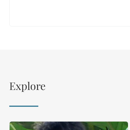
Explore