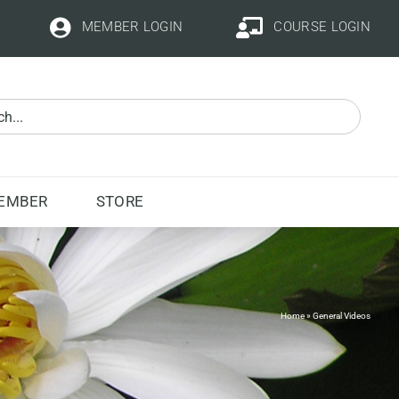
MEMBER LOGIN
COURSE LOGIN
EMBER
STORE
Home
»
General Videos