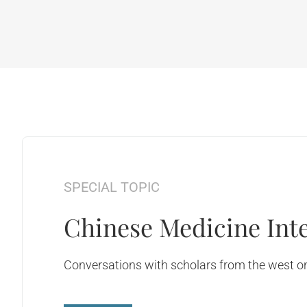
SPECIAL TOPIC
Chinese Medicine Inte
Conversations with scholars from the west on 