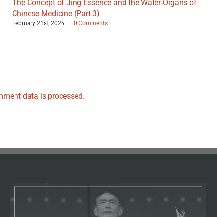
The Concept of Jing Essence and the Water Organs of
Chinese Medicine (Part 3)
February 21st, 2026
|
0 Comments
ment data is processed.