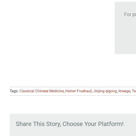
For p
Tags:
Classical Chinese Medicine
,
Heiner Fruehauf
,
Jinjing qigong
,
lineage
,
Te
Share This Story, Choose Your Platform!