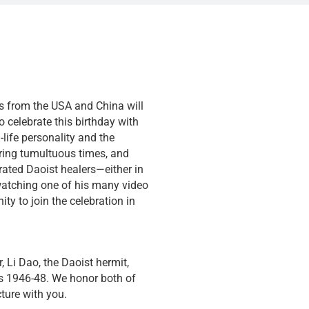
es from the USA and China will
o celebrate this birthday with
life personality and the
during tumultuous times, and
rated Daoist healers—either in
watching one of his many video
ty to join the celebration in
 Li Dao, the Daoist hermit,
rs 1946-48. We honor both of
ture with you.