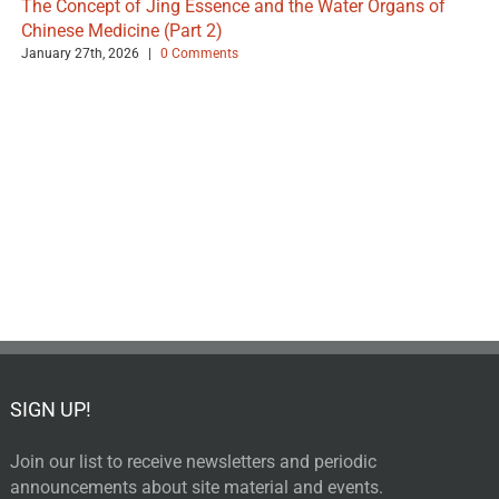
The Concept of Jing Essence and the Water Organs of
Chinese Medicine (Part 2)
January 27th, 2026
|
0 Comments
SIGN UP!
Join our list to receive newsletters and periodic
announcements about site material and events.