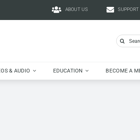
ABOUT US
SUPPORT
Search
for:
EOS & AUDIO
EDUCATION
BECOME A M