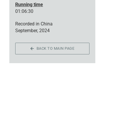
Running time
01:06:30
Recorded in China
September, 2024
BACK TO MAIN PAGE