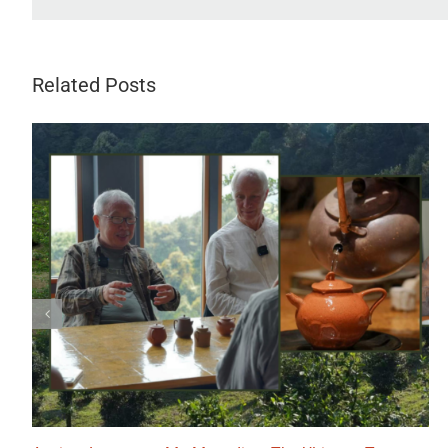
Related Posts