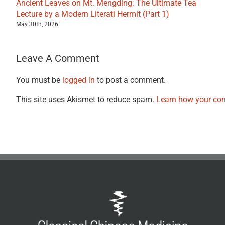
Ancient Leaves on Mt. Mengding: The Ultimate Tea
Lecture by a Modern Literati Hermit (Part 1)
May 30th, 2026
Leave A Comment
You must be
logged in
to post a comment.
This site uses Akismet to reduce spam.
Learn how your com