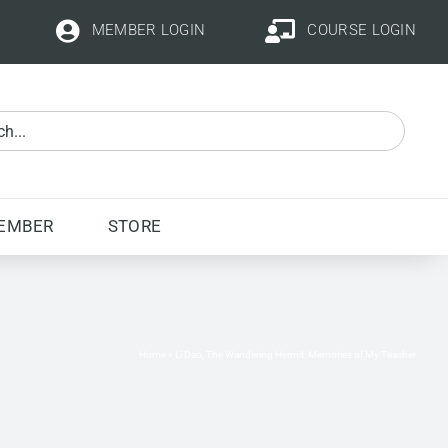
MEMBER LOGIN
COURSE LOGIN
EMBER
STORE
Home
»
Li Dao, The Wandering Hermit: Memories of My Teacher