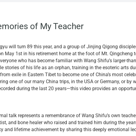
emories of My Teacher
yu will turn 89 this year, and a group of Jinjing Qigong discipl
on May 1st in his retirement home at the foot of Mt. Qingcheng t
everyone who has become familiar with Wang Shifu’s larger-than-
e stories of his life as an orphan, training in the esoteric arts 
from exile in Eastern Tibet to become one of China’s most celeb
ring one of our many China trips, in the USA or Germany, or by 
ecorded during the last 20 years—this video provides an opportuni
rmal talk represents a remembrance of Wang Shifu’s own teacher,
rtist, and bone healer who raised and trained him during the yea
cy and lifetime achievement by sharing this deeply emotional lec