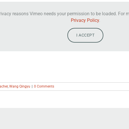
rivacy reasons Vimeo needs your permission to be loaded. For mo
Privacy Policy
.
I ACCEPT
acher
,
Wang Qingyu
|
0 Comments