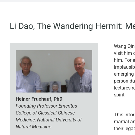
Li Dao, The Wandering Hermit: M
Wang Qing
visit him 
him. For 
implausibl
emerging 
person du
lectures r
spirit.
Heiner Fruehauf, PhD
Founding Professor Emeritus
College of
Classical Chinese
This info
Medicine, National University of
martial a
Natural Medicine
their lega