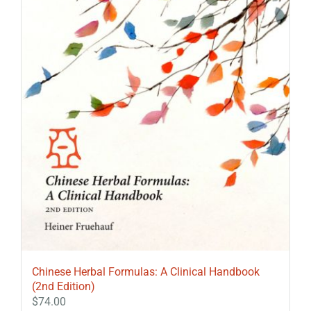
Chinese Herbal Formulas: A Clinical Handbook
(2nd Edition)
$
74.00