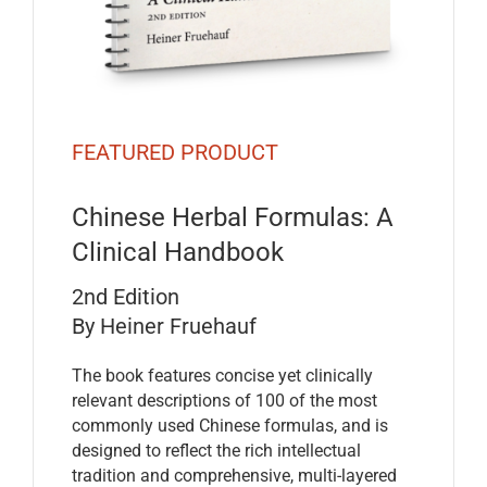
FEATURED PRODUCT
Chinese Herbal Formulas: A
Clinical Handbook
2nd Edition
By Heiner Fruehauf
The book features concise yet clinically
relevant descriptions of 100 of the most
commonly used Chinese formulas, and is
designed to reflect the rich intellectual
tradition and comprehensive, multi-layered