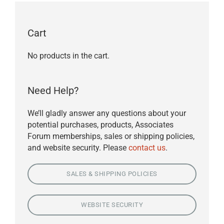
Cart
No products in the cart.
Need Help?
We’ll gladly answer any questions about your
potential purchases, products, Associates
Forum memberships, sales or shipping policies,
and website security. Please
contact us
.
SALES & SHIPPING POLICIES
WEBSITE SECURITY