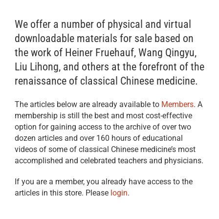
We offer a number of physical and virtual
downloadable materials for sale based on
the work of Heiner Fruehauf, Wang Qingyu,
Liu Lihong, and others at the forefront of the
renaissance of classical Chinese medicine.
The articles below are already available to
Members
. A
membership is still the best and most cost-effective
option for gaining access to the archive of over two
dozen articles and over 160 hours of educational
videos of some of classical Chinese medicine’s most
accomplished and celebrated teachers and physicians.
If you are a member, you already have access to the
articles in this store. Please
login
.