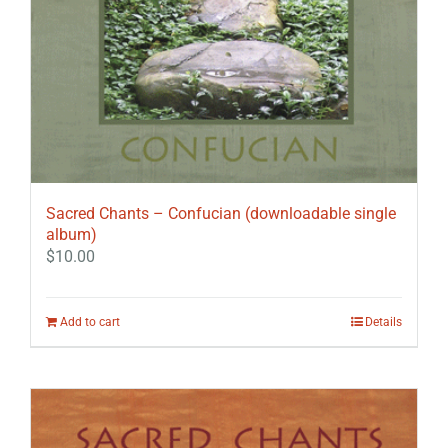
Sacred Chants – Confucian (downloadable single
album)
$
10.00
Add to cart
Details