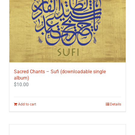
Sacred Chants – Sufi (downloadable single
album)
$
10.00
Add to cart
Details