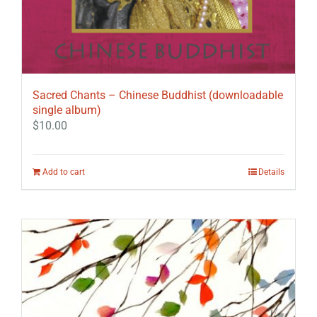
Sacred Chants – Chinese Buddhist (downloadable
single album)
$
10.00
Add to cart
Details