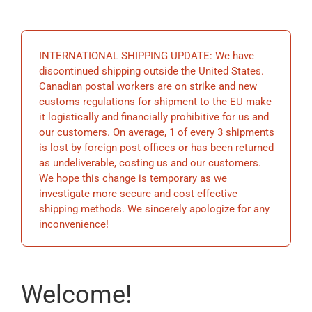
EDUCATION
INTERNATIONAL SHIPPING UPDATE: We have
BECOME A MEMBER
discontinued shipping outside the United States.
Canadian postal workers are on strike and new
customs regulations for shipment to the EU make
STORE
it logistically and financially prohibitive for us and
our customers. On average, 1 of every 3 shipments
is lost by foreign post offices or has been returned
as undeliverable, costing us and our customers.
We hope this change is temporary as we
investigate more secure and cost effective
shipping methods. We sincerely apologize for any
inconvenience!
Welcome!