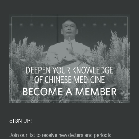
SIGN UP!
Join our list to receive newsletters and periodic