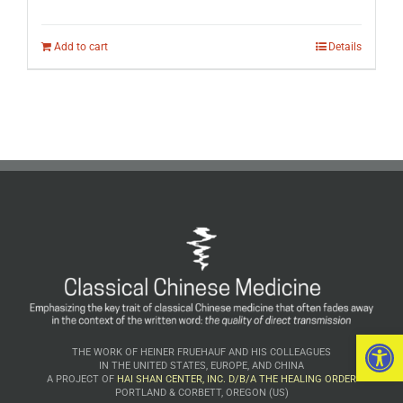
Add to cart
Details
Open 
THE WORK OF HEINER FRUEHAUF AND HIS COLLEAGUES
IN THE UNITED STATES, EUROPE, AND CHINA
A PROJECT OF
HAI SHAN CENTER, INC. D/B/A THE HEALING ORDER
PORTLAND & CORBETT, OREGON (US)