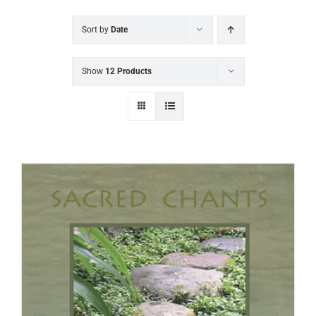
Sort by
Date
Show
12 Products