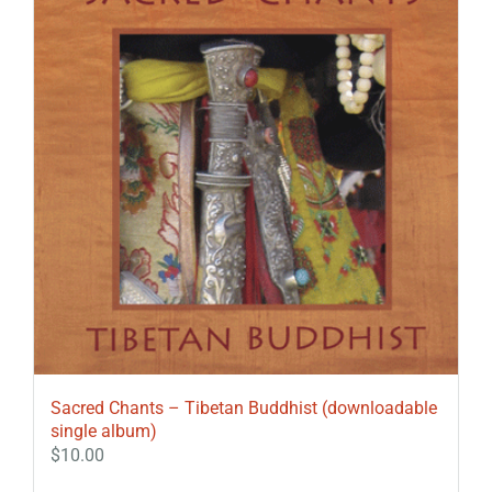
Sacred Chants – Tibetan Buddhist (downloadable
single album)
$
10.00