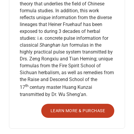
theory that underlies the field of Chinese
formula studies. In addition, this work
reflects unique information from the diverse
lineages that Heiner Fruehauf has been
exposed to during 3 decades of herbal
studies: i.e. concrete pulse information for
classical
Shanghan lun
formulas in the
highly practical pulse system transmitted by
Drs. Zeng Rongxiu and Tian Heming; unique
formulas from the Fire Spirit School of
Sichuan herbalism, as well as remedies from
the Raise and Descend School of the
th
17
century master Huang Kunzai
transmitted by Dr. Wu Sheng’an.
LEARN MORE & PURCHASE