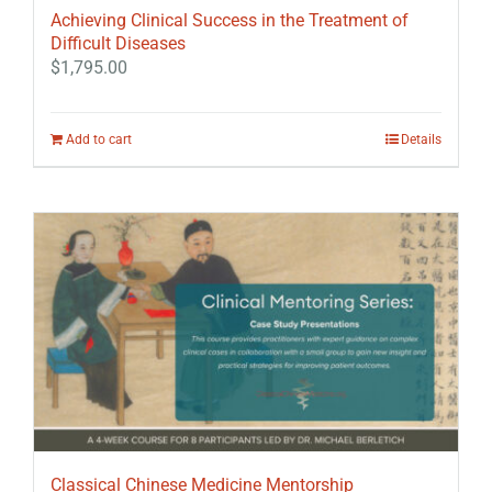
Achieving Clinical Success in the Treatment of
Difficult Diseases
$
1,795.00
Add to cart
Details
Classical Chinese Medicine Mentorship