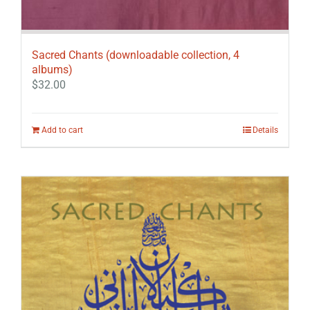
Sacred Chants (downloadable collection, 4
albums)
$
32.00
Add to cart
Details