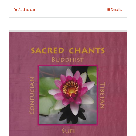
Add to cart
Details