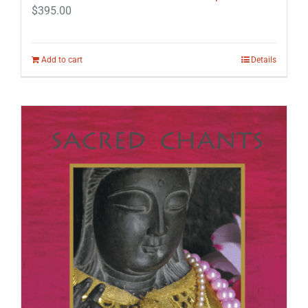
$
395.00
Add to cart
Details