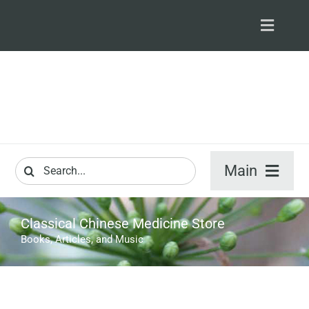
Skip
to
Toggle
content
Navigat
S
M
Search
Main
for:
ARTICLES
Classical Chinese Medicine Store
Books, Articles, and Music
VIDEO & A