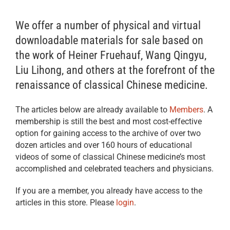
We offer a number of physical and virtual
downloadable materials for sale based on
the work of Heiner Fruehauf, Wang Qingyu,
Liu Lihong, and others at the forefront of the
renaissance of classical Chinese medicine.
The articles below are already available to
Members
. A
membership is still the best and most cost-effective
option for gaining access to the archive of over two
dozen articles and over 160 hours of educational
videos of some of classical Chinese medicine’s most
accomplished and celebrated teachers and physicians.
If you are a member, you already have access to the
articles in this store. Please
login
.