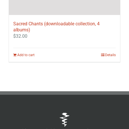
Sacred Chants (downloadable collection, 4
albums)
$
32.00
Add to cart
Details