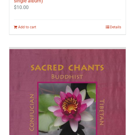
single album)
$
10.00
Add to cart
Details