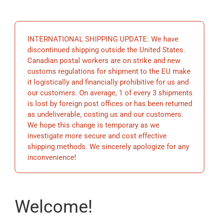
EDUCATION
INTERNATIONAL SHIPPING UPDATE: We have
BECOME A MEMBER
discontinued shipping outside the United States.
Canadian postal workers are on strike and new
customs regulations for shipment to the EU make
STORE
it logistically and financially prohibitive for us and
our customers. On average, 1 of every 3 shipments
is lost by foreign post offices or has been returned
as undeliverable, costing us and our customers.
We hope this change is temporary as we
investigate more secure and cost effective
shipping methods. We sincerely apologize for any
inconvenience!
Welcome!