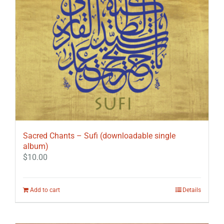
Sacred Chants – Sufi (downloadable single
album)
$
10.00
Add to cart
Details