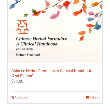
Chinese Herbal Formulas: A Clinical Handbook
(2nd Edition)
$
74.00
Add to cart
Details