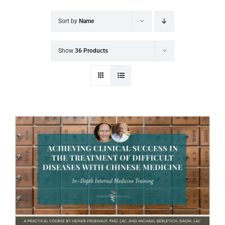
Sort by
Name
Show
36 Products