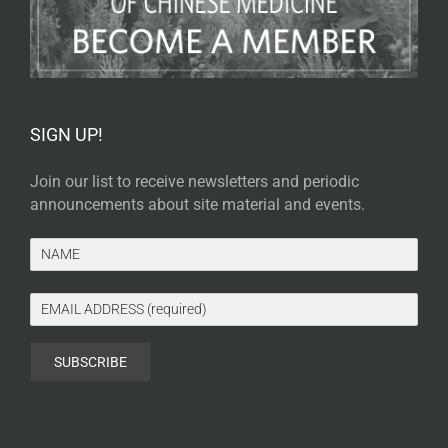
SIGN UP!
Join our list to receive newsletters and periodic
announcements about site material and events.