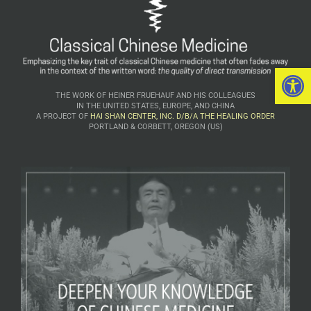
Open 
THE WORK OF HEINER FRUEHAUF AND HIS COLLEAGUES
IN THE UNITED STATES, EUROPE, AND CHINA
A PROJECT OF
HAI SHAN CENTER, INC. D/B/A THE HEALING ORDER
PORTLAND & CORBETT, OREGON (US)