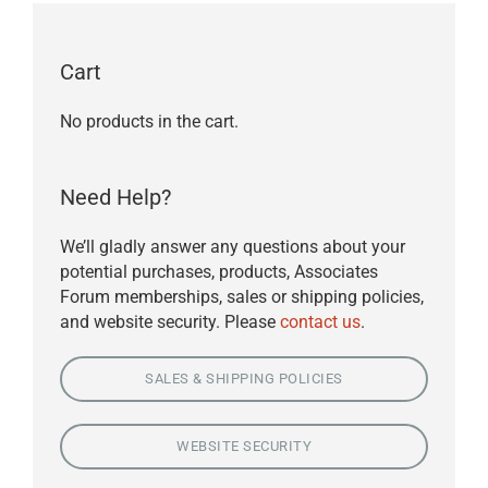
Cart
No products in the cart.
Need Help?
We’ll gladly answer any questions about your
potential purchases, products, Associates
Forum memberships, sales or shipping policies,
and website security. Please
contact us
.
SALES & SHIPPING POLICIES
WEBSITE SECURITY