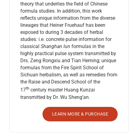
theory that underlies the field of Chinese
formula studies. In addition, this work
reflects unique information from the diverse
lineages that Heiner Fruehauf has been
exposed to during 3 decades of herbal
studies: i.e. concrete pulse information for
classical
Shanghan lun
formulas in the
highly practical pulse system transmitted by
Drs. Zeng Rongxiu and Tian Heming; unique
formulas from the Fire Spirit School of
Sichuan herbalism, as well as remedies from
the Raise and Descend School of the
th
17
century master Huang Kunzai
transmitted by Dr. Wu Sheng’an.
LEARN MORE & PURCHASE