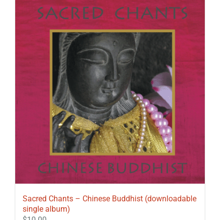
Sacred Chants – Chinese Buddhist (downloadable
single album)
$
10.00