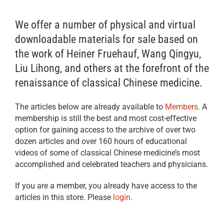
We offer a number of physical and virtual
downloadable materials for sale based on
the work of Heiner Fruehauf, Wang Qingyu,
Liu Lihong, and others at the forefront of the
renaissance of classical Chinese medicine.
The articles below are already available to
Members
. A
membership is still the best and most cost-effective
option for gaining access to the archive of over two
dozen articles and over 160 hours of educational
videos of some of classical Chinese medicine’s most
accomplished and celebrated teachers and physicians.
If you are a member, you already have access to the
articles in this store. Please
login
.