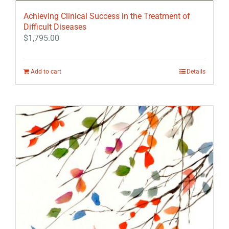
Achieving Clinical Success in the Treatment of
Difficult Diseases
$
1,795.00
Add to cart
Details