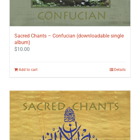
Sacred Chants – Confucian (downloadable single
album)
$
10.00
Add to cart
Details