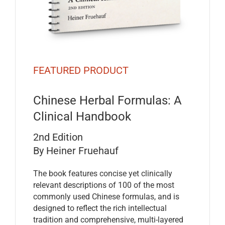
FEATURED PRODUCT
Chinese Herbal Formulas: A
Clinical Handbook
2nd Edition
By Heiner Fruehauf
The book features concise yet clinically
relevant descriptions of 100 of the most
commonly used Chinese formulas, and is
designed to reflect the rich intellectual
tradition and comprehensive, multi-layered