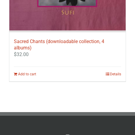
Sacred Chants (downloadable collection, 4
albums)
$
32.00
Add to cart
Details