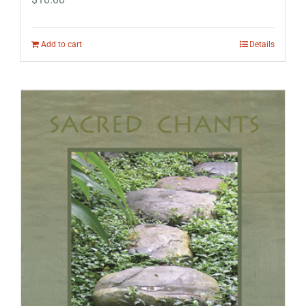
Add to cart
Details