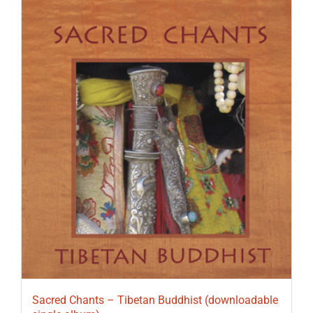
Sacred Chants – Tibetan Buddhist (downloadable