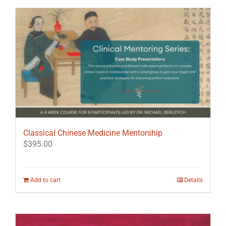
Classical Chinese Medicine Mentorship
$
395.00
Add to cart
Details