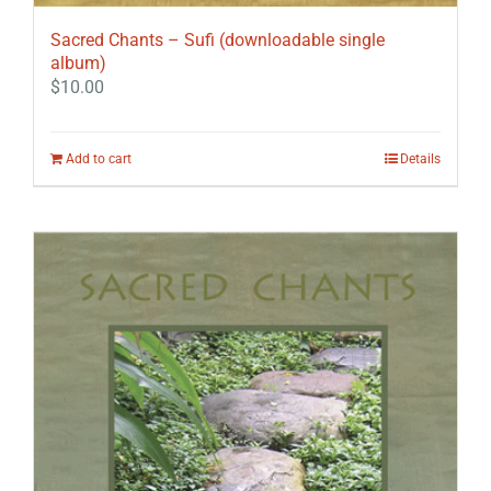
Sacred Chants – Sufi (downloadable single
album)
$
10.00
Add to cart
Details