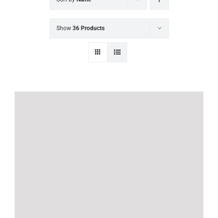
Show
36 Products