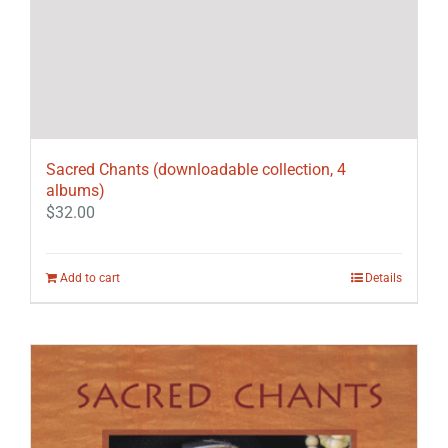
Sacred Chants (downloadable collection, 4
albums)
$
32.00
Add to cart
Details