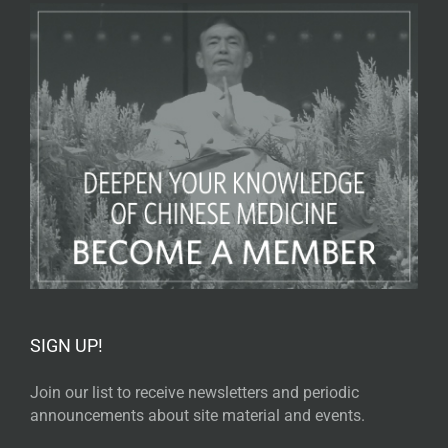
SIGN UP!
Join our list to receive newsletters and periodic
announcements about site material and events.