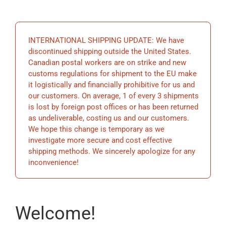
EDUCATION
INTERNATIONAL SHIPPING UPDATE: We have
BECOME A MEMBER
discontinued shipping outside the United States.
Canadian postal workers are on strike and new
customs regulations for shipment to the EU make
STORE
it logistically and financially prohibitive for us and
our customers. On average, 1 of every 3 shipments
is lost by foreign post offices or has been returned
as undeliverable, costing us and our customers.
We hope this change is temporary as we
investigate more secure and cost effective
shipping methods. We sincerely apologize for any
inconvenience!
Welcome!