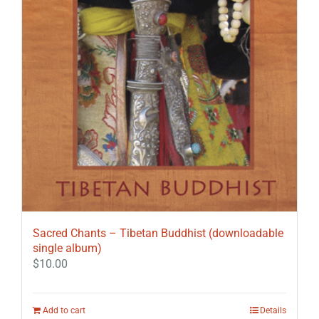
Sacred Chants – Tibetan Buddhist (downloadable
single album)
$
10.00
Add to cart
Details