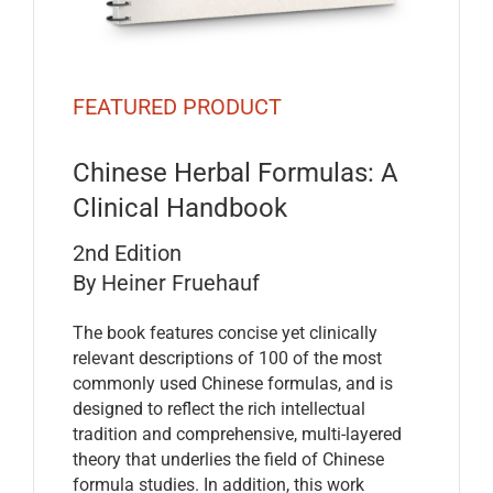
FEATURED PRODUCT
Chinese Herbal Formulas: A
Clinical Handbook
2nd Edition
By Heiner Fruehauf
The book features concise yet clinically
relevant descriptions of 100 of the most
commonly used Chinese formulas, and is
designed to reflect the rich intellectual
tradition and comprehensive, multi-layered
theory that underlies the field of Chinese
formula studies. In addition, this work