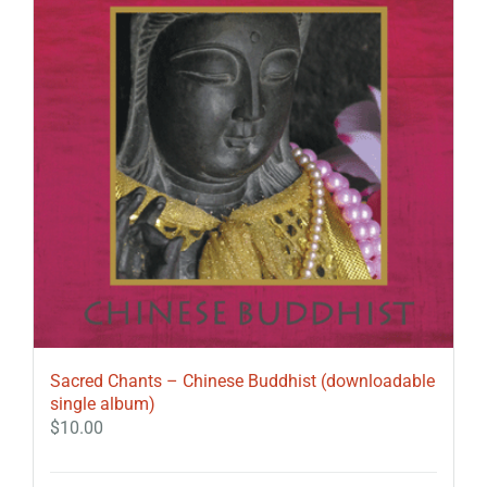
Sacred Chants – Chinese Buddhist (downloadable
single album)
$
10.00