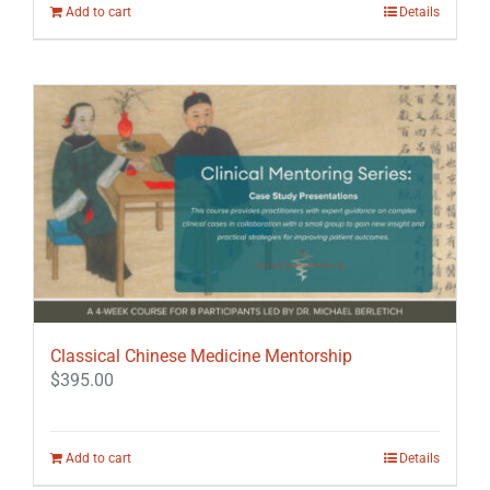
Add to cart
Details
Classical Chinese Medicine Mentorship
$
395.00
Add to cart
Details