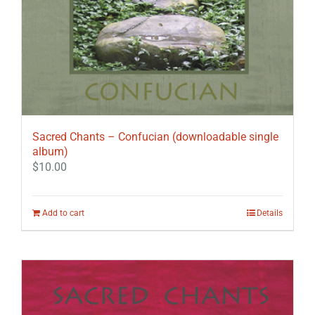
Sacred Chants – Confucian (downloadable single
album)
$
10.00
Add to cart
Details