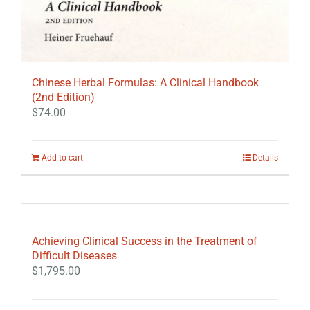
Chinese Herbal Formulas: A Clinical Handbook
(2nd Edition)
$
74.00
Add to cart
Details
Achieving Clinical Success in the Treatment of
Difficult Diseases
$
1,795.00