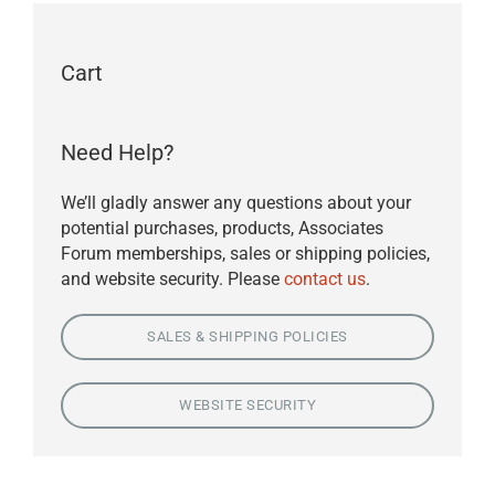
Cart
Need Help?
We’ll gladly answer any questions about your
potential purchases, products, Associates
Forum memberships, sales or shipping policies,
and website security. Please
contact us
.
SALES & SHIPPING POLICIES
WEBSITE SECURITY