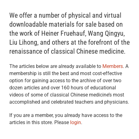
We offer a number of physical and virtual
downloadable materials for sale based on
the work of Heiner Fruehauf, Wang Qingyu,
Liu Lihong, and others at the forefront of the
renaissance of classical Chinese medicine.
The articles below are already available to
Members
. A
membership is still the best and most cost-effective
option for gaining access to the archive of over two
dozen articles and over 160 hours of educational
videos of some of classical Chinese medicine’s most
accomplished and celebrated teachers and physicians.
If you are a member, you already have access to the
articles in this store. Please
login
.