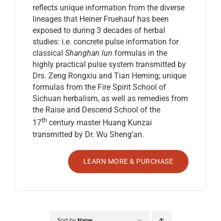
reflects unique information from the diverse
lineages that Heiner Fruehauf has been
exposed to during 3 decades of herbal
studies: i.e. concrete pulse information for
classical
Shanghan lun
formulas in the
highly practical pulse system transmitted by
Drs. Zeng Rongxiu and Tian Heming; unique
formulas from the Fire Spirit School of
Sichuan herbalism, as well as remedies from
the Raise and Descend School of the
th
17
century master Huang Kunzai
transmitted by Dr. Wu Sheng’an.
LEARN MORE & PURCHASE
Sort by
Name