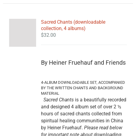
Sacred Chants (downloadable
collection, 4 albums)
$
32.00
By Heiner Fruehauf and Friends
4-ALBUM DOWNLOADABLE SET, ACCOMPANIED
BY THE WRITTEN CHANTS AND BACKGROUND
MATERIAL
Sacred Chants
is a beautifully recorded
and designed 4 album set of over 2 ½
hours of sacred chants collected from
spiritual healing communities in China
by Heiner Fruehauf.
Please read below
for important note about downloading.