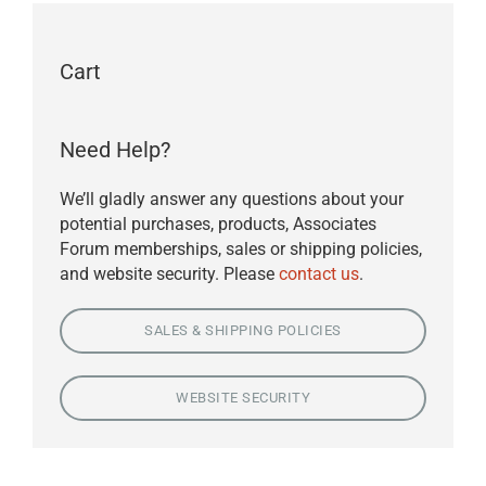
Cart
Need Help?
We’ll gladly answer any questions about your
potential purchases, products, Associates
Forum memberships, sales or shipping policies,
and website security. Please
contact us
.
SALES & SHIPPING POLICIES
WEBSITE SECURITY