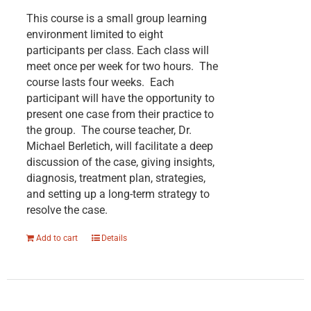
This course is a small group learning
environment limited to eight
participants per class. Each class will
meet once per week for two hours. The
course lasts four weeks. Each
participant will have the opportunity to
present one case from their practice to
the group. The course teacher, Dr.
Michael Berletich, will facilitate a deep
discussion of the case, giving insights,
diagnosis, treatment plan, strategies,
and setting up a long-term strategy to
resolve the case.
Add to cart
Details