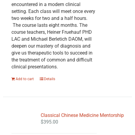
encountered in a modern clinical
setting. Each class will meet once every
two weeks for two and a half hours.
The course lasts eight months. The
course teachers, Heiner Fruehauf PHD
LAC and Michael Berletich DAOM, will
deepen our mastery of diagnosis and
give us therapeutic tools to succeed in
the treatment of common and difficult
clinical presentations.
Add to cart
Details
Classical Chinese Medicine Mentorship
$
395.00