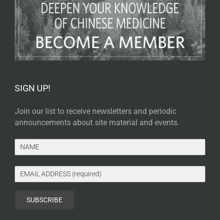
SIGN UP!
Join our list to receive newsletters and periodic
announcements about site material and events.