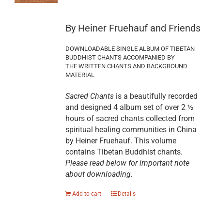
By Heiner Fruehauf and Friends
DOWNLOADABLE SINGLE ALBUM OF TIBETAN
BUDDHIST CHANTS ACCOMPANIED BY
THE WRITTEN CHANTS AND BACKGROUND
MATERIAL
Sacred Chants
is a beautifully recorded
and designed 4 album set of over 2 ½
hours of sacred chants collected from
spiritual healing communities in China
by Heiner Fruehauf. This volume
contains Tibetan Buddhist chants.
Please read below for important note
about downloading.
Add to cart
Details