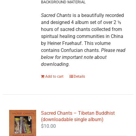
BACKGROUND MATERIAL
Sacred Chants
is a beautifully recorded
and designed 4 album set of over 2 ½
hours of sacred chants collected from
spiritual healing communities in China
by Heiner Fruehauf. This volume
contains Confucian chants.
Please read
below for important note about
downloading.
Add to cart
Details
Sacred Chants – Tibetan Buddhist
(downloadable single album)
$
10.00