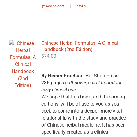
Add to cart
Details
Chinese Herbal Formulas: A Clinical
Handbook (2nd Edition)
$
74.00
By Heiner Fruehauf
Hai Shan Press
236 pages
soft cover, spiral bound for
easy clinical use
We hope that this book, and its coming
editions, will be of use to you as you
seek to come into a deeper, more vital
relationship with the study and practice
of Chinese herbal medicine. It has been
specifically created as a clinical