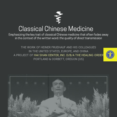
Open 
THE WORK OF HEINER FRUEHAUF AND HIS COLLEAGUES
IN THE UNITED STATES, EUROPE, AND CHINA
A PROJECT OF
HAI SHAN CENTER, INC. D/B/A THE HEALING ORDER
PORTLAND & CORBETT, OREGON (US)