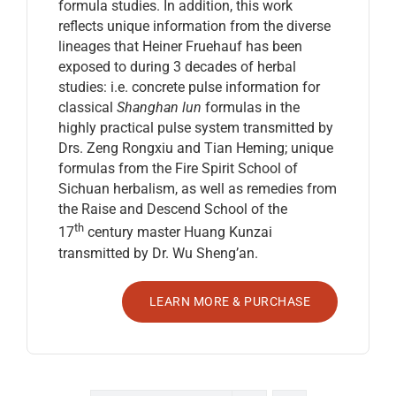
formula studies. In addition, this work
reflects unique information from the diverse
lineages that Heiner Fruehauf has been
exposed to during 3 decades of herbal
studies: i.e. concrete pulse information for
classical
Shanghan lun
formulas in the
highly practical pulse system transmitted by
Drs. Zeng Rongxiu and Tian Heming; unique
formulas from the Fire Spirit School of
Sichuan herbalism, as well as remedies from
the Raise and Descend School of the
th
17
century master Huang Kunzai
transmitted by Dr. Wu Sheng’an.
LEARN MORE & PURCHASE