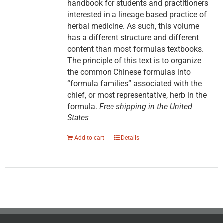
handbook for students and practitioners
interested in a lineage based practice of
herbal medicine. As such, this volume
has a different structure and different
content than most formulas textbooks.
The principle of this text is to organize
the common Chinese formulas into
“formula families” associated with the
chief, or most representative, herb in the
formula.
Free shipping in the United
States
Add to cart
Details