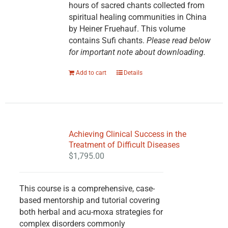
hours of sacred chants collected from
spiritual healing communities in China
by Heiner Fruehauf. This volume
contains Sufi chants.
Please read below
for important note about downloading.
Add to cart
Details
Achieving Clinical Success in the
Treatment of Difficult Diseases
$
1,795.00
This course is a comprehensive, case-
based mentorship and tutorial covering
both herbal and acu-moxa strategies for
complex disorders commonly