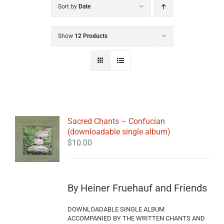
Sort by
Date
Show
12 Products
Sacred Chants – Confucian
(downloadable single album)
$
10.00
By Heiner Fruehauf and Friends
DOWNLOADABLE SINGLE ALBUM
ACCOMPANIED BY THE WRITTEN CHANTS AND