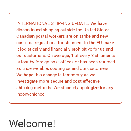
EDUCATION
INTERNATIONAL SHIPPING UPDATE: We have
BECOME A MEMBER
discontinued shipping outside the United States.
Canadian postal workers are on strike and new
customs regulations for shipment to the EU make
STORE
it logistically and financially prohibitive for us and
our customers. On average, 1 of every 3 shipments
is lost by foreign post offices or has been returned
as undeliverable, costing us and our customers.
We hope this change is temporary as we
investigate more secure and cost effective
shipping methods. We sincerely apologize for any
inconvenience!
Welcome!