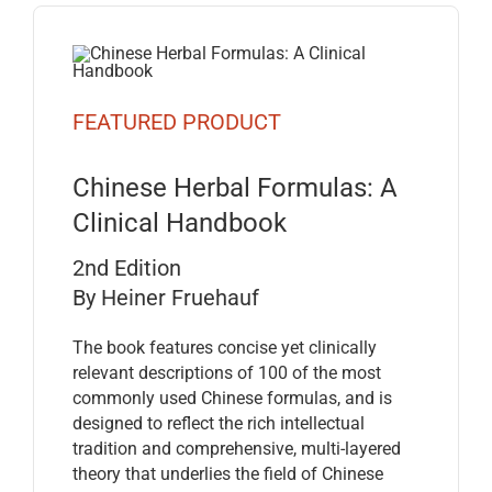
FEATURED PRODUCT
Chinese Herbal Formulas: A
Clinical Handbook
2nd Edition
By Heiner Fruehauf
The book features concise yet clinically
relevant descriptions of 100 of the most
commonly used Chinese formulas, and is
designed to reflect the rich intellectual
tradition and comprehensive, multi-layered
theory that underlies the field of Chinese