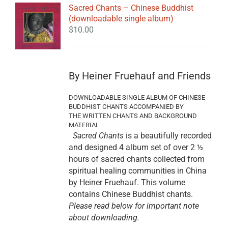
Sacred Chants – Chinese Buddhist
(downloadable single album)
$
10.00
By Heiner Fruehauf and Friends
DOWNLOADABLE SINGLE ALBUM OF CHINESE
BUDDHIST CHANTS ACCOMPANIED BY
THE WRITTEN CHANTS AND BACKGROUND
MATERIAL
Sacred Chants
is a beautifully recorded
and designed 4 album set of over 2 ½
hours of sacred chants collected from
spiritual healing communities in China
by Heiner Fruehauf. This volume
contains Chinese Buddhist chants.
Please read below for important note
about downloading.