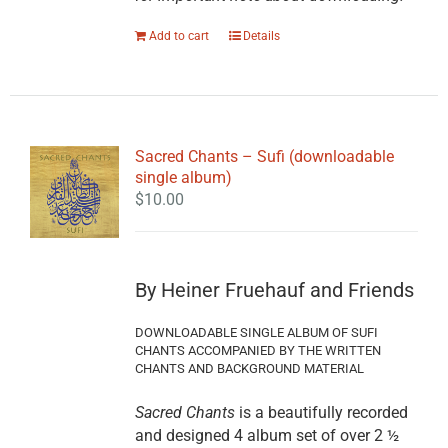
Add to cart
Details
Sacred Chants – Sufi (downloadable
single album)
$
10.00
By Heiner Fruehauf and Friends
DOWNLOADABLE SINGLE ALBUM OF SUFI
CHANTS ACCOMPANIED BY THE WRITTEN
CHANTS AND BACKGROUND MATERIAL
Sacred Chants
is a beautifully recorded
and designed 4 album set of over 2 ½