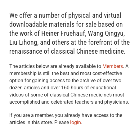
We offer a number of physical and virtual
downloadable materials for sale based on
the work of Heiner Fruehauf, Wang Qingyu,
Liu Lihong, and others at the forefront of the
renaissance of classical Chinese medicine.
The articles below are already available to
Members
. A
membership is still the best and most cost-effective
option for gaining access to the archive of over two
dozen articles and over 160 hours of educational
videos of some of classical Chinese medicine’s most
accomplished and celebrated teachers and physicians.
If you are a member, you already have access to the
articles in this store. Please
login
.