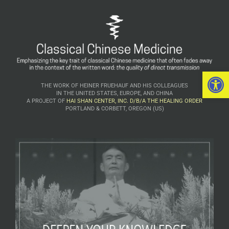
Open 
THE WORK OF HEINER FRUEHAUF AND HIS COLLEAGUES
IN THE UNITED STATES, EUROPE, AND CHINA
A PROJECT OF
HAI SHAN CENTER, INC. D/B/A THE HEALING ORDER
PORTLAND & CORBETT, OREGON (US)