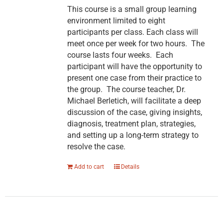
This course is a small group learning
environment limited to eight
participants per class. Each class will
meet once per week for two hours. The
course lasts four weeks. Each
participant will have the opportunity to
present one case from their practice to
the group. The course teacher, Dr.
Michael Berletich, will facilitate a deep
discussion of the case, giving insights,
diagnosis, treatment plan, strategies,
and setting up a long-term strategy to
resolve the case.
Add to cart
Details