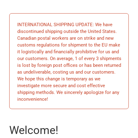
EDUCATIO
INTERNATIONAL SHIPPING UPDATE: We have
BECOME 
discontinued shipping outside the United States.
Canadian postal workers are on strike and new
customs regulations for shipment to the EU make
STORE
it logistically and financially prohibitive for us and
our customers. On average, 1 of every 3 shipments
is lost by foreign post offices or has been returned
as undeliverable, costing us and our customers.
We hope this change is temporary as we
investigate more secure and cost effective
shipping methods. We sincerely apologize for any
inconvenience!
Welcome!