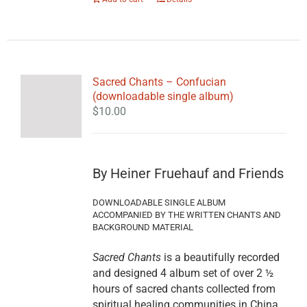
Sacred Chants – Confucian
(downloadable single album)
$
10.00
By Heiner Fruehauf and Friends
DOWNLOADABLE SINGLE ALBUM
ACCOMPANIED BY THE WRITTEN CHANTS AND
BACKGROUND MATERIAL
Sacred Chants
is a beautifully recorded
and designed 4 album set of over 2 ½
hours of sacred chants collected from
spiritual healing communities in China