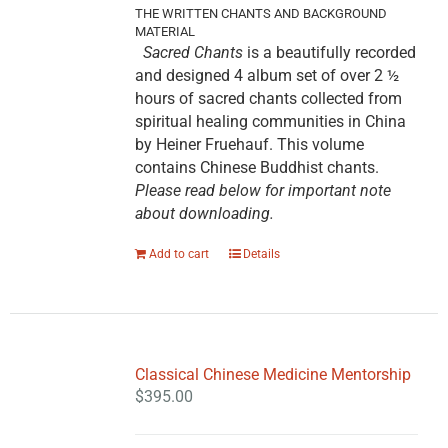
THE WRITTEN CHANTS AND BACKGROUND
MATERIAL
Sacred Chants
is a beautifully recorded
and designed 4 album set of over 2 ½
hours of sacred chants collected from
spiritual healing communities in China
by Heiner Fruehauf. This volume
contains Chinese Buddhist chants.
Please read below for important note
about downloading.
Add to cart
Details
Classical Chinese Medicine Mentorship
$
395.00