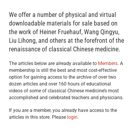
We offer a number of physical and virtual
downloadable materials for sale based on
the work of Heiner Fruehauf, Wang Qingyu,
Liu Lihong, and others at the forefront of the
renaissance of classical Chinese medicine.
The articles below are already available to
Members
. A
membership is still the best and most cost-effective
option for gaining access to the archive of over two
dozen articles and over 160 hours of educational
videos of some of classical Chinese medicine’s most
accomplished and celebrated teachers and physicians.
If you are a member, you already have access to the
articles in this store. Please
login
.