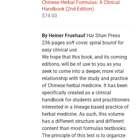
Chinese Herbal Formulas: A Clinical
Handbook (2nd Edition)
$
74.00
By Heiner Fruehauf
Hai Shan Press
236 pages
soft cover, spiral bound for
easy clinical use
We hope that this book, and its coming
editions, will be of use to you as you
seek to come into a deeper, more vital
relationship with the study and practice
of Chinese herbal medicine. It has been
specifically created as a clinical
handbook for students and practitioners
interested in a lineage based practice of
herbal medicine. As such, this volume
has a different structure and different
content than most formulas textbooks.
The principle of this text is to organize