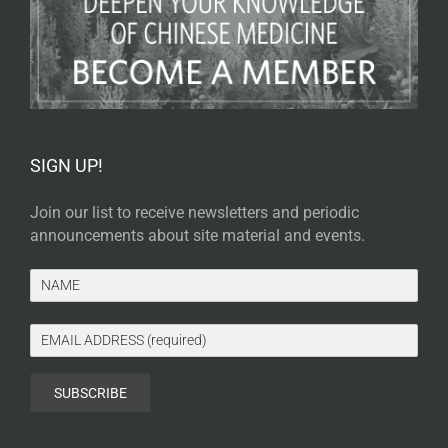
SIGN UP!
Join our list to receive newsletters and periodic
announcements about site material and events.