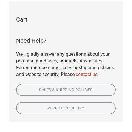
Cart
Need Help?
We’ll gladly answer any questions about your
potential purchases, products, Associates
Forum memberships, sales or shipping policies,
and website security. Please
contact us
.
SALES & SHIPPING POLICIES
WEBSITE SECURITY