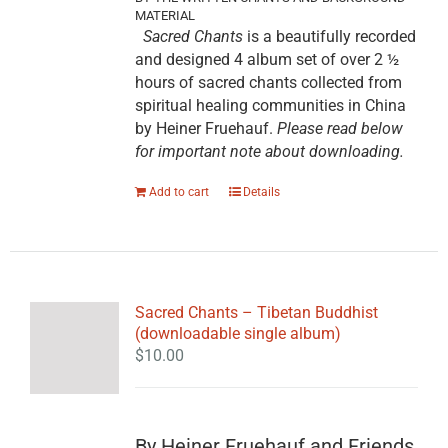
MATERIAL
Sacred Chants
is a beautifully recorded
and designed 4 album set of over 2 ½
hours of sacred chants collected from
spiritual healing communities in China
by Heiner Fruehauf.
Please read below
for important note about downloading.
Add to cart
Details
Sacred Chants – Tibetan Buddhist
(downloadable single album)
$
10.00
By Heiner Fruehauf and Friends