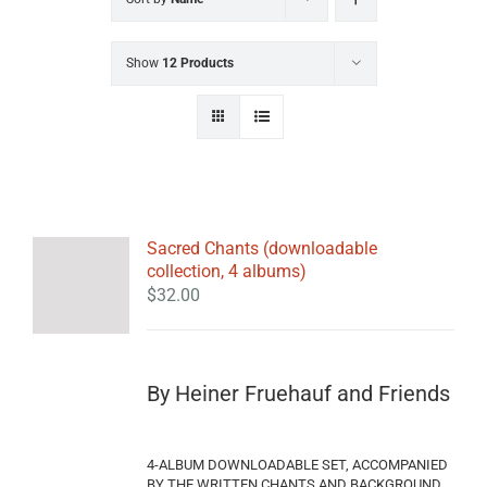
Show
12 Products
Sacred Chants (downloadable
collection, 4 albums)
$
32.00
By Heiner Fruehauf and Friends
4-ALBUM DOWNLOADABLE SET, ACCOMPANIED
BY THE WRITTEN CHANTS AND BACKGROUND