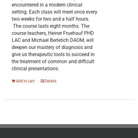
encountered in a modern clinical
setting. Each class will meet once every
two weeks for two and a half hours.
The course lasts eight months. The
course teachers, Heiner Fruehauf PHD
LAC and Michael Berletich DAOM, will
deepen our mastery of diagnosis and
give us therapeutic tools to succeed in
the treatment of common and difficult
clinical presentations.
Add to cart
Details