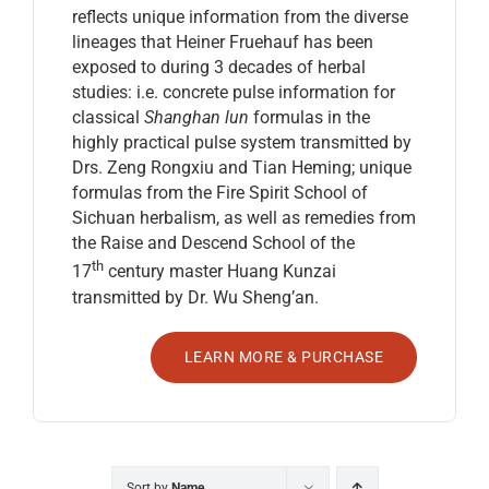
reflects unique information from the diverse
lineages that Heiner Fruehauf has been
exposed to during 3 decades of herbal
studies: i.e. concrete pulse information for
classical
Shanghan lun
formulas in the
highly practical pulse system transmitted by
Drs. Zeng Rongxiu and Tian Heming; unique
formulas from the Fire Spirit School of
Sichuan herbalism, as well as remedies from
the Raise and Descend School of the
th
17
century master Huang Kunzai
transmitted by Dr. Wu Sheng’an.
LEARN MORE & PURCHASE
Sort by
Name