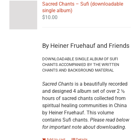
Sacred Chants – Sufi (downloadable
single album)
$
10.00
By Heiner Fruehauf and Friends
DOWNLOADABLE SINGLE ALBUM OF SUFI
CHANTS ACCOMPANIED BY THE WRITTEN
CHANTS AND BACKGROUND MATERIAL
Sacred Chants
is a beautifully recorded
and designed 4 album set of over 2 ½
hours of sacred chants collected from
spiritual healing communities in China
by Heiner Fruehauf. This volume
contains Sufi chants.
Please read below
for important note about downloading.
Add to cart
Details