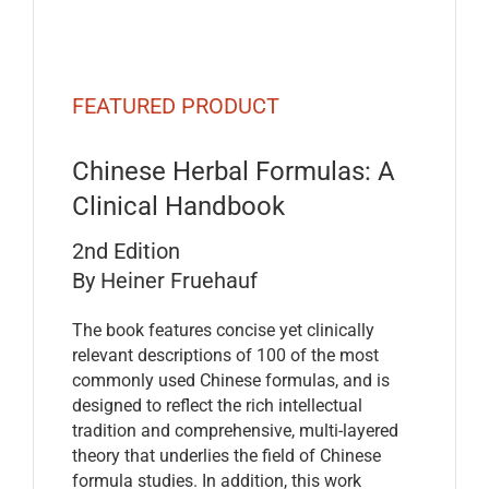
FEATURED PRODUCT
Chinese Herbal Formulas: A
Clinical Handbook
2nd Edition
By Heiner Fruehauf
The book features concise yet clinically
relevant descriptions of 100 of the most
commonly used Chinese formulas, and is
designed to reflect the rich intellectual
tradition and comprehensive, multi-layered
theory that underlies the field of Chinese
formula studies. In addition, this work