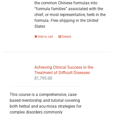
the common Chinese formulas into
“formula families” associated with the
chief, or most representative, herb in the
formula.
Free shipping in the United
States
Add to cart
Details
Achieving Clinical Success in the
Treatment of Difficult Diseases
$
1,795.00
This course is a comprehensive, case-
based mentorship and tutorial covering
both herbal and acu-moxa strategies for
complex disorders commonly