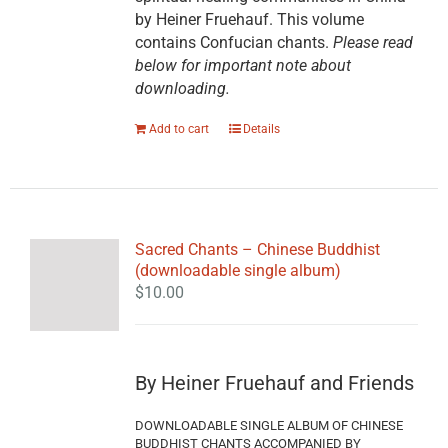
by Heiner Fruehauf. This volume
contains Confucian chants.
Please read
below for important note about
downloading.
Add to cart
Details
Sacred Chants – Chinese Buddhist
(downloadable single album)
$
10.00
By Heiner Fruehauf and Friends
DOWNLOADABLE SINGLE ALBUM OF CHINESE
BUDDHIST CHANTS ACCOMPANIED BY