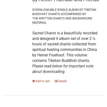
DOWNLOADABLE SINGLE ALBUM OF TIBETAN
BUDDHIST CHANTS ACCOMPANIED BY
THE WRITTEN CHANTS AND BACKGROUND
MATERIAL
Sacred Chants
is a beautifully recorded
and designed 4 album set of over 2 ½
hours of sacred chants collected from
spiritual healing communities in China
by Heiner Fruehauf. This volume
contains Tibetan Buddhist chants.
Please read below for important note
about downloading.
Add to cart
Details