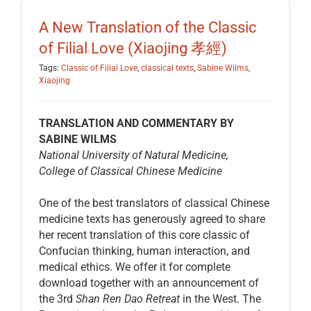
EDUCATION
A New Translation of the Classic
of Filial Love (Xiaojing 孝經)
BECOME A MEMBER
Tags:
Classic of Filial Love
,
classical texts
,
Sabine Wilms
,
Xiaojing
STORE
TRANSLATION AND COMMENTARY BY
SABINE WILMS
National University of Natural Medicine,
College of Classical Chinese Medicine
One of the best translators of classical Chinese
medicine texts has generously agreed to share
her recent translation of this core classic of
Confucian thinking, human interaction, and
medical ethics. We offer it for complete
download together with an announcement of
the 3rd
Shan Ren Dao Retreat
in the West. The