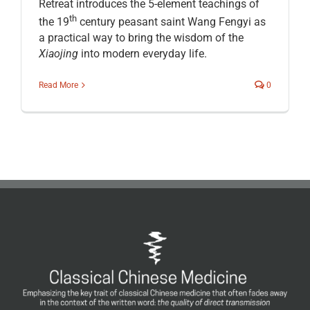
Retreat introduces the 5-element teachings of
th
the 19
century peasant saint Wang Fengyi as
a practical way to bring the wisdom of the
Xiaojing
into modern everyday life.
Read More
0