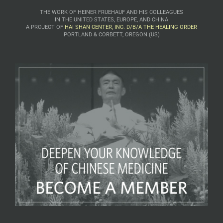
THE WORK OF HEINER FRUEHAUF AND HIS COLLEAGUES
IN THE UNITED STATES, EUROPE, AND CHINA
A PROJECT OF
HAI SHAN CENTER, INC. D/B/A THE HEALING ORDER
PORTLAND & CORBETT, OREGON (US)