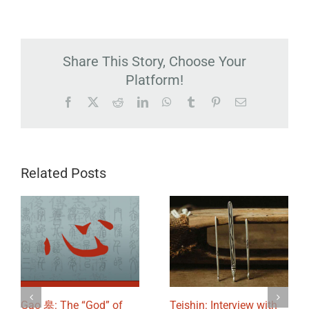
Share This Story, Choose Your
Platform!
Facebook
X
Reddit
LinkedIn
WhatsApp
Tumblr
Pinterest
Email
Related Posts
Gao 皋: The “God” of
Teishin: Interview with