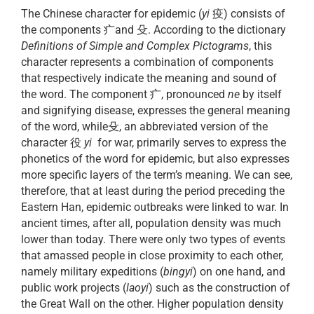
The Chinese character for epidemic (
yi
疫) consists of
the components 疒and 殳. According to the dictionary
Definitions of Simple and Complex Pictograms
, this
character represents a combination of components
that respectively indicate the meaning and sound of
the word. The component 疒, pronounced
ne
by itself
and signifying disease, expresses the general meaning
of the word, while殳, an abbreviated version of the
character 役
yi
for war, primarily serves to express the
phonetics of the word for epidemic, but also expresses
more specific layers of the term’s meaning. We can see,
therefore, that at least during the period preceding the
Eastern Han, epidemic outbreaks were linked to war. In
ancient times, after all, population density was much
lower than today. There were only two types of events
that amassed people in close proximity to each other,
namely military expeditions (
bingyi
) on one hand, and
public work projects (
laoyi
) such as the construction of
the Great Wall on the other. Higher population density