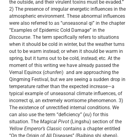
the outside, and their virulent toxins must be evaded.”
2) The presence of irregular energetic influences in the
atmospheric environment. These abnormal influences
were also referred to as “unseasonal qi” in the chapter
“Examples of Epidemic Cold Damage” in the
Discourse
. The term specifically refers to situations
when it should be cold in winter, but the weather turns
out to be warm instead; or when it should be warm in
spring, but it turns out to be cold, instead; etc. At the
moment of this writing we have already passed the
Vernal Equinox (
chunfen
) and are approaching the
Qingming Festival, but we are seeing a sudden drop in
temperature rather than the expected increase—a
typical example of unseasonal climate influences, of
incorrect qi, an extremely worrisome phenomenon. 3)
The existence of unrectified internal conditions. We
can also use the term “deficiency” (
xu
) for this
situation. The
Magical Pivot
(Lingshu) section of the
Yellow Emperor’s Classic
contains a chapter entitled
“On the Origin of All Diseases” (Baibing shi sheng),