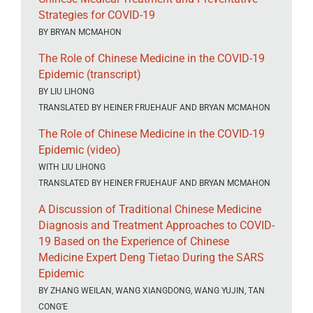
Strategies for COVID-19
BY BRYAN MCMAHON
The Role of Chinese Medicine in the COVID-19
Epidemic (transcript)
BY LIU LIHONG
TRANSLATED BY HEINER FRUEHAUF AND BRYAN MCMAHON
The Role of Chinese Medicine in the COVID-19
Epidemic (video)
WITH LIU LIHONG
TRANSLATED BY HEINER FRUEHAUF AND BRYAN MCMAHON
A Discussion of Traditional Chinese Medicine
Diagnosis and Treatment Approaches to COVID-
19 Based on the Experience of Chinese
Medicine Expert Deng Tietao During the SARS
Epidemic
BY ZHANG WEILAN, WANG XIANGDONG, WANG YUJIN, TAN
CONG’E