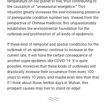
temperature on our planet to rise, thus contributing to
the causation of “unseasonal energetics.” This
situation greatly increases the ever-increasing presence
of prerequisite condition number two. Viewed from the
perspective of Chinese medicine, this unquestionably
establishes the environmental foundation for the
outbreak and proliferation of all kinds of epidemics.
If these kind of temporal and spatial conditions for the
outbreak of an epidemic continue to increase at the
current rate, it will have the certain consequence of
another super-epidemic like COVID-19. It is quite
possible, moreover, that these kinds of outbreaks will
drastically increase their occurrence from every 100
years to every 10 years, and maybe even less than that.
If I think about those terrible days in Wuhan, this
prospect causes may hair to stand on edge!