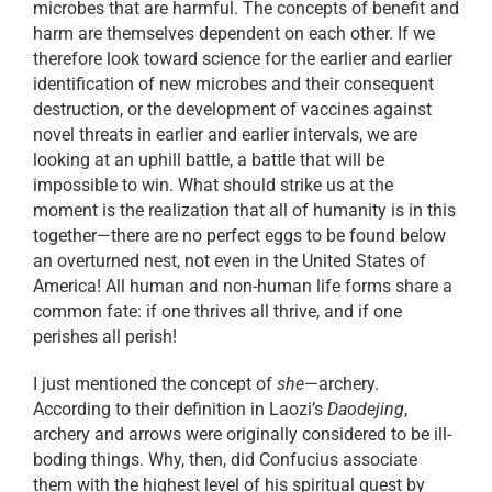
microbes that are harmful. The concepts of benefit and
harm are themselves dependent on each other. If we
therefore look toward science for the earlier and earlier
identification of new microbes and their consequent
destruction, or the development of vaccines against
novel threats in earlier and earlier intervals, we are
looking at an uphill battle, a battle that will be
impossible to win. What should strike us at the
moment is the realization that all of humanity is in this
together—there are no perfect eggs to be found below
an overturned nest, not even in the United States of
America! All human and non-human life forms share a
common fate: if one thrives all thrive, and if one
perishes all perish!
I just mentioned the concept of
she
—archery.
According to their definition in Laozi’s
Daodejing
,
archery and arrows were originally considered to be ill-
boding things. Why, then, did Confucius associate
them with the highest level of his spiritual quest by