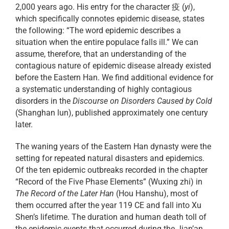
2,000 years ago. His entry for the character 疫 (
yi
),
which specifically connotes epidemic disease, states
the following: “The word epidemic describes a
situation when the entire populace falls ill.” We can
assume, therefore, that an understanding of the
contagious nature of epidemic disease already existed
before the Eastern Han. We find additional evidence for
a systematic understanding of highly contagious
disorders in the
Discourse on Disorders Caused by Cold
(Shanghan lun), published approximately one century
later.
The waning years of the Eastern Han dynasty were the
setting for repeated natural disasters and epidemics.
Of the ten epidemic outbreaks recorded in the chapter
“Record of the Five Phase Elements” (Wuxing zhi) in
The Record of the Later Han
(Hou Hanshu), most of
them occurred after the year 119 CE and fall into Xu
Shen’s lifetime. The duration and human death toll of
the epidemic events that occurred during the Jian’an