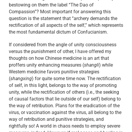
bestowing on them the label “The Dao of
Compassion”? Most important for answering this
question is the statement that “archery demands the
rectification of all aspects of the self,” which represents
the most fundamental dictum of Confucianism.
If considered from the angle of unity consciousness
versus the punishment of other, I have offered my
thoughts on how Chinese medicine is an art that
proffers unity enhancing measures (
shangli
) while
Western medicine favors punitive strategies
(
shangxing
) for quite some time now. The rectification
of self, in this light, belongs to the way of promoting
unity, while the rectification of others (i.e., the seeking
of causal factors that lie outside of our self) belong to
the way of retribution. Plans for the eradication of the
virus, or vaccination against the virus, all belong to the
way of retribution and punitive strategies, and
rightfully so! A world in chaos needs to employ severe