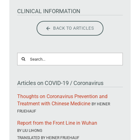
CLINICAL INFORMATION
BACK TO ARTICLES
Search
for:
Articles on COVID-19 / Coronavirus
Thoughts on Coronavirus Prevention and
Treatment with Chinese Medicine
BY HEINER
FRUEHAUF
Report from the Front Line in Wuhan
BY LIU LIHONG
TRANSLATED BY HEINER FRUEHAUF