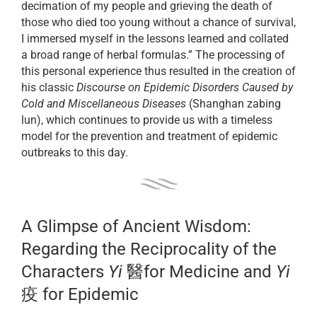
decimation of my people and grieving the death of
those who died too young without a chance of survival,
I immersed myself in the lessons learned and collated
a broad range of herbal formulas.” The processing of
this personal experience thus resulted in the creation of
his classic
Discourse on Epidemic Disorders Caused by
Cold and Miscellaneous Diseases
(Shanghan zabing
lun), which continues to provide us with a timeless
model for the prevention and treatment of epidemic
outbreaks to this day.
A Glimpse of Ancient Wisdom:
Regarding the Reciprocality of the
Characters
Yi
醫for Medicine and
Yi
疫 for Epidemic