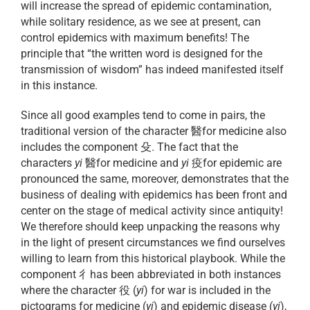
will increase the spread of epidemic contamination,
while solitary residence, as we see at present, can
control epidemics with maximum benefits! The
principle that “the written word is designed for the
transmission of wisdom” has indeed manifested itself
in this instance.
Since all good examples tend to come in pairs, the
traditional version of the character 醫for medicine also
includes the component 殳. The fact that the
characters
yi
醫for medicine and
yi
疫for epidemic are
pronounced the same, moreover, demonstrates that the
business of dealing with epidemics has been front and
center on the stage of medical activity since antiquity!
We therefore should keep unpacking the reasons why
in the light of present circumstances we find ourselves
willing to learn from this historical playbook. While the
component 彳has been abbreviated in both instances
where the character 役 (
yi
) for war is included in the
pictograms for medicine (
yi
) and epidemic disease (
yi
),