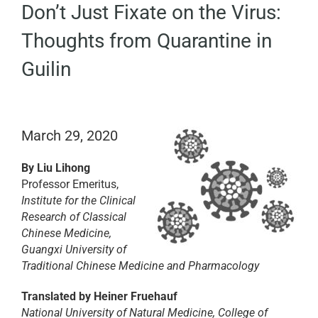
Don’t Just Fixate on the Virus:
EDUCATION
Thoughts from Quarantine in
BECOME A MEMBER
Guilin
STORE
March 29, 2020
By
Liu Lihong
Professor Emeritus,
Institute for the Clinical
Research of Classical
Chinese Medicine,
Guangxi University of
Traditional Chinese Medicine and Pharmacology
Translated by Heiner Fruehauf
National University of Natural Medicine, College of