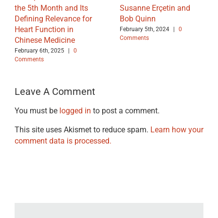
the 5th Month and Its
Susanne Erçetin and
Defining Relevance for
Bob Quinn
Heart Function in
February 5th, 2024
|
0
Comments
Chinese Medicine
February 6th, 2025
|
0
Comments
Leave A Comment
You must be
logged in
to post a comment.
This site uses Akismet to reduce spam.
Learn how your
comment data is processed.