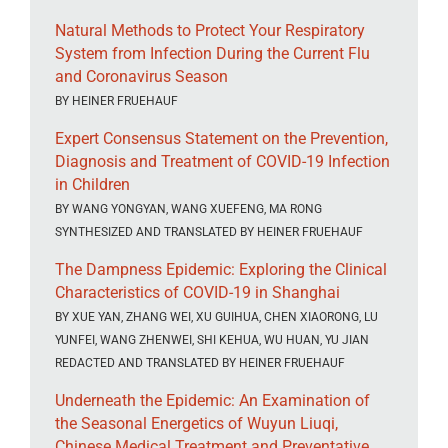
Natural Methods to Protect Your Respiratory
System from Infection During the Current Flu
and Coronavirus Season
BY HEINER FRUEHAUF
Expert Consensus Statement on the Prevention,
Diagnosis and Treatment of COVID-19 Infection
in Children
BY WANG YONGYAN, WANG XUEFENG, MA RONG
SYNTHESIZED AND TRANSLATED BY HEINER FRUEHAUF
The Dampness Epidemic: Exploring the Clinical
Characteristics of COVID-19 in Shanghai
BY XUE YAN, ZHANG WEI, XU GUIHUA, CHEN XIAORONG, LU
YUNFEI, WANG ZHENWEI, SHI KEHUA, WU HUAN, YU JIAN
REDACTED AND TRANSLATED BY HEINER FRUEHAUF
Underneath the Epidemic: An Examination of
the Seasonal Energetics of Wuyun Liuqi,
Chinese Medical Treatment and Preventative