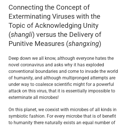
Connecting the Concept of
Exterminating Viruses with the
Topic of Acknowledging Unity
(
shangli
) versus the Delivery of
Punitive Measures (
shangxing
)
Deep down we all know, although everyone hates the
novel coronavirus and asks why it has exploded
conventional boundaries and come to invade the world
of humanity, and although multipronged attempts are
under way to coalesce scientific might for a powerful
attack on this virus, that it is essentially impossible to
exterminate all microbes!
On this planet, we coexist with microbes of all kinds in
symbiotic fashion. For every microbe that is of benefit
to humanity there naturally exists an equal number of