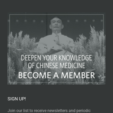
SIGN UP!
Join our list to receive newsletters and periodic