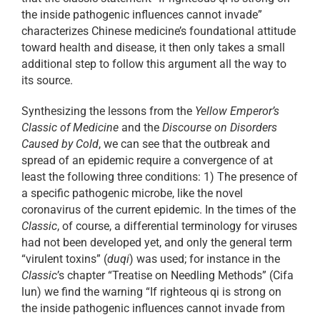
the inside pathogenic influences cannot invade”
characterizes Chinese medicine’s foundational attitude
toward health and disease, it then only takes a small
additional step to follow this argument all the way to
its source.
Synthesizing the lessons from the
Yellow Emperor’s
Classic of Medicine
and the
Discourse on Disorders
Caused by Cold
, we can see that the outbreak and
spread of an epidemic require a convergence of at
least the following three conditions: 1) The presence of
a specific pathogenic microbe, like the novel
coronavirus of the current epidemic. In the times of the
Classic
, of course, a differential terminology for viruses
had not been developed yet, and only the general term
“virulent toxins” (
duqi
) was used; for instance in the
Classic
’s chapter “Treatise on Needling Methods” (Cifa
lun) we find the warning “If righteous qi is strong on
the inside pathogenic influences cannot invade from