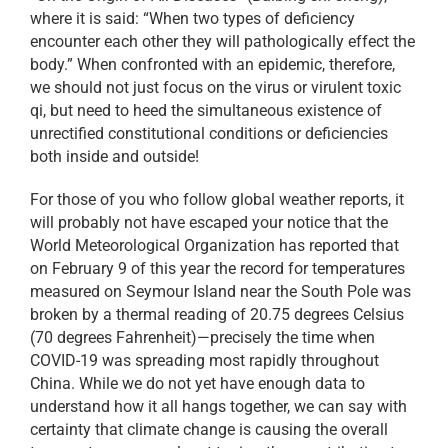
where it is said: “When two types of deficiency
encounter each other they will pathologically effect the
body.” When confronted with an epidemic, therefore,
we should not just focus on the virus or virulent toxic
qi, but need to heed the simultaneous existence of
unrectified constitutional conditions or deficiencies
both inside and outside!
For those of you who follow global weather reports, it
will probably not have escaped your notice that the
World Meteorological Organization has reported that
on February 9 of this year the record for temperatures
measured on Seymour Island near the South Pole was
broken by a thermal reading of 20.75 degrees Celsius
(70 degrees Fahrenheit)—precisely the time when
COVID-19 was spreading most rapidly throughout
China. While we do not yet have enough data to
understand how it all hangs together, we can say with
certainty that climate change is causing the overall