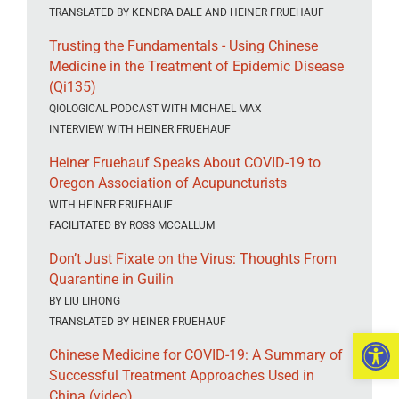
TRANSLATED BY KENDRA DALE AND HEINER FRUEHAUF
Trusting the Fundamentals - Using Chinese
Medicine in the Treatment of Epidemic Disease
(Qi135)
QIOLOGICAL PODCAST WITH MICHAEL MAX
INTERVIEW WITH HEINER FRUEHAUF
Heiner Fruehauf Speaks About COVID-19 to
Oregon Association of Acupuncturists
WITH HEINER FRUEHAUF
FACILITATED BY ROSS MCCALLUM
Don’t Just Fixate on the Virus: Thoughts From
Quarantine in Guilin
BY LIU LIHONG
TRANSLATED BY HEINER FRUEHAUF
Open 
Chinese Medicine for COVID-19: A Summary of
Successful Treatment Approaches Used in
China (video)