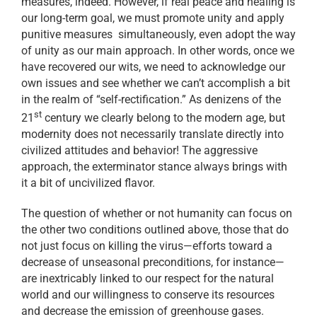
measures, indeed. However, if real peace and healing is
our long-term goal, we must promote unity and apply
punitive measures simultaneously, even adopt the way
of unity as our main approach. In other words, once we
have recovered our wits, we need to acknowledge our
own issues and see whether we can’t accomplish a bit
in the realm of “self-rectification.” As denizens of the
st
21
century we clearly belong to the modern age, but
modernity does not necessarily translate directly into
civilized attitudes and behavior! The aggressive
approach, the exterminator stance always brings with
it a bit of uncivilized flavor.
The question of whether or not humanity can focus on
the other two conditions outlined above, those that do
not just focus on killing the virus—efforts toward a
decrease of unseasonal preconditions, for instance—
are inextricably linked to our respect for the natural
world and our willingness to conserve its resources
and decrease the emission of greenhouse gases.