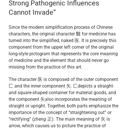
Strong Pathogenic Influences
Cannot Invade”
Since the modern simplification process of Chinese
characters, the original character 醫 for medicine has
turned into the simplified, naked 医. It is precisely this
component from the upper left corner of the original
long-style pictogram that represents the core meaning
of medicine and the element that should never go
missing from the practice of this art.
The character 医 is composed of the outer component
匚 and the inner component 矢. 匚depicts a straight-
and square-shaped container for material goods, and
the component 矢also incorporates the meaning of
straight or upright. Together, both parts emphasize the
importance of the concept of “straightening out” or
“rectifying” (
zheng
正). The main meaning of 矢 is
arrow, which causes us to picture the practice of