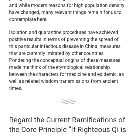
and while modern reasons for high population density
have changed, many relevant things remain for us to
contemplate here.
Isolation and quarantine procedures have achieved
positive results in terms of preventing the spread of
this particular infectious disease in China, measures
that are currently imitated by other countries.
Pondering the conceptual origins of these measures
made me think of the etymological relationship
between the characters for medicine and epidemic, as
well as related wisdom transmissions from ancient
times.
Regard the Current Ramifications of
the Core Principle “If Righteous Qi is