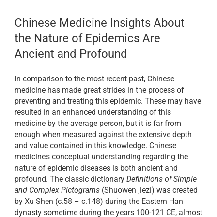
Chinese Medicine Insights About
the Nature of Epidemics Are
Ancient and Profound
In comparison to the most recent past, Chinese
medicine has made great strides in the process of
preventing and treating this epidemic. These may have
resulted in an enhanced understanding of this
medicine by the average person, but it is far from
enough when measured against the extensive depth
and value contained in this knowledge. Chinese
medicine’s conceptual understanding regarding the
nature of epidemic diseases is both ancient and
profound. The classic dictionary
Definitions of Simple
and Complex Pictograms
(Shuowen jiezi) was created
by Xu Shen (c.58 – c.148) during the Eastern Han
dynasty sometime during the years 100-121 CE, almost