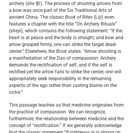
archery (
she
射). The process of shooting arrows from
a bow was once part of the Six Traditional Arts of
ancient China. The classic
Book of Rites
(Liji) even
features a chapter with the title “On Archery Rituals”
(
sheyi
), which contains the following statement: “If the
heart is at peace and the body is straight, and bow and
arrow grasped firmly, one can strike the target dead-
center.” Elsewhere, the
Book
states: “Arrow shooting is
a manifestation of the Dao of compassion. Archery
demands the rectification of self, and if the self is
rectified yet the arrow fails to strike the center, one will
appropriately seek responsibility in the remaining
aspects of the ego rather than casting blame on the
victor.”
This passage teaches us that medicine originates from
the practice of compassion. We can recognize,
furthermore, the relationship between medicine and the
concept of “rectification.” If we generally acknowledge
that the classic statement “If righteous qi is strong on