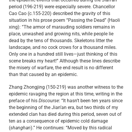
period (196-219) were especially severe. Chancellor
Cao Cao (c.155-220) described the gravity of this
situation in his prose poem “Passing the Dead” (Haoli
xing): “The armor of marauding soldiers remains in
place, unwashed and growing nits, while people lie
dead by the tens of thousands. Skeletons litter the
landscape, and no cock crows for a thousand miles.
Only one in a hundred still lives—just thinking of this
scene breaks my heart!” Although these lines describe
the misery of warfare, the end result is no different
than that caused by an epidemic.
Zhang Zhongjing (150-219) was another witness to the
epidemic ravaging the region at this time, writing in the
preface of his
Discourse
: “It hasn’t been ten years since
the beginning of the Jian’an era, but two thirds of my
extended clan has died during this period, seven out of
ten as a consequence of epidemic cold damage
(
shanghan
).” He continues: “Moved by this radical