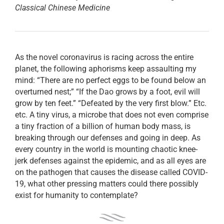
Classical Chinese Medicine
As the novel coronavirus is racing across the entire
planet, the following aphorisms keep assaulting my
mind: “There are no perfect eggs to be found below an
overturned nest;” “If the Dao grows by a foot, evil will
grow by ten feet.” “Defeated by the very first blow.” Etc.
etc. A tiny virus, a microbe that does not even comprise
a tiny fraction of a billion of human body mass, is
breaking through our defenses and going in deep. As
every country in the world is mounting chaotic knee-
jerk defenses against the epidemic, and as all eyes are
on the pathogen that causes the disease called COVID-
19, what other pressing matters could there possibly
exist for humanity to contemplate?