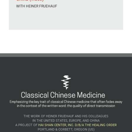
WITH HEINER FRUEHAUF
THE WORK OF HEINER FRUEHAUF AND HIS COLLEAGUES
IN THE UNITED STATES, EUROPE, AND CHINA
A PROJECT OF
HAI SHAN CENTER, INC. D/B/A THE HEALING ORDER
PORTLAND & CORBETT, OREGON (US)