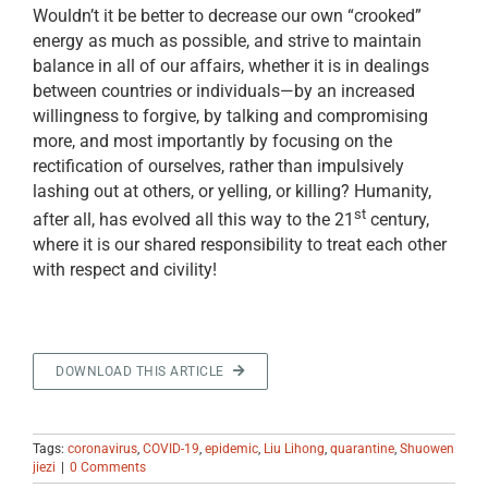
Wouldn’t it be better to decrease our own “crooked”
energy as much as possible, and strive to maintain
balance in all of our affairs, whether it is in dealings
between countries or individuals—by an increased
willingness to forgive, by talking and compromising
more, and most importantly by focusing on the
rectification of ourselves, rather than impulsively
lashing out at others, or yelling, or killing? Humanity,
st
after all, has evolved all this way to the 21
century,
where it is our shared responsibility to treat each other
with respect and civility!
DOWNLOAD THIS ARTICLE
Tags:
coronavirus
,
COVID-19
,
epidemic
,
Liu Lihong
,
quarantine
,
Shuowen
jiezi
|
0 Comments