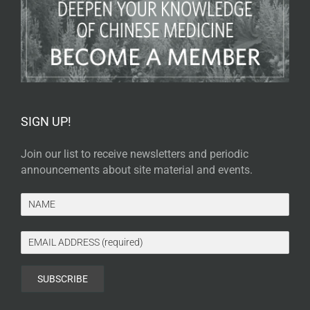
SIGN UP!
Join our list to receive newsletters and periodic
announcements about site material and events.