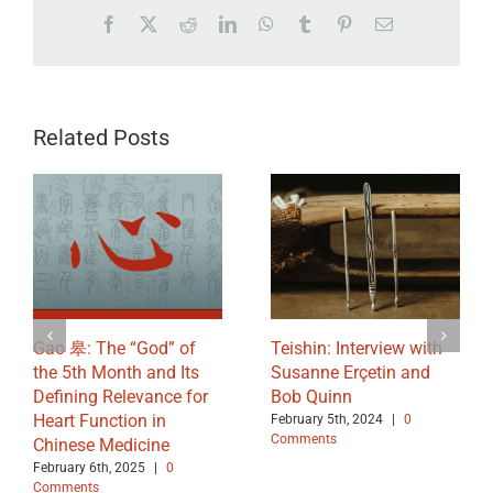
Facebook
X
Reddit
LinkedIn
WhatsApp
Tumblr
Pinterest
Email
Related Posts
Gao 皋: The “God” of
Teishin: Interview with
the 5th Month and Its
Susanne Erçetin and
Defining Relevance for
Bob Quinn
Heart Function in
February 5th, 2024
|
0
Comments
Chinese Medicine
February 6th, 2025
|
0
Comments