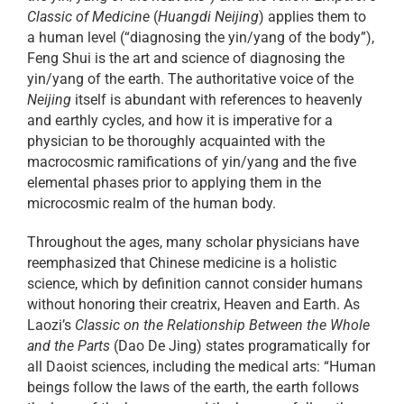
Classic of Medicine
(
Huangdi Neijing
) applies them to
a human level (“diagnosing the yin/yang of the body”),
Feng Shui is the art and science of diagnosing the
yin/yang of the earth. The authoritative voice of the
Neijing
itself is abundant with references to heavenly
and earthly cycles, and how it is imperative for a
physician to be thoroughly acquainted with the
macrocosmic ramifications of yin/yang and the five
elemental phases prior to applying them in the
microcosmic realm of the human body.
Throughout the ages, many scholar physicians have
reemphasized that Chinese medicine is a holistic
science, which by definition cannot consider humans
without honoring their creatrix, Heaven and Earth. As
Laozi’s
Classic on the Relationship Between the Whole
and the Parts
(Dao De Jing) states programatically for
all Daoist sciences, including the medical arts: “Human
beings follow the laws of the earth, the earth follows