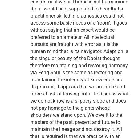
environment we call home is not harmonious
then I would be disappointed to hear that a
practitioner skilled in diagnostics could not
access some basic needs of a ‘room’. It goes
without saying that an expert would be
preferred to an amateur. All intellectual
pursuits are fraught with error as it is the
human mind that is its navigator. Adaption is
the singular beauty of the Daoist thought
therefore maintaining and restoring harmony
via Feng Shui is the same as restoring and
maintaining the integrity of knowledge and
its practice, it appears that we are more and
more at risk of loosing both. To dismiss what
we do not know is a slippery slope and does
not pay homage to the giants whose
shoulders we stand upon. We owe it to the
masters of the past, present and future to
maintain the lineage and not destroy it. All
that is required is that we practice with an