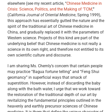
elsewhere (see my recent article, “
Chinese Medicine in
Crisis: Science, Politics, and the Making of ‘TCM
,’”
(
California Journal of Oriental Medicine
, Spring 1999),
this approach has essentially gutted the nature and the
spirit of the traditional art of Chinese medicine in
China, and gradually replaced it with the parameters of
Western science. Projects of this kind are part of the
underlying belief that Chinese medicine is not really a
science in its own right, and therefore not entitled to its
own scientific culture and discourse.
I am sharing Ms. Chernly’s concern that certain people
may practice “Bagua fortune telling” and “Feng Shui
geomancy” in superficial ways that smack of
superstition. However, instead of discarding the baby
along with the bath water, I urge that we work toward
the restoration of the traditional depth of our art by
revitalizing the fundamental principles outlined in the
heavenly and earthly precursor sciences of Chinese
medicine. It is them that define the unique character of