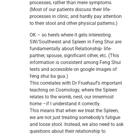
processes, rather than mere symptoms.
(Most of our patients discuss their life-
processes in clinic, and hardly pay attention
to their stool and other physical patterns.)
OK – so here’s where it gets interesting.
SW/Southwest and Spleen in Feng Shui are
fundamentally about Relationship- life-
partner, spouse, significant other, etc. (This
information is consistent among Feng Shui
texts and accessible on google images of
feng shui ba gua.)
This correlates with Dr Fruehauf’s important
teaching on Cosmology, where the Spleen
relates to the womb, nest, our innermost
home –if I understand it correctly.
This means that when we treat the Spleen,
we are not just treating somebody’s fatigue
and loose stool. Instead, we also need to ask
questions about their relationship to