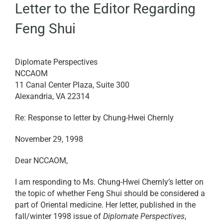
Letter to the Editor Regarding
EDUCATION
Feng Shui
BECOME A MEMBER
Diplomate Perspectives
NCCAOM
STORE
11 Canal Center Plaza, Suite 300
Alexandria, VA 22314
Re: Response to letter by Chung-Hwei Chernly
November 29, 1998
Dear NCCAOM,
I am responding to Ms. Chung-Hwei Chernly’s letter on
the topic of whether Feng Shui should be considered a
part of Oriental medicine. Her letter, published in the
fall/winter 1998 issue of
Diplomate Perspectives
,