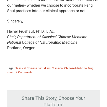
our metier–whether we choose to incorporate Feng
Shui practices into our clinical approach or not.
Sincerely,
Heiner Fruehauf, Ph.D., L.Ac.
Chair, Department of Classical Chinese Medicine
National College of Naturopathic Medicine
Portland, Oregon
Tags:
classical Chinese herbalism
,
Classical Chinese Medicine
,
feng
shui
|
2 Comments
Share This Story, Choose Your
Platform!