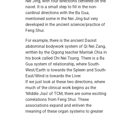
Nei Jing, with four directions centered on the
navel. It is a small step to fill in the non-
cardinal directions with the Ba Gua,
mentioned some in the Nei Jing but very
developed in the ancient science/practice of
Feng Shui.
For example, there is the ancient Daoist
abdominal bodywork system of Qi Nei Zang,
written by the Qigong teacher Mantak Chia in
his book called Chi Nei Tsang. There is a Ba
Gua system of relationship, where South-
West/Earth is towards the Spleen and South-
East/Wind is towards the Liver.
If we just look at these two directions, where
much of the clinical work begins as the
‘Middle Jiao’ of TCM, there are some exciting
correlations from Feng Shui. These
associations expand and enliven the
meaning of these organ systems to greater