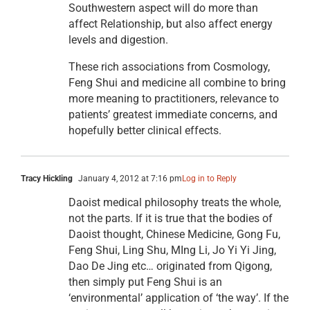
Southwestern aspect will do more than
affect Relationship, but also affect energy
levels and digestion.
These rich associations from Cosmology,
Feng Shui and medicine all combine to bring
more meaning to practitioners, relevance to
patients’ greatest immediate concerns, and
hopefully better clinical effects.
Tracy Hickling
January 4, 2012 at 7:16 pm
Log in to Reply
Daoist medical philosophy treats the whole,
not the parts. If it is true that the bodies of
Daoist thought, Chinese Medicine, Gong Fu,
Feng Shui, Ling Shu, MIng Li, Jo Yi Yi Jing,
Dao De Jing etc… originated from Qigong,
then simply put Feng Shui is an
‘environmental’ application of ‘the way’. If the