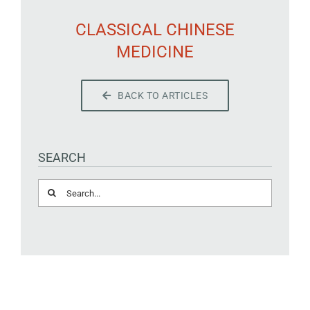
CLASSICAL CHINESE
MEDICINE
BACK TO ARTICLES
SEARCH
Search
for: