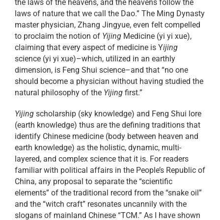
the laws of the heavens, and the heavens follow the
laws of nature that we call the Dao.” The Ming Dynasty
master physician, Zhang Jingyue, even felt compelled
to proclaim the notion of
Yijing
Medicine (yi yi xue),
claiming that every aspect of medicine is Y
ijing
science (yi yi xue)–which, utilized in an earthly
dimension, is Feng Shui science–and that “no one
should become a physician without having studied the
natural philosophy of the
Yijing
first.”
Yijing
scholarship (sky knowledge) and Feng Shui lore
(earth knowledge) thus are the defining traditions that
identify Chinese medicine (body between heaven and
earth knowledge) as the holistic, dynamic, multi-
layered, and complex science that it is. For readers
familiar with political affairs in the People’s Republic of
China, any proposal to separate the “scientific
elements” of the traditional record from the “snake oil”
and the “witch craft” resonates uncannily with the
slogans of mainland Chinese “TCM.” As I have shown