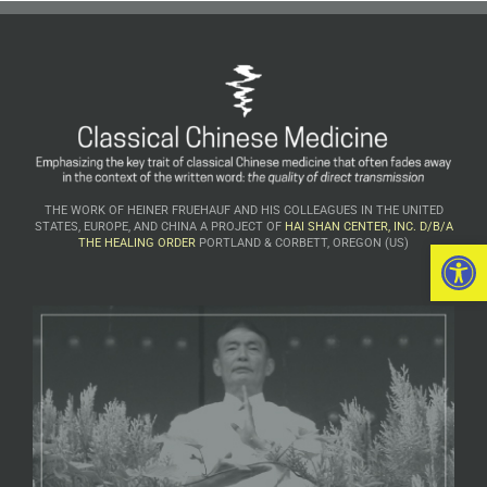
THE WORK OF HEINER FRUEHAUF AND HIS COLLEAGUES IN THE UNITED
STATES, EUROPE, AND CHINA A PROJECT OF
HAI SHAN CENTER, INC. D/B/A
Open 
THE HEALING ORDER
PORTLAND & CORBETT, OREGON (US)