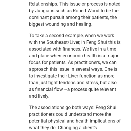
Relationships. This issue or process is noted
by Jungians such as Robert Wood to be the
dominant pursuit among their patients, the
biggest wounding and healing.
To take a second example, when we work
with the Southeast/Liver, in Feng Shui this is
associated with finances. We live in a time
and place when economic health is a major
focus for patients. As practitioners, we can
approach this issue in several ways. One is
to investigate their Liver function as more
than just tight tendons and stress, but also
as financial flow –a process quite relevant
and lively.
The associations go both ways: Feng Shui
practitioners could understand more the
potential physical and health implications of
what they do. Changing a client’s