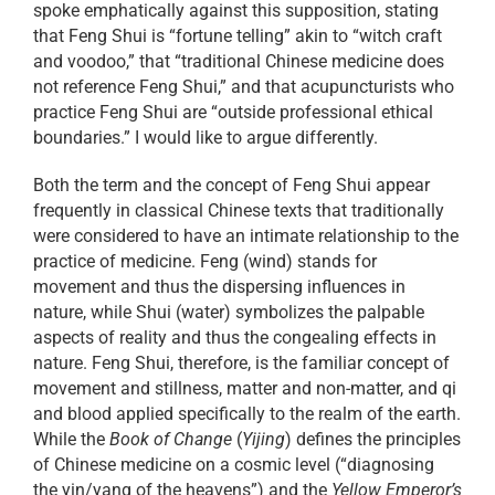
spoke emphatically against this supposition, stating
that Feng Shui is “fortune telling” akin to “witch craft
and voodoo,” that “traditional Chinese medicine does
not reference Feng Shui,” and that acupuncturists who
practice Feng Shui are “outside professional ethical
boundaries.” I would like to argue differently.
Both the term and the concept of Feng Shui appear
frequently in classical Chinese texts that traditionally
were considered to have an intimate relationship to the
practice of medicine. Feng (wind) stands for
movement and thus the dispersing influences in
nature, while Shui (water) symbolizes the palpable
aspects of reality and thus the congealing effects in
nature. Feng Shui, therefore, is the familiar concept of
movement and stillness, matter and non-matter, and qi
and blood applied specifically to the realm of the earth.
While the
Book of Change
(
Yijing
) defines the principles
of Chinese medicine on a cosmic level (“diagnosing
the yin/yang of the heavens”) and the
Yellow Emperor’s