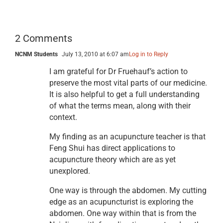
2 Comments
NCNM Students
July 13, 2010 at 6:07 am
Log in to Reply
I am grateful for Dr Fruehauf’s action to
preserve the most vital parts of our medicine.
It is also helpful to get a full understanding
of what the terms mean, along with their
context.
My finding as an acupuncture teacher is that
Feng Shui has direct applications to
acupuncture theory which are as yet
unexplored.
One way is through the abdomen. My cutting
edge as an acupuncturist is exploring the
abdomen. One way within that is from the