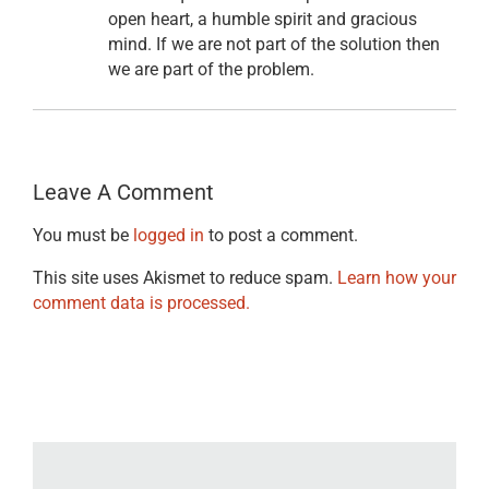
open heart, a humble spirit and gracious
mind. If we are not part of the solution then
we are part of the problem.
Leave A Comment
You must be
logged in
to post a comment.
This site uses Akismet to reduce spam.
Learn how your
comment data is processed.