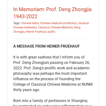
EDUCATION
In Memoriam: Prof. Deng Zhongjia
1943-2022
BECOME A MEMBER
Tags:
Chinese herbs
,
Chinese medicine profession
,
classical
Chinese herbalism
,
Classical Chinese Medicine
,
Deng
Zhongjia
,
Heiner Fruehauf
,
public
STORE
A MESSAGE FROM HEINER FRUEHAUF
It is with great sadness that I inform you of
Prof. Deng Zhongjia’s passing on February 26,
2022. Prof. Deng’s prolific work and academic
philosophy was perhaps the most important
influence on the process of founding the
College of Classical Chinese Medicine at NUNM
thirty years ago.
Born into a family of professors in Shanghai,