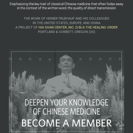
THE WORK OF HEINER FRUEHAUF AND HIS COLLEAGUES
IN THE UNITED STATES, EUROPE, AND CHINA
A PROJECT OF
HAI SHAN CENTER, INC. D/B/A THE HEALING ORDER
PORTLAND & CORBETT, OREGON (US)