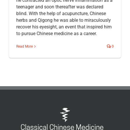
he contracted an optic nerve inflammation as a
teenager and soon thereafter was declared
blind. With the help of acupuncture, Chinese
herbs and Qigong he was able to miraculously
recover his eyesight, an event that inspired him
to pursue Chinese medicine as a career.
Read More
0