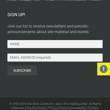
SIGN UP!
Join our list to receive newsletters and periodic
announcements about site material and events.
Open 
© 1994-
2026 Hai Shan Center, Inc. d/b/a The Healing Order. All Rights
Reserved. |
Site Disclaimer
|
Privacy Policy
|
Accessibility
|
Content