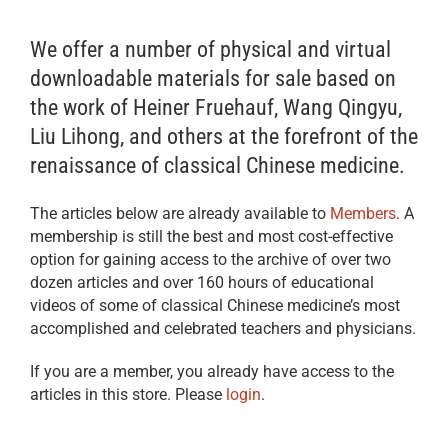
We offer a number of physical and virtual
downloadable materials for sale based on
the work of Heiner Fruehauf, Wang Qingyu,
Liu Lihong, and others at the forefront of the
renaissance of classical Chinese medicine.
The articles below are already available to
Members
. A
membership is still the best and most cost-effective
option for gaining access to the archive of over two
dozen articles and over 160 hours of educational
videos of some of classical Chinese medicine’s most
accomplished and celebrated teachers and physicians.
If you are a member, you already have access to the
articles in this store. Please
login
.