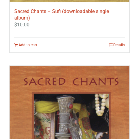
Sacred Chants – Sufi (downloadable single
album)
$
10.00
Add to cart
Details