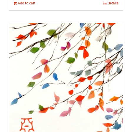
Add to cart
Details