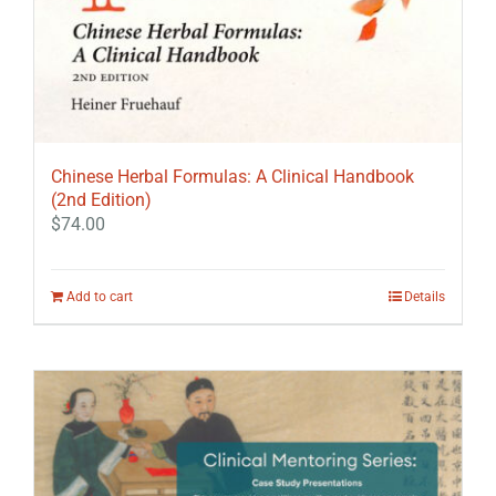
Chinese Herbal Formulas: A Clinical Handbook
(2nd Edition)
$
74.00
Add to cart
Details