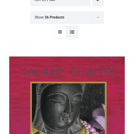
Show
36 Products