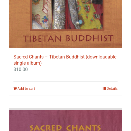
Sacred Chants – Tibetan Buddhist (downloadable
single album)
$
10.00
Add to cart
Details