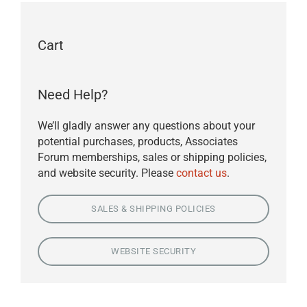
Cart
Need Help?
We’ll gladly answer any questions about your
potential purchases, products, Associates
Forum memberships, sales or shipping policies,
and website security. Please
contact us
.
SALES & SHIPPING POLICIES
WEBSITE SECURITY