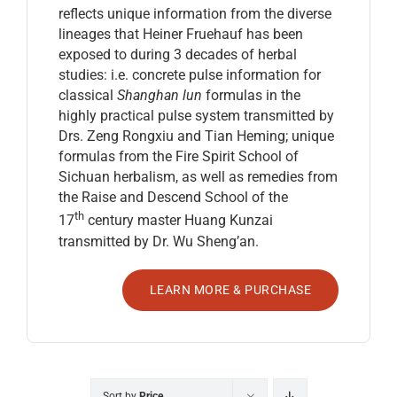
reflects unique information from the diverse
lineages that Heiner Fruehauf has been
exposed to during 3 decades of herbal
studies: i.e. concrete pulse information for
classical
Shanghan lun
formulas in the
highly practical pulse system transmitted by
Drs. Zeng Rongxiu and Tian Heming; unique
formulas from the Fire Spirit School of
Sichuan herbalism, as well as remedies from
the Raise and Descend School of the
th
17
century master Huang Kunzai
transmitted by Dr. Wu Sheng’an.
LEARN MORE & PURCHASE
Sort by
Price