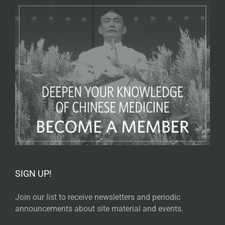
SIGN UP!
Join our list to receive newsletters and periodic
announcements about site material and events.