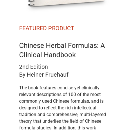
FEATURED PRODUCT
Chinese Herbal Formulas: A
Clinical Handbook
2nd Edition
By Heiner Fruehauf
The book features concise yet clinically
relevant descriptions of 100 of the most
commonly used Chinese formulas, and is
designed to reflect the rich intellectual
tradition and comprehensive, multi-layered
theory that underlies the field of Chinese
formula studies. In addition, this work