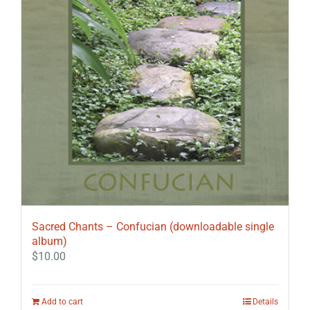
Sacred Chants – Confucian (downloadable single
album)
$
10.00
Add to cart
Details