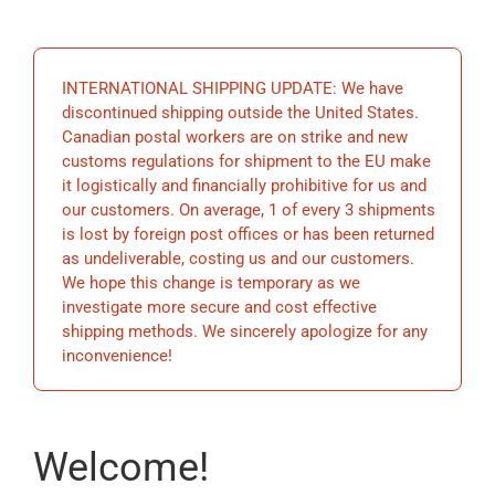
EDUCATION
INTERNATIONAL SHIPPING UPDATE: We have
BECOME A MEMBER
discontinued shipping outside the United States.
Canadian postal workers are on strike and new
customs regulations for shipment to the EU make
STORE
it logistically and financially prohibitive for us and
our customers. On average, 1 of every 3 shipments
is lost by foreign post offices or has been returned
as undeliverable, costing us and our customers.
We hope this change is temporary as we
investigate more secure and cost effective
shipping methods. We sincerely apologize for any
inconvenience!
Welcome!