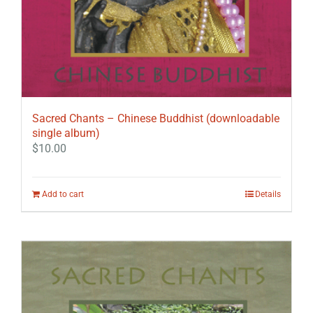
Sacred Chants – Chinese Buddhist (downloadable
single album)
$
10.00
Add to cart
Details