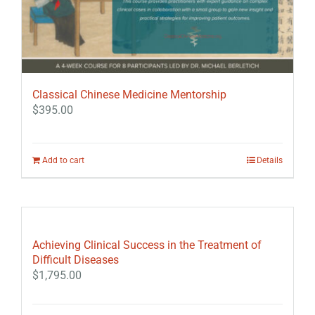
Classical Chinese Medicine Mentorship
$
395.00
Add to cart
Details
Achieving Clinical Success in the Treatment of
Difficult Diseases
$
1,795.00