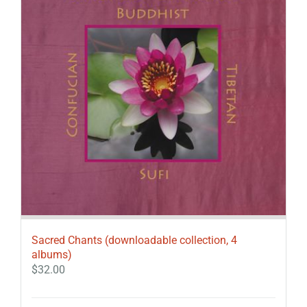
Sacred Chants (downloadable collection, 4
albums)
$
32.00