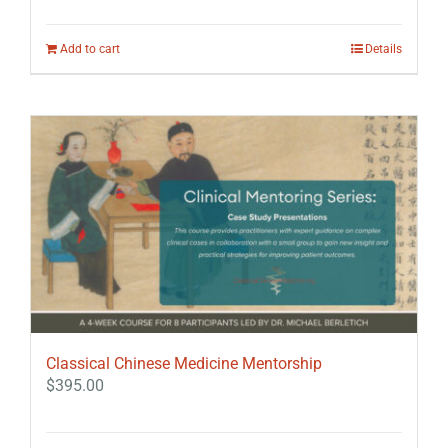
Add to cart
Details
Classical Chinese Medicine Mentorship
$
395.00