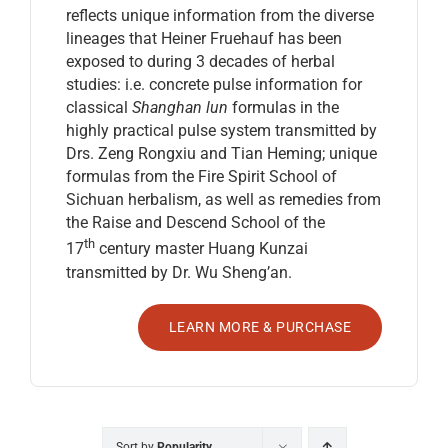
reflects unique information from the diverse
lineages that Heiner Fruehauf has been
exposed to during 3 decades of herbal
studies: i.e. concrete pulse information for
classical
Shanghan lun
formulas in the
highly practical pulse system transmitted by
Drs. Zeng Rongxiu and Tian Heming; unique
formulas from the Fire Spirit School of
Sichuan herbalism, as well as remedies from
the Raise and Descend School of the
th
17
century master Huang Kunzai
transmitted by Dr. Wu Sheng’an.
LEARN MORE & PURCHASE
Sort by
Popularity