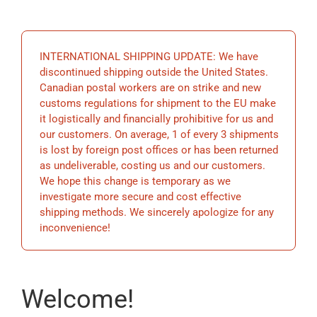
EDUCATION
INTERNATIONAL SHIPPING UPDATE: We have
BECOME A MEMBER
discontinued shipping outside the United States.
Canadian postal workers are on strike and new
customs regulations for shipment to the EU make
STORE
it logistically and financially prohibitive for us and
our customers. On average, 1 of every 3 shipments
is lost by foreign post offices or has been returned
as undeliverable, costing us and our customers.
We hope this change is temporary as we
investigate more secure and cost effective
shipping methods. We sincerely apologize for any
inconvenience!
Welcome!