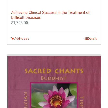
Achieving Clinical Success in the Treatment of
Difficult Diseases
$
1,795.00
Add to cart
Details