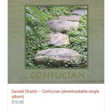
Sacred Chants – Confucian (downloadable single
album)
$
10.00