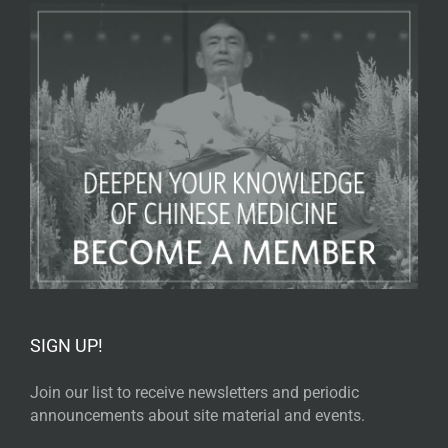
SIGN UP!
Join our list to receive newsletters and periodic
announcements about site material and events.