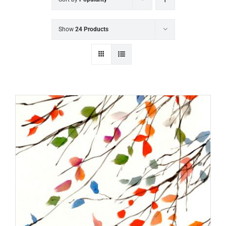
Show
24 Products