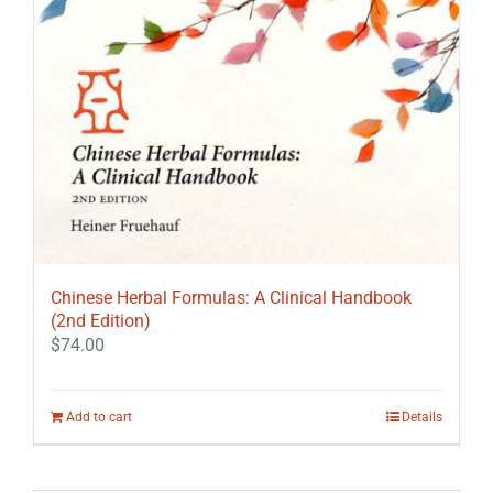
Chinese Herbal Formulas: A Clinical Handbook
(2nd Edition)
$
74.00
Add to cart
Details