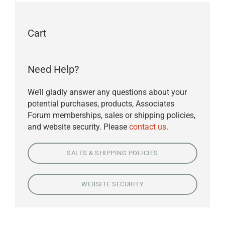
Cart
Need Help?
We’ll gladly answer any questions about your
potential purchases, products, Associates
Forum memberships, sales or shipping policies,
and website security. Please
contact us
.
SALES & SHIPPING POLICIES
WEBSITE SECURITY