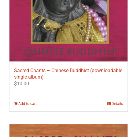
Sacred Chants – Chinese Buddhist (downloadable
single album)
$
10.00
Add to cart
Details