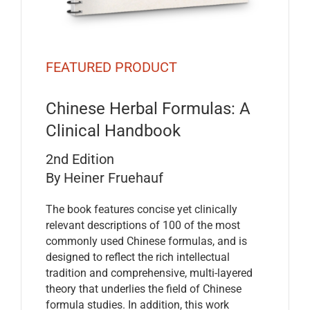
FEATURED PRODUCT
Chinese Herbal Formulas: A
Clinical Handbook
2nd Edition
By Heiner Fruehauf
The book features concise yet clinically
relevant descriptions of 100 of the most
commonly used Chinese formulas, and is
designed to reflect the rich intellectual
tradition and comprehensive, multi-layered
theory that underlies the field of Chinese
formula studies. In addition, this work