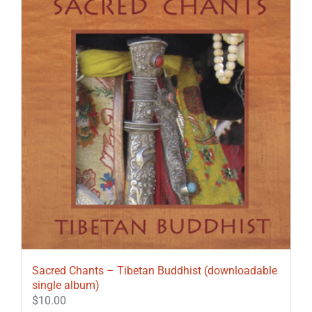
Sacred Chants – Tibetan Buddhist (downloadable
single album)
$
10.00