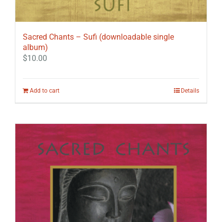
Sacred Chants – Sufi (downloadable single
album)
$
10.00
Add to cart
Details