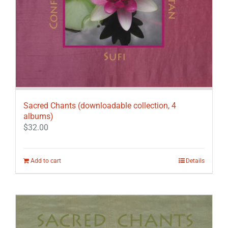
Sacred Chants (downloadable collection, 4
albums)
$
32.00
Add to cart
Details