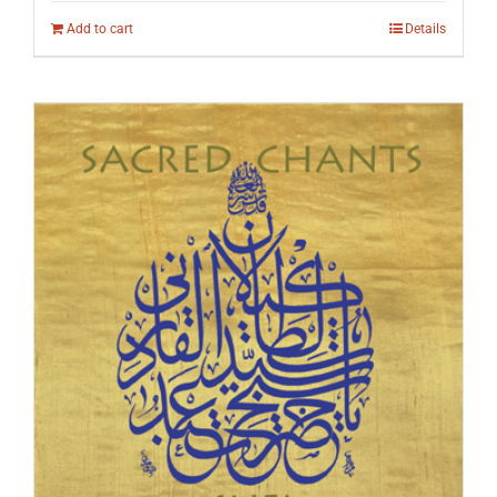
Add to cart
Details