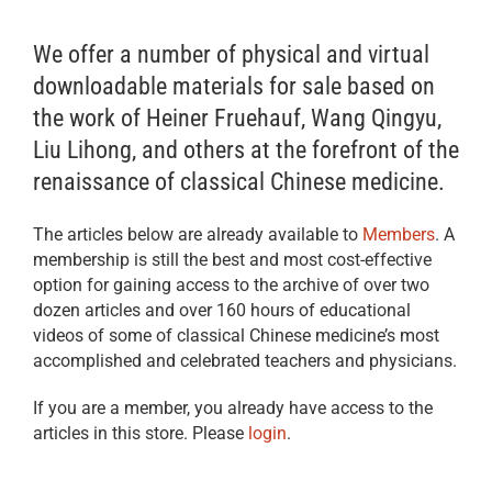
We offer a number of physical and virtual
downloadable materials for sale based on
the work of Heiner Fruehauf, Wang Qingyu,
Liu Lihong, and others at the forefront of the
renaissance of classical Chinese medicine.
The articles below are already available to
Members
. A
membership is still the best and most cost-effective
option for gaining access to the archive of over two
dozen articles and over 160 hours of educational
videos of some of classical Chinese medicine’s most
accomplished and celebrated teachers and physicians.
If you are a member, you already have access to the
articles in this store. Please
login
.