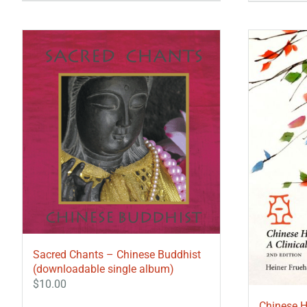
Sacred Chants – Chinese Buddhist
(downloadable single album)
$
10.00
Chinese H