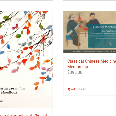
Classical Chinese Medicin
Mentorship
$
395.00
Add to cart
erbal Formulas: A Clinical