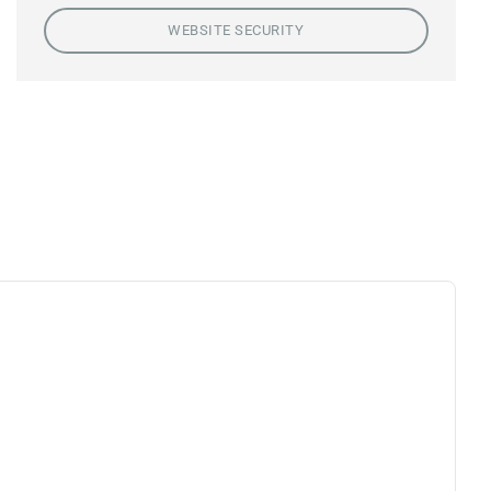
WEBSITE SECURITY