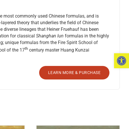
f the most commonly used Chinese formulas, and is
-layered theory that underlies the field of Chinese
the diverse lineages that Heiner Fruehauf has been
tion for classical
Shanghan lun
formulas in the highly
; unique formulas from the Fire Spirit School of
th
ol of the 17
century master Huang Kunzai
Open 
LEARN MORE & PURCHASE