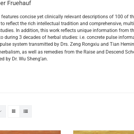
ner Fruehauf
features concise yet clinically relevant descriptions of 100 o
to reflect the rich intellectual tradition and comprehensive, multi
tudies. In addition, this work reflects unique information from 
o during 3 decades of herbal studies: i.e. concrete pulse informa
 pulse system transmitted by Drs. Zeng Rongxiu and Tian Heming
erbalism, as well as remedies from the Raise and Descend Scho
ed by Dr. Wu Sheng’an.