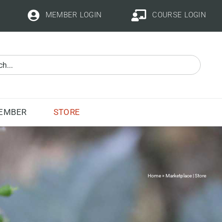
MEMBER LOGIN
COURSE LOGIN
STORE
EMBER
Home
»
Marketplace | Store