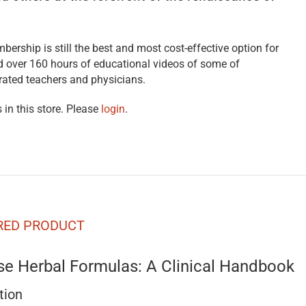
bership is still the best and most cost-effective option for
nd over 160 hours of educational videos of some of
rated teachers and physicians.
 in this store. Please
login
.
RED PRODUCT
se Herbal Formulas: A Clinical Handbook
tion