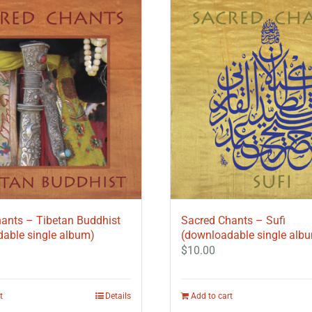
ants – Tibetan Buddhist
Sacred Chants – Sufi
able single album)
(downloadable single alb
$
10.00
t
Details
Add to cart