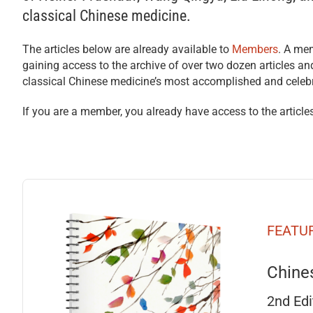
classical Chinese medicine.
The articles below are already available to
Members
. A mem
gaining access to the archive of over two dozen articles a
classical Chinese medicine’s most accomplished and celeb
If you are a member, you already have access to the articles
FEATU
Chine
2nd Edi