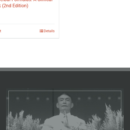
(2nd Edition)
t
Details