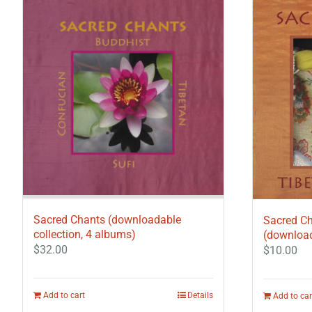
Sacred Chants (downloadable
Sacred Ch
collection, 4 albums)
(download
$
32.00
$
10.00
Add to cart
Details
Add to car