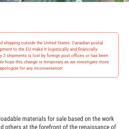
hipping outside the United States. Canadian postal
ment to the EU make it logistically and financially
y 3 shipments is lost by foreign post offices or has been
 We hope this change is temporary as we investigate more
apologize for any inconvenience!
loadable materials for sale based on the work
d others at the forefront of the renaissance of