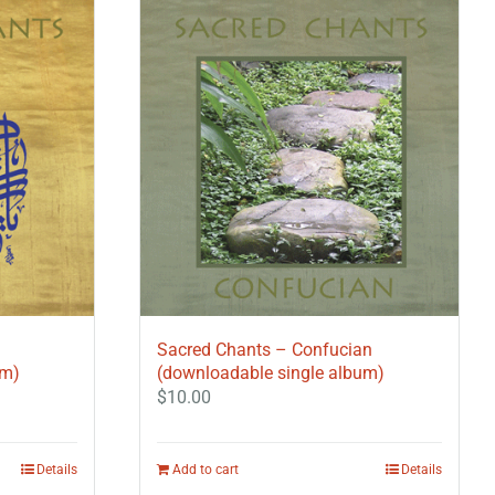
Sacred Chants – Confucian
um)
(downloadable single album)
$
10.00
Details
Add to cart
Details