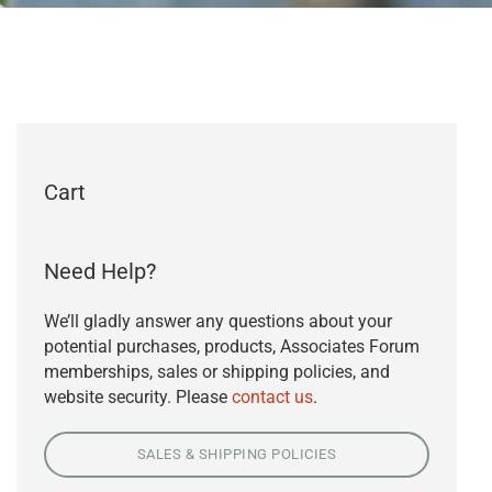
Cart
Need Help?
We’ll gladly answer any questions about your
potential purchases, products, Associates Forum
memberships, sales or shipping policies, and
website security. Please
contact us
.
SALES & SHIPPING POLICIES