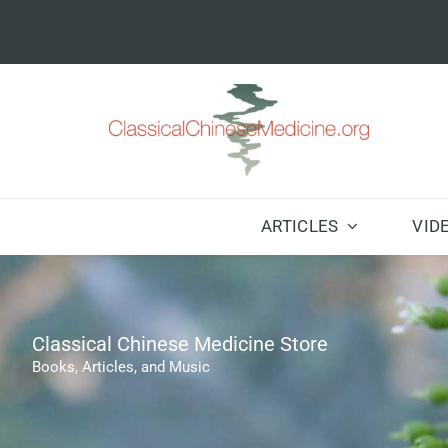
Skip
to
content
ARTICLES
VID
Classical Chinese Medicine Store
Books, Articles, and Music