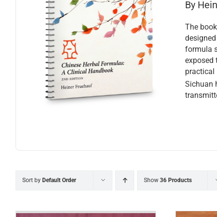
By Hei
The book 
designed 
formula s
exposed t
practical
Sichuan h
transmitt
Sort by
Default Order
Show
36 Products