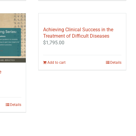
Achieving Clinical Success in the
Treatment of Difficult Diseases
$
1,795.00
Add to cart
Details
e
Details