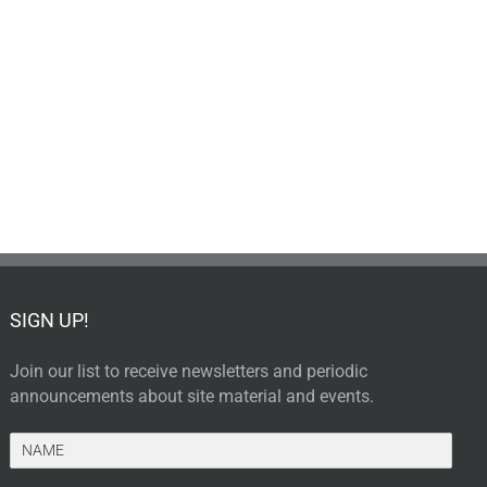
SIGN UP!
Join our list to receive newsletters and periodic
announcements about site material and events.