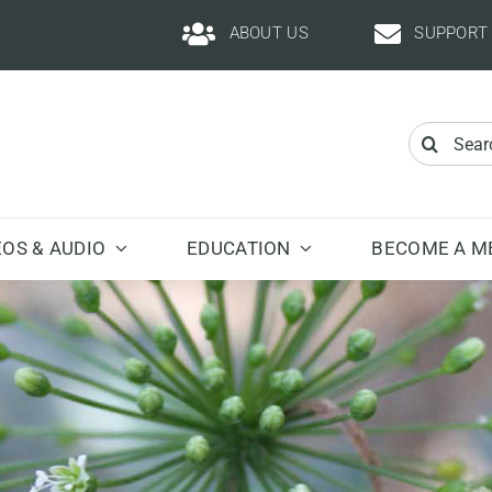
ABOUT US
SUPPORT
Search
for:
EOS & AUDIO
EDUCATION
BECOME A M