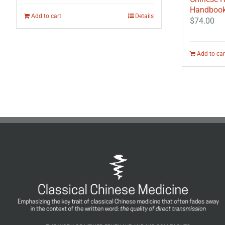
Handbook 
Add to cart
Details
$
74.00
Add to car