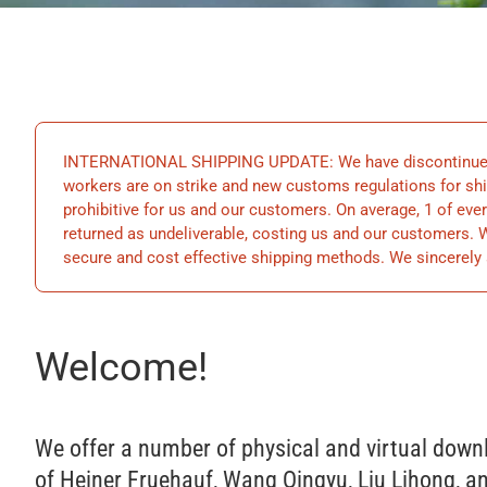
INTERNATIONAL SHIPPING UPDATE: We have discontinued s
workers are on strike and new customs regulations for ship
prohibitive for us and our customers. On average, 1 of ever
returned as undeliverable, costing us and our customers.
secure and cost effective shipping methods. We sincerely 
Welcome!
We offer a number of physical and virtual down
of Heiner Fruehauf, Wang Qingyu, Liu Lihong, an