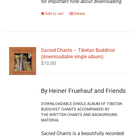
for important note about downloading.
Add to cart
Details
Sacred Chants – Tibetan Buddhist
(downloadable single album)
$
10.00
By Heiner Fruehauf and Friends
DOWNLOADABLE SINGLE ALBUM OF TIBETAN
BUDDHIST CHANTS ACCOMPANIED BY
THE WRITTEN CHANTS AND BACKGROUND
MATERIAL
Sacred Chants
is a beautifully recorded