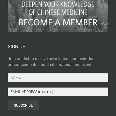
SIGN UP!
Join our list to receive newsletters and periodic
announcements about site material and events.