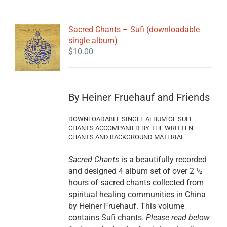
Sacred Chants – Sufi (downloadable
single album)
$
10.00
By Heiner Fruehauf and Friends
DOWNLOADABLE SINGLE ALBUM OF SUFI
CHANTS ACCOMPANIED BY THE WRITTEN
CHANTS AND BACKGROUND MATERIAL
Sacred Chants
is a beautifully recorded
and designed 4 album set of over 2 ½
hours of sacred chants collected from
spiritual healing communities in China
by Heiner Fruehauf. This volume
contains Sufi chants.
Please read below