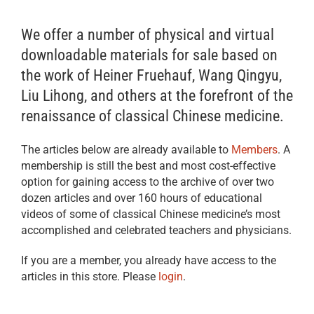
We offer a number of physical and virtual
downloadable materials for sale based on
the work of Heiner Fruehauf, Wang Qingyu,
Liu Lihong, and others at the forefront of the
renaissance of classical Chinese medicine.
The articles below are already available to
Members
. A
membership is still the best and most cost-effective
option for gaining access to the archive of over two
dozen articles and over 160 hours of educational
videos of some of classical Chinese medicine’s most
accomplished and celebrated teachers and physicians.
If you are a member, you already have access to the
articles in this store. Please
login
.