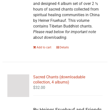
and designed 4 album set of over 2 ½
hours of sacred chants collected from
spiritual healing communities in China
by Heiner Fruehauf. This volume
contains Tibetan Buddhist chants.
Please read below for important note
about downloading.
Add to cart
Details
Sacred Chants (downloadable
collection, 4 albums)
$
32.00
By Heiner Fruehauf and Friends