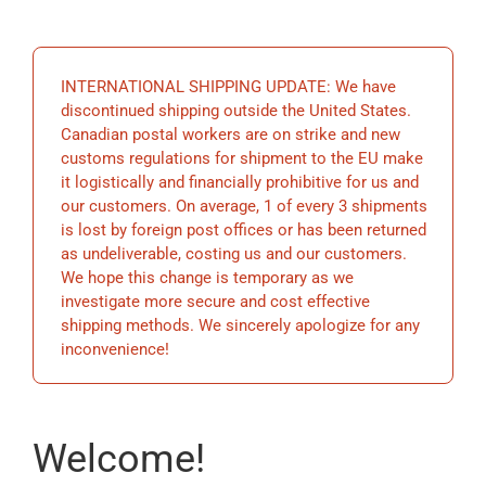
EDUCATION
INTERNATIONAL SHIPPING UPDATE: We have
BECOME A MEMBER
discontinued shipping outside the United States.
Canadian postal workers are on strike and new
customs regulations for shipment to the EU make
STORE
it logistically and financially prohibitive for us and
our customers. On average, 1 of every 3 shipments
is lost by foreign post offices or has been returned
as undeliverable, costing us and our customers.
We hope this change is temporary as we
investigate more secure and cost effective
shipping methods. We sincerely apologize for any
inconvenience!
Welcome!