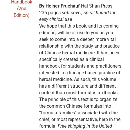
By Heiner Fruehauf
Hai Shan Press
236 pages
soft cover, spiral bound for
easy clinical use
We hope that this book, and its coming
editions, will be of use to you as you
seek to come into a deeper, more vital
relationship with the study and practice
of Chinese herbal medicine. It has been
specifically created as a clinical
handbook for students and practitioners
interested in a lineage based practice of
herbal medicine. As such, this volume
has a different structure and different
content than most formulas textbooks.
The principle of this text is to organize
the common Chinese formulas into
“formula families” associated with the
chief, or most representative, herb in the
formula.
Free shipping in the United