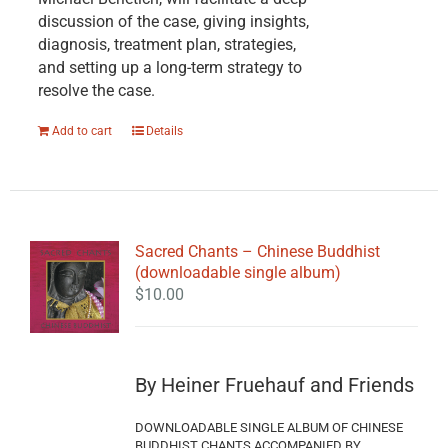
discussion of the case, giving insights,
diagnosis, treatment plan, strategies,
and setting up a long-term strategy to
resolve the case.
Add to cart
Details
Sacred Chants – Chinese Buddhist
(downloadable single album)
$
10.00
By Heiner Fruehauf and Friends
DOWNLOADABLE SINGLE ALBUM OF CHINESE
BUDDHIST CHANTS ACCOMPANIED BY