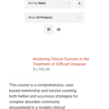
Sort by
Name
Show
24 Products
Achieving Clinical Success in the
Treatment of Difficult Diseases
$
1,795.00
This course is a comprehensive, case-
based mentorship and tutorial covering
both herbal and acu-moxa strategies for
complex disorders commonly
encountered in a modern clinical