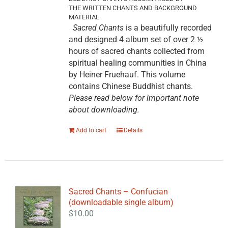
THE WRITTEN CHANTS AND BACKGROUND
MATERIAL
Sacred Chants
is a beautifully recorded
and designed 4 album set of over 2 ½
hours of sacred chants collected from
spiritual healing communities in China
by Heiner Fruehauf. This volume
contains Chinese Buddhist chants.
Please read below for important note
about downloading.
Add to cart
Details
Sacred Chants – Confucian
(downloadable single album)
$
10.00