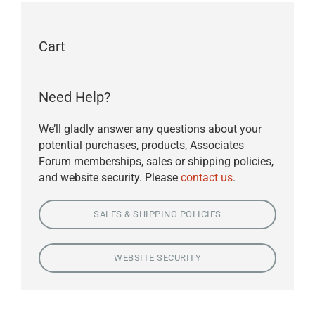
Cart
Need Help?
We’ll gladly answer any questions about your
potential purchases, products, Associates
Forum memberships, sales or shipping policies,
and website security. Please
contact us
.
SALES & SHIPPING POLICIES
WEBSITE SECURITY