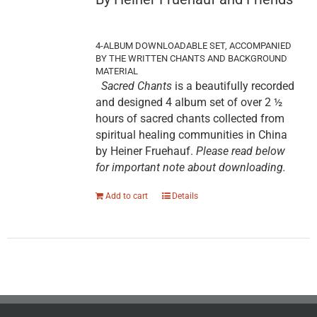
4-ALBUM DOWNLOADABLE SET, ACCOMPANIED
BY THE WRITTEN CHANTS AND BACKGROUND
MATERIAL
Sacred Chants
is a beautifully recorded
and designed 4 album set of over 2 ½
hours of sacred chants collected from
spiritual healing communities in China
by Heiner Fruehauf.
Please read below
for important note about downloading.
Add to cart
Details