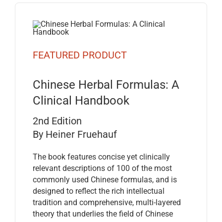
FEATURED PRODUCT
Chinese Herbal Formulas: A
Clinical Handbook
2nd Edition
By Heiner Fruehauf
The book features concise yet clinically
relevant descriptions of 100 of the most
commonly used Chinese formulas, and is
designed to reflect the rich intellectual
tradition and comprehensive, multi-layered
theory that underlies the field of Chinese