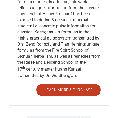
formula studies. In addition, this work
reflects unique information from the diverse
lineages that Heiner Fruehauf has been
exposed to during 3 decades of herbal
studies: i.e. concrete pulse information for
classical
Shanghan lun
formulas in the
highly practical pulse system transmitted by
Drs. Zeng Rongxiu and Tian Heming; unique
formulas from the Fire Spirit School of
Sichuan herbalism, as well as remedies from
the Raise and Descend School of the
th
17
century master Huang Kunzai
transmitted by Dr. Wu Sheng’an.
LEARN MORE & PURCHASE