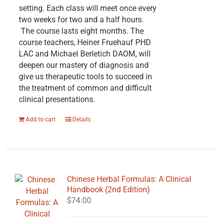
setting. Each class will meet once every
two weeks for two and a half hours.
The course lasts eight months. The
course teachers, Heiner Fruehauf PHD
LAC and Michael Berletich DAOM, will
deepen our mastery of diagnosis and
give us therapeutic tools to succeed in
the treatment of common and difficult
clinical presentations.
Add to cart
Details
Chinese Herbal Formulas: A Clinical
Handbook (2nd Edition)
$
74.00