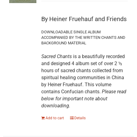
By Heiner Fruehauf and Friends
DOWNLOADABLE SINGLE ALBUM
ACCOMPANIED BY THE WRITTEN CHANTS AND
BACKGROUND MATERIAL
Sacred Chants
is a beautifully recorded
and designed 4 album set of over 2 ½
hours of sacred chants collected from
spiritual healing communities in China
by Heiner Fruehauf. This volume
contains Confucian chants.
Please read
below for important note about
downloading.
Add to cart
Details