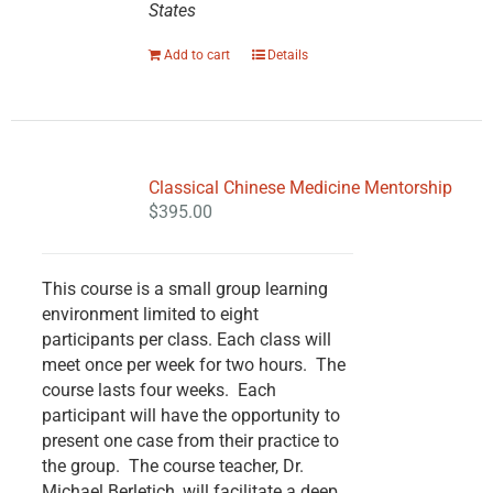
States
Add to cart
Details
Classical Chinese Medicine Mentorship
$
395.00
This course is a small group learning
environment limited to eight
participants per class. Each class will
meet once per week for two hours. The
course lasts four weeks. Each
participant will have the opportunity to
present one case from their practice to
the group. The course teacher, Dr.
Michael Berletich, will facilitate a deep