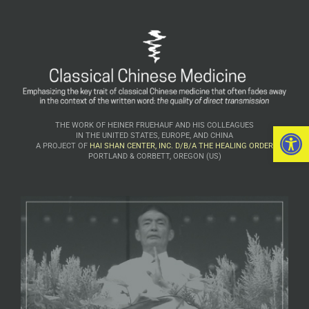
Open 
THE WORK OF HEINER FRUEHAUF AND HIS COLLEAGUES
IN THE UNITED STATES, EUROPE, AND CHINA
A PROJECT OF
HAI SHAN CENTER, INC. D/B/A THE HEALING ORDER
PORTLAND & CORBETT, OREGON (US)