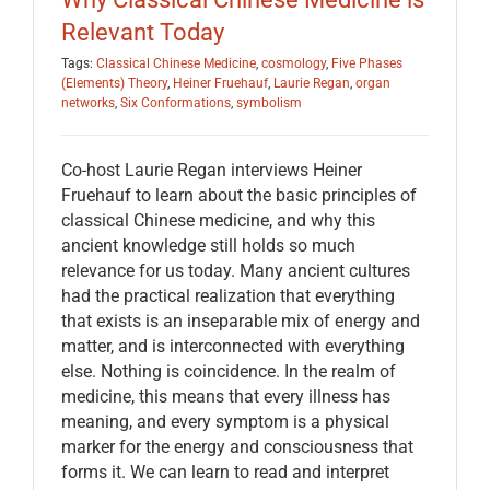
Relevant Today
Tags:
Classical Chinese Medicine
,
cosmology
,
Five Phases
(Elements) Theory
,
Heiner Fruehauf
,
Laurie Regan
,
organ
networks
,
Six Conformations
,
symbolism
Co-host Laurie Regan interviews Heiner
Fruehauf to learn about the basic principles of
classical Chinese medicine, and why this
ancient knowledge still holds so much
relevance for us today. Many ancient cultures
had the practical realization that everything
that exists is an inseparable mix of energy and
matter, and is interconnected with everything
else. Nothing is coincidence. In the realm of
medicine, this means that every illness has
meaning, and every symptom is a physical
marker for the energy and consciousness that
forms it. We can learn to read and interpret