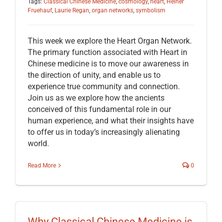
Tags:
Classical Chinese Medicine
,
cosmology
,
heart
,
Heiner
Fruehauf
,
Laurie Regan
,
organ networks
,
symbolism
This week we explore the Heart Organ Network.
The primary function associated with Heart in
Chinese medicine is to move our awareness in
the direction of unity, and enable us to
experience true community and connection.
Join us as we explore how the ancients
conceived of this fundamental role in our
human experience, and what their insights have
to offer us in today’s increasingly alienating
world.
Read More
0
Why Classical Chinese Medicine is