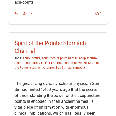
acu-points.
Read More
0
Spirit of the Points: Stomach
Channel
Tags:
acupuncture
,
acupuncture point names
,
acupuncture
points
,
cosmology
,
Heiner Fruehauf
,
organ networks
,
Spirit of
the Points
,
stomach channel
,
Sun Simiao
,
symbolism
The great Tang dynasty scholar physician Sun
Simiao hinted 1,400 years ago that the secret
of understanding the power of the acupuncture
points is encoded in their ancient names—a
vital piece of information with enormous
clinical implications, which has literally been