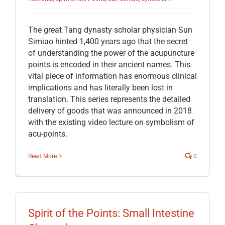
The great Tang dynasty scholar physician Sun
Simiao hinted 1,400 years ago that the secret
of understanding the power of the acupuncture
points is encoded in their ancient names. This
vital piece of information has enormous clinical
implications and has literally been lost in
translation. This series represents the detailed
delivery of goods that was announced in 2018
with the existing video lecture on symbolism of
acu-points.
Read More
0
Spirit of the Points: Small Intestine