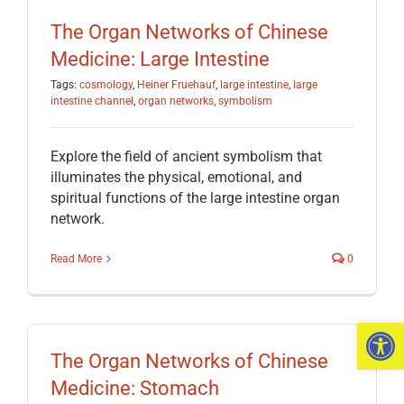
The Organ Networks of Chinese
Medicine: Large Intestine
Tags:
cosmology
,
Heiner Fruehauf
,
large intestine
,
large
intestine channel
,
organ networks
,
symbolism
Explore the field of ancient symbolism that
illuminates the physical, emotional, and
spiritual functions of the large intestine organ
network.
Read More
0
Open 
The Organ Networks of Chinese
Medicine: Stomach