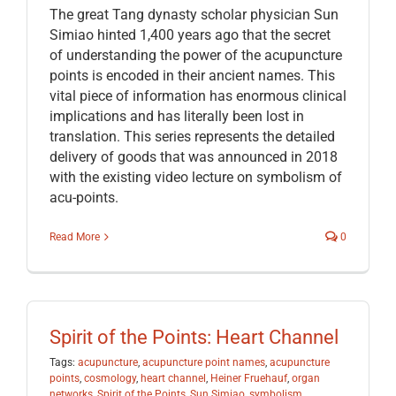
The great Tang dynasty scholar physician Sun
Simiao hinted 1,400 years ago that the secret
of understanding the power of the acupuncture
points is encoded in their ancient names. This
vital piece of information has enormous clinical
implications and has literally been lost in
translation. This series represents the detailed
delivery of goods that was announced in 2018
with the existing video lecture on symbolism of
acu-points.
Read More
0
Spirit of the Points: Heart Channel
Tags:
acupuncture
,
acupuncture point names
,
acupuncture
points
,
cosmology
,
heart channel
,
Heiner Fruehauf
,
organ
networks
,
Spirit of the Points
,
Sun Simiao
,
symbolism