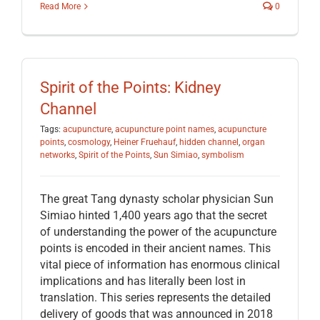
Read More
0
Spirit of the Points: Kidney
Channel
Tags:
acupuncture
,
acupuncture point names
,
acupuncture
points
,
cosmology
,
Heiner Fruehauf
,
hidden channel
,
organ
networks
,
Spirit of the Points
,
Sun Simiao
,
symbolism
The great Tang dynasty scholar physician Sun
Simiao hinted 1,400 years ago that the secret
of understanding the power of the acupuncture
points is encoded in their ancient names. This
vital piece of information has enormous clinical
implications and has literally been lost in
translation. This series represents the detailed
delivery of goods that was announced in 2018