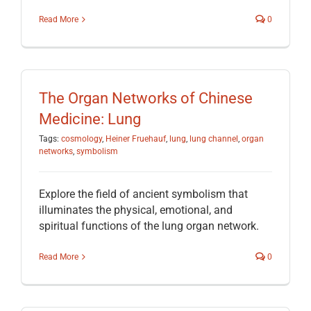
Read More
0
The Organ Networks of Chinese
Medicine: Lung
Tags:
cosmology
,
Heiner Fruehauf
,
lung
,
lung channel
,
organ
networks
,
symbolism
Explore the field of ancient symbolism that
illuminates the physical, emotional, and
spiritual functions of the lung organ network.
Read More
0