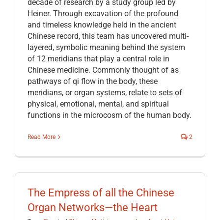
decade of research by a study group led by
Heiner. Through excavation of the profound
and timeless knowledge held in the ancient
Chinese record, this team has uncovered multi-
layered, symbolic meaning behind the system
of 12 meridians that play a central role in
Chinese medicine. Commonly thought of as
pathways of qi flow in the body, these
meridians, or organ systems, relate to sets of
physical, emotional, mental, and spiritual
functions in the microcosm of the human body.
Read More
2
The Empress of all the Chinese
Organ Networks—the Heart