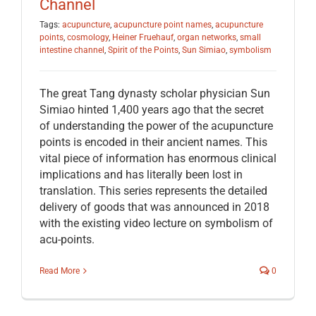
Channel
Tags:
acupuncture
,
acupuncture point names
,
acupuncture
points
,
cosmology
,
Heiner Fruehauf
,
organ networks
,
small
intestine channel
,
Spirit of the Points
,
Sun Simiao
,
symbolism
The great Tang dynasty scholar physician Sun
Simiao hinted 1,400 years ago that the secret
of understanding the power of the acupuncture
points is encoded in their ancient names. This
vital piece of information has enormous clinical
implications and has literally been lost in
translation. This series represents the detailed
delivery of goods that was announced in 2018
with the existing video lecture on symbolism of
acu-points.
Read More
0