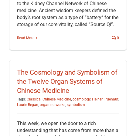
to the Kidney Channel Network of Chinese
medicine. Ancient wisdom keepers defined the
body’s root system as a type of “battery” for the
storage of our core vitality, called “Source Qi”.
Read More
0
The Cosmology and Symbolism of
the Twelve Organ Systems of
Chinese Medicine
Tags:
Classical Chinese Medicine
,
cosmology
,
Heiner Fruehauf
,
Laurie Regan
,
organ networks
,
symbolism
This week, we open the door to a rich
understanding that has come from more than a