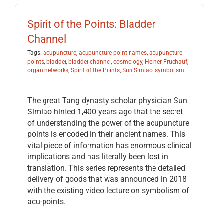
Spirit of the Points: Bladder
Channel
Tags:
acupuncture
,
acupuncture point names
,
acupuncture
points
,
bladder
,
bladder channel
,
cosmology
,
Heiner Fruehauf
,
organ networks
,
Spirit of the Points
,
Sun Simiao
,
symbolism
The great Tang dynasty scholar physician Sun
Simiao hinted 1,400 years ago that the secret
of understanding the power of the acupuncture
points is encoded in their ancient names. This
vital piece of information has enormous clinical
implications and has literally been lost in
translation. This series represents the detailed
delivery of goods that was announced in 2018
with the existing video lecture on symbolism of
acu-points.