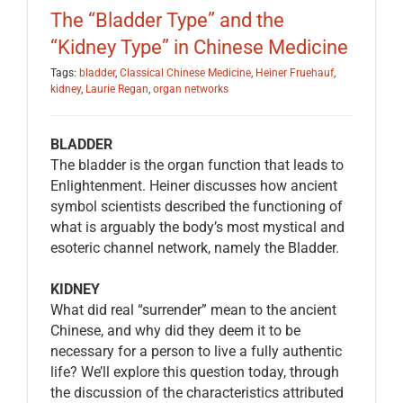
The “Bladder Type” and the
“Kidney Type” in Chinese Medicine
Tags:
bladder
,
Classical Chinese Medicine
,
Heiner Fruehauf
,
kidney
,
Laurie Regan
,
organ networks
BLADDER
The bladder is the organ function that leads to
Enlightenment. Heiner discusses how ancient
symbol scientists described the functioning of
what is arguably the body’s most mystical and
esoteric channel network, namely the Bladder.
KIDNEY
What did real “surrender” mean to the ancient
Chinese, and why did they deem it to be
necessary for a person to live a fully authentic
life? We’ll explore this question today, through
the discussion of the characteristics attributed