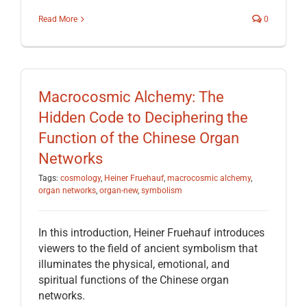
Read More
0
Macrocosmic Alchemy: The
Hidden Code to Deciphering the
Function of the Chinese Organ
Networks
Tags:
cosmology
,
Heiner Fruehauf
,
macrocosmic alchemy
,
organ networks
,
organ-new
,
symbolism
In this introduction, Heiner Fruehauf introduces
viewers to the field of ancient symbolism that
illuminates the physical, emotional, and
spiritual functions of the Chinese organ
networks.