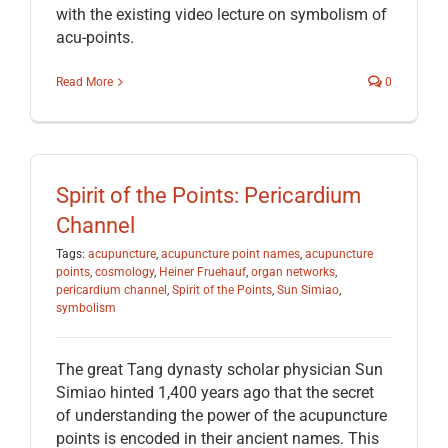
with the existing video lecture on symbolism of
acu-points.
Read More
0
Spirit of the Points: Pericardium
Channel
Tags:
acupuncture
,
acupuncture point names
,
acupuncture
points
,
cosmology
,
Heiner Fruehauf
,
organ networks
,
pericardium channel
,
Spirit of the Points
,
Sun Simiao
,
symbolism
The great Tang dynasty scholar physician Sun
Simiao hinted 1,400 years ago that the secret
of understanding the power of the acupuncture
points is encoded in their ancient names. This