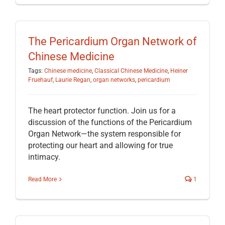
The Pericardium Organ Network of
Chinese Medicine
Tags:
Chinese medicine
,
Classical Chinese Medicine
,
Heiner
Fruehauf
,
Laurie Regan
,
organ networks
,
pericardium
The heart protector function. Join us for a
discussion of the functions of the Pericardium
Organ Network—the system responsible for
protecting our heart and allowing for true
intimacy.
Read More
1