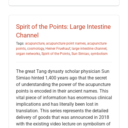
Spirit of the Points: Large Intestine
Channel
Tags:
acupuncture
,
acupuncture point names
,
acupuncture
points
,
cosmology
,
Heiner Fruehauf
,
large intestine channel
,
organ networks
,
Spirit of the Points
,
Sun Simiao
,
symbolism
The great Tang dynasty scholar physician Sun
Simiao hinted 1,400 years ago that the secret
of understanding the power of the acupuncture
points is encoded in their ancient names. This
vital piece of information has enormous clinical
implications and has literally been lost in
translation. This series represents the detailed
delivery of goods that was announced in 2018
with the existing video lecture on symbolism of