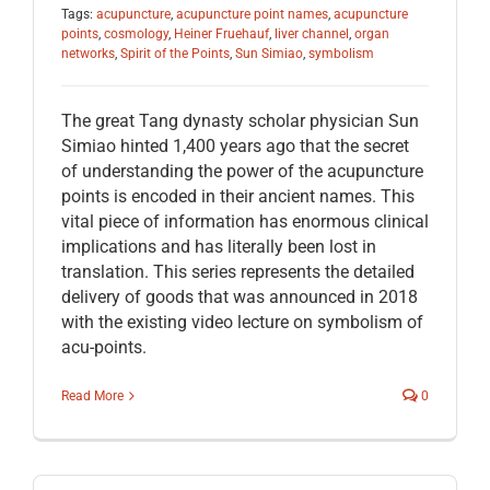
Tags:
acupuncture
,
acupuncture point names
,
acupuncture
points
,
cosmology
,
Heiner Fruehauf
,
liver channel
,
organ
networks
,
Spirit of the Points
,
Sun Simiao
,
symbolism
The great Tang dynasty scholar physician Sun
Simiao hinted 1,400 years ago that the secret
of understanding the power of the acupuncture
points is encoded in their ancient names. This
vital piece of information has enormous clinical
implications and has literally been lost in
translation. This series represents the detailed
delivery of goods that was announced in 2018
with the existing video lecture on symbolism of
acu-points.
Read More
0