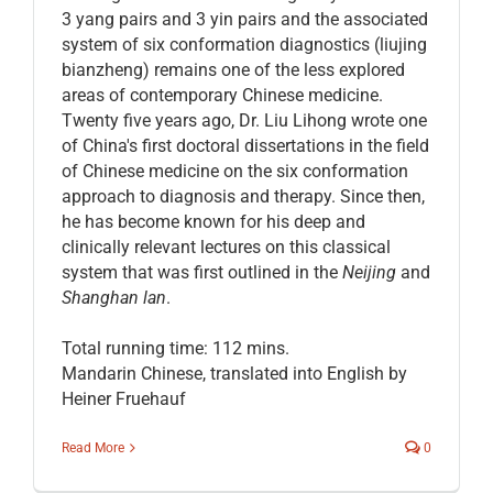
3 yang pairs and 3 yin pairs and the associated
system of six conformation diagnostics (liujing
bianzheng) remains one of the less explored
areas of contemporary Chinese medicine.
Twenty five years ago, Dr. Liu Lihong wrote one
of China's first doctoral dissertations in the field
of Chinese medicine on the six conformation
approach to diagnosis and therapy. Since then,
he has become known for his deep and
clinically relevant lectures on this classical
system that was first outlined in the
Neijing
and
Shanghan lan
.
Total running time: 112 mins.
Mandarin Chinese, translated into English by
Heiner Fruehauf
Read More
0