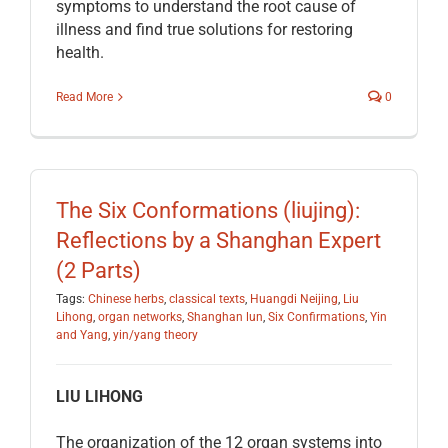
symptoms to understand the root cause of
illness and find true solutions for restoring
health.
Read More
0
The Six Conformations (liujing):
Reflections by a Shanghan Expert
(2 Parts)
Tags:
Chinese herbs
,
classical texts
,
Huangdi Neijing
,
Liu
Lihong
,
organ networks
,
Shanghan lun
,
Six Confirmations
,
Yin
and Yang
,
yin/yang theory
LIU LIHONG
The organization of the 12 organ systems into