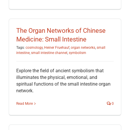
The Organ Networks of Chinese
Medicine: Small Intestine
Tags:
cosmology
,
Heiner Fruehauf
,
organ networks
,
small
intestine
,
small intestine channel
,
symbolism
Explore the field of ancient symbolism that
illuminates the physical, emotional, and
spiritual functions of the small intestine organ
network.
Read More
0