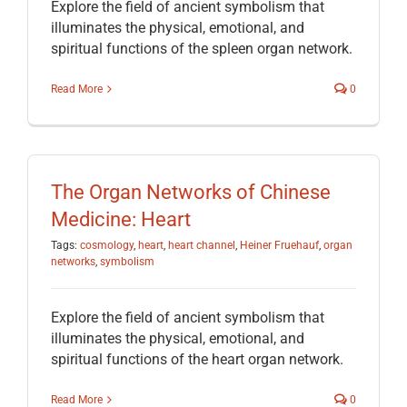
Explore the field of ancient symbolism that
illuminates the physical, emotional, and
spiritual functions of the spleen organ network.
Read More
0
The Organ Networks of Chinese
Medicine: Heart
Tags:
cosmology
,
heart
,
heart channel
,
Heiner Fruehauf
,
organ
networks
,
symbolism
Explore the field of ancient symbolism that
illuminates the physical, emotional, and
spiritual functions of the heart organ network.
Read More
0