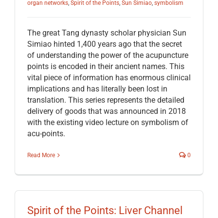
organ networks
,
Spirit of the Points
,
Sun Simiao
,
symbolism
The great Tang dynasty scholar physician Sun
Simiao hinted 1,400 years ago that the secret
of understanding the power of the acupuncture
points is encoded in their ancient names. This
vital piece of information has enormous clinical
implications and has literally been lost in
translation. This series represents the detailed
delivery of goods that was announced in 2018
with the existing video lecture on symbolism of
acu-points.
Read More
0
Spirit of the Points: Liver Channel