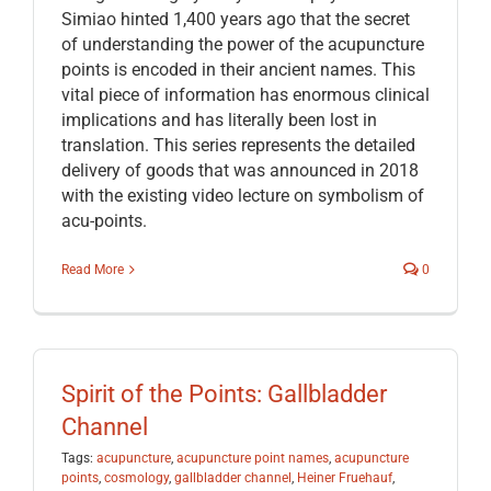
Simiao hinted 1,400 years ago that the secret
of understanding the power of the acupuncture
points is encoded in their ancient names. This
vital piece of information has enormous clinical
implications and has literally been lost in
translation. This series represents the detailed
delivery of goods that was announced in 2018
with the existing video lecture on symbolism of
acu-points.
Read More
0
Spirit of the Points: Gallbladder
Channel
Tags:
acupuncture
,
acupuncture point names
,
acupuncture
points
,
cosmology
,
gallbladder channel
,
Heiner Fruehauf
,