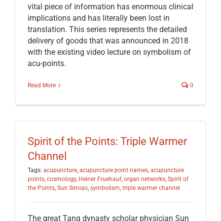
vital piece of information has enormous clinical
implications and has literally been lost in
translation. This series represents the detailed
delivery of goods that was announced in 2018
with the existing video lecture on symbolism of
acu-points.
Read More
0
Spirit of the Points: Triple Warmer
Channel
Tags:
acupuncture
,
acupuncture point names
,
acupuncture
points
,
cosmology
,
Heiner Fruehauf
,
organ networks
,
Spirit of
the Points
,
Sun Simiao
,
symbolism
,
triple warmer channel
The great Tang dynasty scholar physician Sun