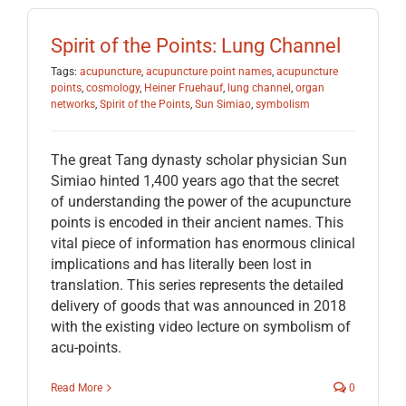
Spirit of the Points: Lung Channel
Tags:
acupuncture
,
acupuncture point names
,
acupuncture
points
,
cosmology
,
Heiner Fruehauf
,
lung channel
,
organ
networks
,
Spirit of the Points
,
Sun Simiao
,
symbolism
The great Tang dynasty scholar physician Sun
Simiao hinted 1,400 years ago that the secret
of understanding the power of the acupuncture
points is encoded in their ancient names. This
vital piece of information has enormous clinical
implications and has literally been lost in
translation. This series represents the detailed
delivery of goods that was announced in 2018
with the existing video lecture on symbolism of
acu-points.
Read More
0