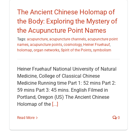
EDUCATION
The Ancient Chinese Holomap of
the Body: Exploring the Mystery of
BECOME A MEMBER
the Acupuncture Point Names
Tags:
acupuncture
,
acupuncture channels
,
acupuncture point
names
,
acupuncture points
,
cosmology
,
Heiner Fruehauf
,
STORE
holomap
,
organ networks
,
Spirit of the Points
,
symbolism
Heiner Fruehauf National University of Natural
Medicine, College of Classical Chinese
Medicine Running time Part 1: 52 mins Part 2:
59 mins Part 3: 45 mins. English Filmed in
Portland, Oregon (US) The Ancient Chinese
Holomap of the
[...]
Read More
0