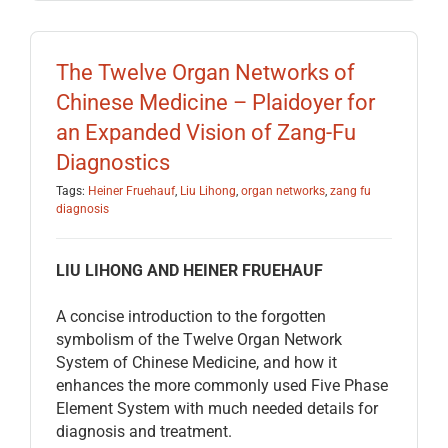
The Twelve Organ Networks of
Chinese Medicine – Plaidoyer for
an Expanded Vision of Zang-Fu
Diagnostics
Tags:
Heiner Fruehauf
,
Liu Lihong
,
organ networks
,
zang fu
diagnosis
LIU LIHONG AND HEINER FRUEHAUF
A concise introduction to the forgotten
symbolism of the Twelve Organ Network
System of Chinese Medicine, and how it
enhances the more commonly used Five Phase
Element System with much needed details for
diagnosis and treatment.