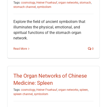
Tags:
cosmology
,
Heiner Fruehauf
,
organ networks
,
stomach
,
stomach channel
,
symbolism
Explore the field of ancient symbolism that
illuminates the physical, emotional, and
spiritual functions of the stomach organ
network.
Read More
0
The Organ Networks of Chinese
Medicine: Spleen
Tags:
cosmology
,
Heiner Fruehauf
,
organ networks
,
spleen
,
spleen channel
,
symbolism