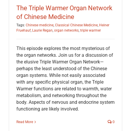
The Triple Warmer Organ Network
of Chinese Medicine
Tags:
Chinese medicine
,
Classical Chinese Medicine
,
Heiner
Fruehauf
,
Laurie Regan
,
organ networks
,
triple warmer
This episode explores the most mysterious of
the organ networks. Join us for a discussion of
the elusive Triple Warmer Organ Network—
perhaps the least understood of the Chinese
organ systems. While not easily associated
with any specific physical organ, the Triple
Warmer functions are related to warmth, water
metabolism, and networking throughout the
body. Aspects of nervous and endocrine system
functioning are likely involved.
Read More
0