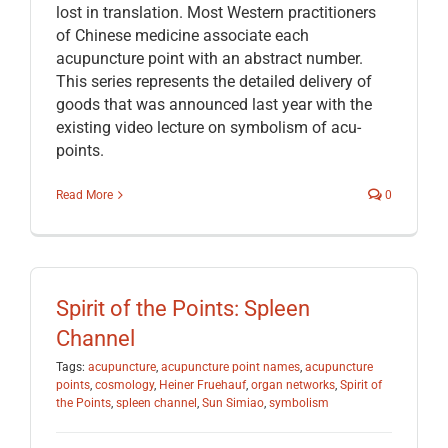
lost in translation. Most Western practitioners
of Chinese medicine associate each
acupuncture point with an abstract number.
This series represents the detailed delivery of
goods that was announced last year with the
existing video lecture on symbolism of acu-
points.
Read More
0
Spirit of the Points: Spleen
Channel
Tags:
acupuncture
,
acupuncture point names
,
acupuncture
points
,
cosmology
,
Heiner Fruehauf
,
organ networks
,
Spirit of
the Points
,
spleen channel
,
Sun Simiao
,
symbolism