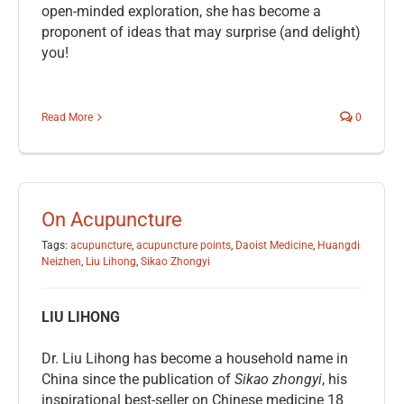
open-minded exploration, she has become a
proponent of ideas that may surprise (and delight)
you!
Read More
0
On Acupuncture
Tags:
acupuncture
,
acupuncture points
,
Daoist Medicine
,
Huangdi
Neizhen
,
Liu Lihong
,
Sikao Zhongyi
LIU LIHONG
Dr. Liu Lihong has become a household name in
China since the publication of
Sikao zhongyi
, his
inspirational best-seller on Chinese medicine 18