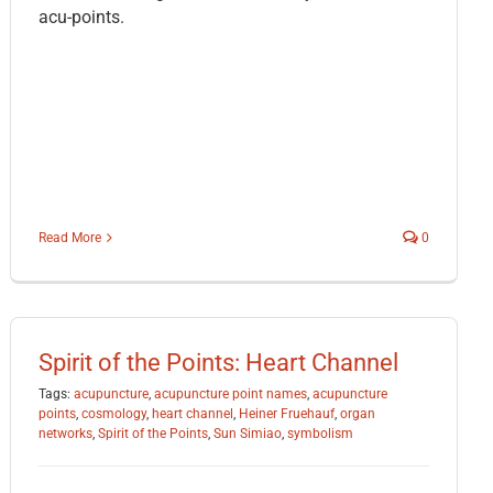
acu-points.
Read More
0
Spirit of the Points: Heart Channel
Tags:
acupuncture
,
acupuncture point names
,
acupuncture
points
,
cosmology
,
heart channel
,
Heiner Fruehauf
,
organ
networks
,
Spirit of the Points
,
Sun Simiao
,
symbolism