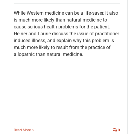
While Western medicine can be a life-saver, it also
is much more likely than natural medicine to
cause serious health problems for the patient.
Heiner and Laurie discuss the issue of practitioner
induced illness, and explain why this problem is
much more likely to result from the practice of
allopathic than natural medicine.
Read More
0