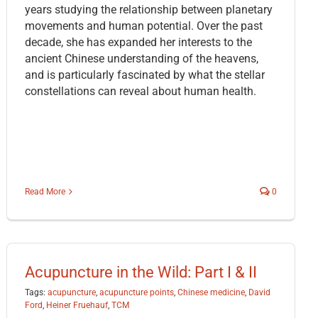
years studying the relationship between planetary
movements and human potential. Over the past
decade, she has expanded her interests to the
ancient Chinese understanding of the heavens,
and is particularly fascinated by what the stellar
constellations can reveal about human health.
Read More
0
Acupuncture in the Wild: Part I & II
Tags:
acupuncture
,
acupuncture points
,
Chinese medicine
,
David
Ford
,
Heiner Fruehauf
,
TCM