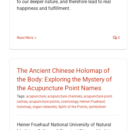
to our deeper nature, and therefore lead to real
happiness and fulfillment.
Read More
0
The Ancient Chinese Holomap of
the Body: Exploring the Mystery of
the Acupuncture Point Names
Tags:
acupuncture
,
acupuncture channels
,
acupuncture point
names
,
acupuncture points
,
cosmology
,
Heiner Fruehauf
,
holomap
,
organ networks
,
Spirit of the Points
,
symbolism
Heiner Fruehauf National University of Natural