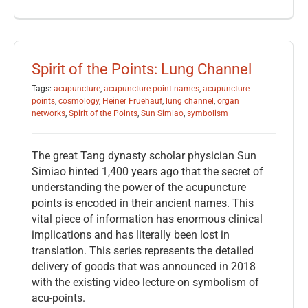
Spirit of the Points: Lung Channel
Tags:
acupuncture
,
acupuncture point names
,
acupuncture
points
,
cosmology
,
Heiner Fruehauf
,
lung channel
,
organ
networks
,
Spirit of the Points
,
Sun Simiao
,
symbolism
The great Tang dynasty scholar physician Sun
Simiao hinted 1,400 years ago that the secret of
understanding the power of the acupuncture
points is encoded in their ancient names. This
vital piece of information has enormous clinical
implications and has literally been lost in
translation. This series represents the detailed
delivery of goods that was announced in 2018
with the existing video lecture on symbolism of
acu-points.