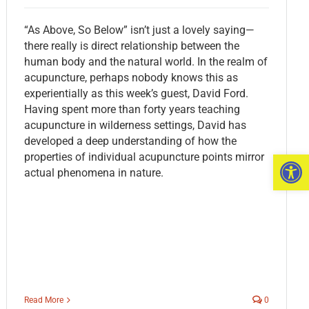
“As Above, So Below” isn’t just a lovely saying—
there really is direct relationship between the
human body and the natural world. In the realm of
acupuncture, perhaps nobody knows this as
experientially as this week’s guest, David Ford.
Having spent more than forty years teaching
acupuncture in wilderness settings, David has
developed a deep understanding of how the
Open 
properties of individual acupuncture points mirror
actual phenomena in nature.
Read More
0