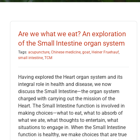
Are we what we eat? An exploration
of the Small Intestine organ system
Tags:
acupuncture
,
Chinese medicine
,
goat
,
Heiner Fruehauf
,
small intestine
,
TCM
Having explored the Heart organ system and its
integral role in health and disease, we now
discuss the Small Intestine—the organ system
charged with carrying out the mission of the
Heart. The Small Intestine function is involved in
making choices—what to eat, what to absorb of
what we ate, what thoughts to entertain, what
situations to engage in. When the Small Intestine
function is healthy, we make choices that are true