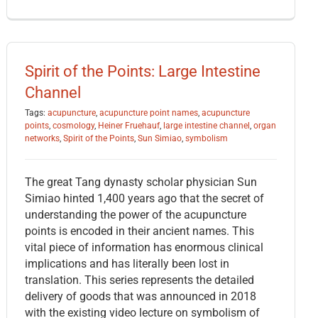
Spirit of the Points: Large Intestine
Channel
Tags:
acupuncture
,
acupuncture point names
,
acupuncture
points
,
cosmology
,
Heiner Fruehauf
,
large intestine channel
,
organ
networks
,
Spirit of the Points
,
Sun Simiao
,
symbolism
The great Tang dynasty scholar physician Sun
Simiao hinted 1,400 years ago that the secret of
understanding the power of the acupuncture
points is encoded in their ancient names. This
vital piece of information has enormous clinical
implications and has literally been lost in
translation. This series represents the detailed
delivery of goods that was announced in 2018
with the existing video lecture on symbolism of