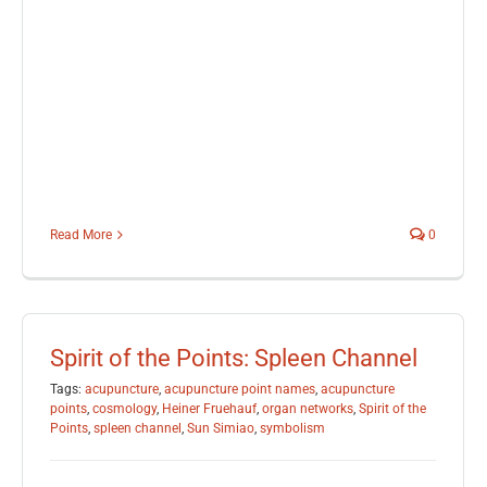
Read More
0
Spirit of the Points: Spleen Channel
Tags:
acupuncture
,
acupuncture point names
,
acupuncture
points
,
cosmology
,
Heiner Fruehauf
,
organ networks
,
Spirit of the
Points
,
spleen channel
,
Sun Simiao
,
symbolism