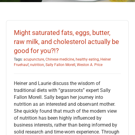
Might saturated fats, eggs, butter,
raw milk, and cholesterol actually be
good for you?!?
Tags:
acupuncture
,
Chinese medicine
,
healthy eating
,
Heiner
Fruehauf
,
nutrition
,
Sally Fallon Morell
,
Weston A. Price
Heiner and Laurie discuss the wisdom of
traditional diets with “grassroots” expert Sally
Fallon Morell. Sally began her journey into
nutrition as an interested and observant mother.
She quickly found that much of the modern view
of nutrition has been highly influenced by
business interests, rather than being informed by
solid research and time-worn experience. Through