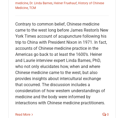
medicine
,
Dr. Linda Barnes
,
Heiner Fruehauf
,
History of Chinese
Medicine
,
TCM
Contrary to common belief, Chinese medicine
came to the west long before James Reston’s New
York Times account of acupuncture following his
trip to China with President Nixon in 1971. In fact,
accounts of Chinese medicine practice in the
Americas go back to at least the 1600’s. Heiner
and Laurie interview expert Linda Barnes, PhD,
who not only elucidates how, when and where
Chinese medicine came to the west, but also
provides insights about intercultural exchange
that occurred. The discussion includes a
consideration of how western understandings of
medicine and the body were informed by
interactions with Chinese medicine practitioners.
Read More
0