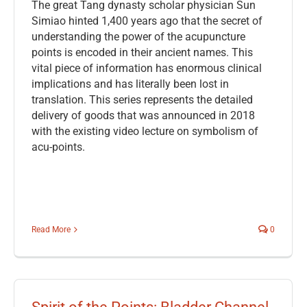
The great Tang dynasty scholar physician Sun
Simiao hinted 1,400 years ago that the secret of
understanding the power of the acupuncture
points is encoded in their ancient names. This
vital piece of information has enormous clinical
implications and has literally been lost in
translation. This series represents the detailed
delivery of goods that was announced in 2018
with the existing video lecture on symbolism of
acu-points.
Read More
0