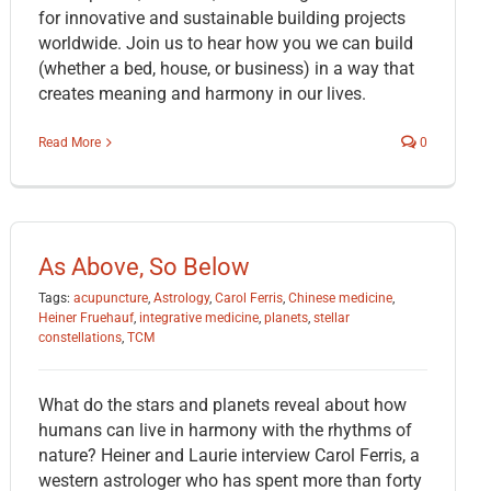
for innovative and sustainable building projects
worldwide. Join us to hear how you we can build
(whether a bed, house, or business) in a way that
creates meaning and harmony in our lives.
Read More
0
As Above, So Below
Tags:
acupuncture
,
Astrology
,
Carol Ferris
,
Chinese medicine
,
Heiner Fruehauf
,
integrative medicine
,
planets
,
stellar
constellations
,
TCM
What do the stars and planets reveal about how
humans can live in harmony with the rhythms of
nature? Heiner and Laurie interview Carol Ferris, a
western astrologer who has spent more than forty