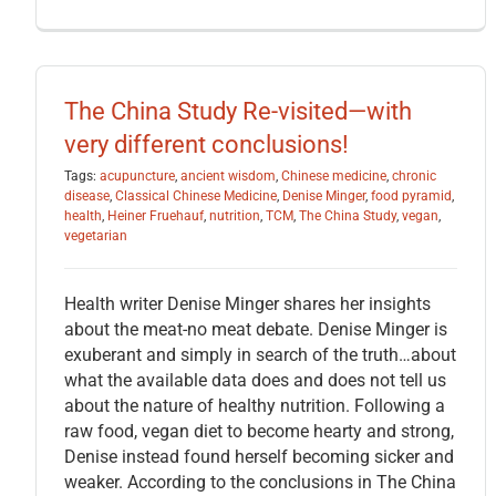
The China Study Re-visited—with
very different conclusions!
Tags:
acupuncture
,
ancient wisdom
,
Chinese medicine
,
chronic
disease
,
Classical Chinese Medicine
,
Denise Minger
,
food pyramid
,
health
,
Heiner Fruehauf
,
nutrition
,
TCM
,
The China Study
,
vegan
,
vegetarian
Health writer Denise Minger shares her insights
about the meat-no meat debate. Denise Minger is
exuberant and simply in search of the truth…about
what the available data does and does not tell us
about the nature of healthy nutrition. Following a
raw food, vegan diet to become hearty and strong,
Denise instead found herself becoming sicker and
weaker. According to the conclusions in The China