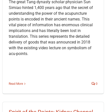
The great Tang dynasty scholar physician Sun
Simiao hinted 1,400 years ago that the secret of
understanding the power of the acupuncture
points is encoded in their ancient names. This
vital piece of information has enormous clinical
implications and has literally been lost in
translation. This series represents the detailed
delivery of goods that was announced in 2018
with the existing video lecture on symbolism of
acu-points.
Read More
0