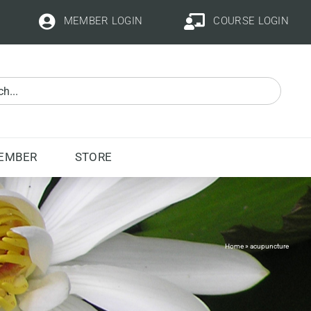
MEMBER LOGIN
COURSE LOGIN
EMBER
STORE
Home
»
acupuncture