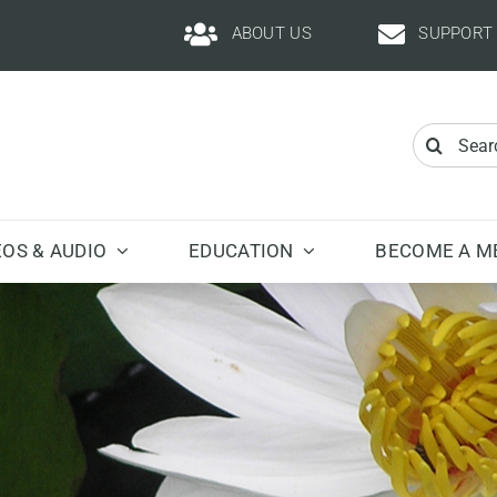
ABOUT US
SUPPORT
Search
for:
EOS & AUDIO
EDUCATION
BECOME A M