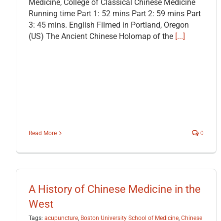
Medicine, College of Classical Chinese Medicine
Running time Part 1: 52 mins Part 2: 59 mins Part
3: 45 mins. English Filmed in Portland, Oregon
(US) The Ancient Chinese Holomap of the
[...]
Read More
0
A History of Chinese Medicine in the
West
Tags:
acupuncture
,
Boston University School of Medicine
,
Chinese