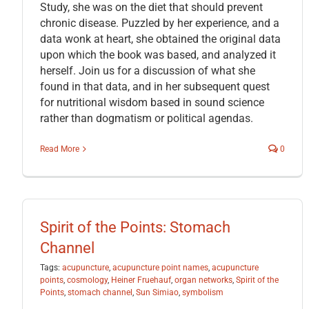
Study, she was on the diet that should prevent
chronic disease. Puzzled by her experience, and a
data wonk at heart, she obtained the original data
upon which the book was based, and analyzed it
herself. Join us for a discussion of what she
found in that data, and in her subsequent quest
for nutritional wisdom based in sound science
rather than dogmatism or political agendas.
Read More
0
Spirit of the Points: Stomach
Channel
Tags:
acupuncture
,
acupuncture point names
,
acupuncture
points
,
cosmology
,
Heiner Fruehauf
,
organ networks
,
Spirit of the
Points
,
stomach channel
,
Sun Simiao
,
symbolism