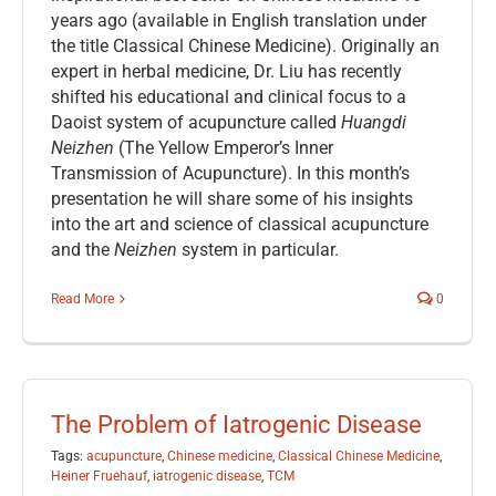
years ago (available in English translation under
the title Classical Chinese Medicine). Originally an
expert in herbal medicine, Dr. Liu has recently
shifted his educational and clinical focus to a
Daoist system of acupuncture called
Huangdi
Neizhen
(The Yellow Emperor’s Inner
Transmission of Acupuncture). In this month’s
presentation he will share some of his insights
into the art and science of classical acupuncture
and the
Neizhen
system in particular.
Read More
0
The Problem of Iatrogenic Disease
Tags:
acupuncture
,
Chinese medicine
,
Classical Chinese Medicine
,
Heiner Fruehauf
,
iatrogenic disease
,
TCM