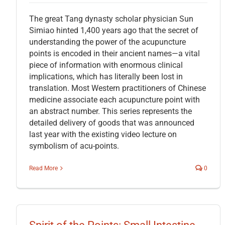
The great Tang dynasty scholar physician Sun
Simiao hinted 1,400 years ago that the secret of
understanding the power of the acupuncture
points is encoded in their ancient names—a vital
piece of information with enormous clinical
implications, which has literally been lost in
translation. Most Western practitioners of Chinese
medicine associate each acupuncture point with
an abstract number. This series represents the
detailed delivery of goods that was announced
last year with the existing video lecture on
symbolism of acu-points.
Read More
0