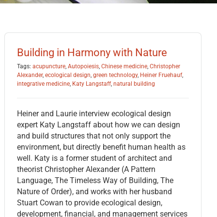
Building in Harmony with Nature
Tags:
acupuncture
,
Autopoiesis
,
Chinese medicine
,
Christopher
Alexander
,
ecological design
,
green technology
,
Heiner Fruehauf
,
integrative medicine
,
Katy Langstaff
,
natural building
Heiner and Laurie interview ecological design
expert Katy Langstaff about how we can design
and build structures that not only support the
environment, but directly benefit human health as
well. Katy is a former student of architect and
theorist Christopher Alexander (A Pattern
Language, The Timeless Way of Building, The
Nature of Order), and works with her husband
Stuart Cowan to provide ecological design,
development, financial, and management services